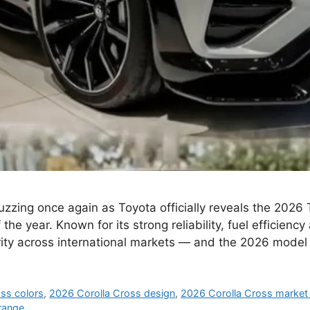
zzing once again as Toyota officially reveals the 2026 
e year. Known for its strong reliability, fuel efficiency 
rity across international markets — and the 2026 model
ss colors
,
2026 Corolla Cross design
,
2026 Corolla Cross market 
range