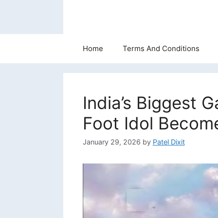
Skip
to
content
Home
Terms And Conditions
India’s Biggest 
Foot Idol Becom
January 29, 2026
by
Patel Dixit