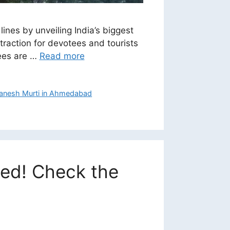
nes by unveiling India’s biggest
traction for devotees and tourists
tees are …
Read more
 Ganesh Murti in Ahmedabad
ced! Check the