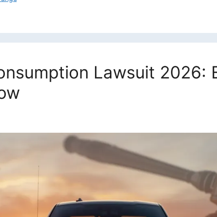
Consumption Lawsuit 2026: 
now