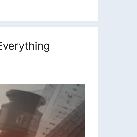
Everything