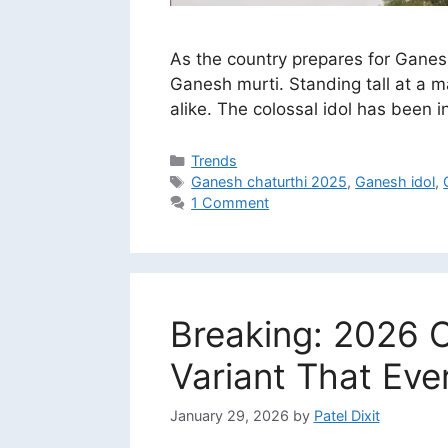
As the country prepares for Ganes
Ganesh murti. Standing tall at a m
alike. The colossal idol has been
Categories
Trends
Tags
Ganesh chaturthi 2025
,
Ganesh idol
,
1 Comment
Breaking: 2026 C
Variant That Ev
January 29, 2026
by
Patel Dixit