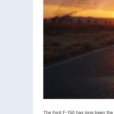
The Ford F-150 has long been the ki