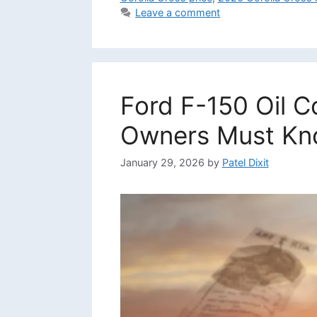
Leave a comment
Ford F-150 Oil 
Owners Must K
January 29, 2026
by
Patel Dixit