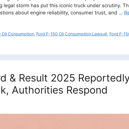
g legal storm has put this iconic truck under scrutiny. 
estions about engine reliability, consumer trust, and …
R
0 Oil Consumption
,
Ford F-150 Oil Consumption Lawsuit
,
Ford F-15
d & Result 2025 Reportedly
k, Authorities Respond