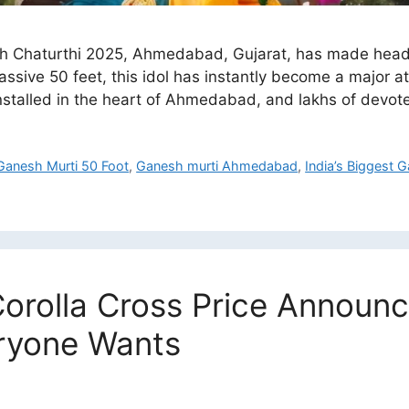
h Chaturthi 2025, Ahmedabad, Gujarat, has made headli
assive 50 feet, this idol has instantly become a major at
 installed in the heart of Ahmedabad, and lakhs of devo
Ganesh Murti 50 Foot
,
Ganesh murti Ahmedabad
,
India’s Biggest
orolla Cross Price Announ
eryone Wants