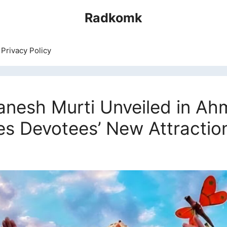
Radkomk
Privacy Policy
Ganesh Murti Unveiled in A
es Devotees’ New Attractio