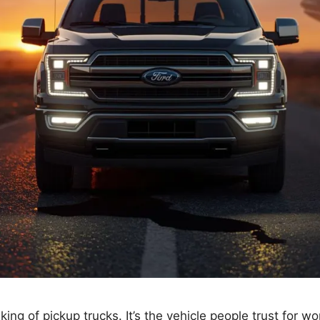
ng of pickup trucks. It’s the vehicle people trust for wo