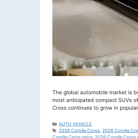
The global automobile market is bu
most anticipated compact SUVs of th
Cross continues to grow in popula
Categories
AUTO VEHICLE
Tags
2026 Corolla Cross
,
2026 Corolla Cro
Corolla Cross price
,
2026 Corolla Cross 