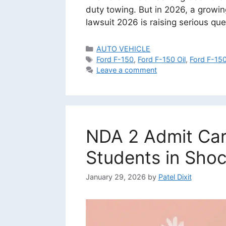
duty towing. But in 2026, a growin
lawsuit 2026 is raising serious qu
Categories
AUTO VEHICLE
Tags
Ford F-150
,
Ford F-150 Oil
,
Ford F-15
Leave a comment
NDA 2 Admit Car
Students in Shoc
January 29, 2026
by
Patel Dixit