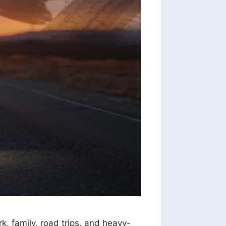
rk, family, road trips, and heavy-