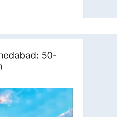
hmedabad: 50-
n