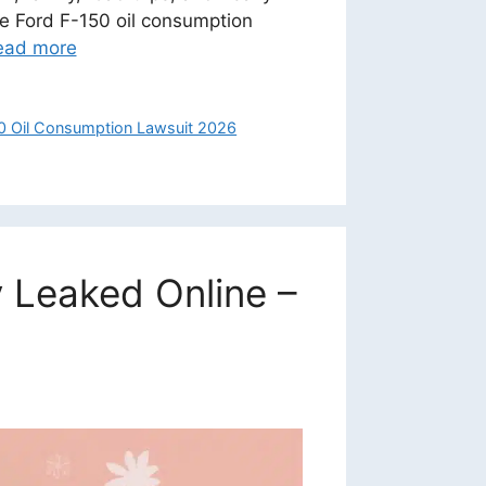
The Ford F-150 oil consumption
ead more
0 Oil Consumption Lawsuit 2026
 Leaked Online –