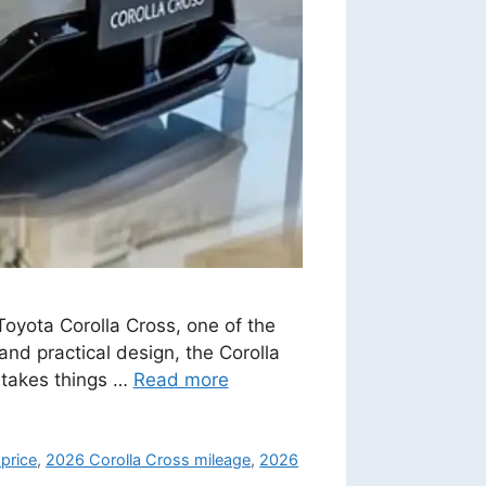
Toyota Corolla Cross, one of the
and practical design, the Corolla
 takes things …
Read more
price
,
2026 Corolla Cross mileage
,
2026