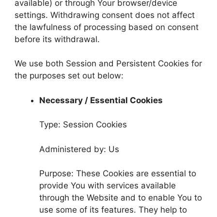
available) or through Your browser/device
settings. Withdrawing consent does not affect
the lawfulness of processing based on consent
before its withdrawal.
We use both Session and Persistent Cookies for
the purposes set out below:
Necessary / Essential Cookies
Type: Session Cookies
Administered by: Us
Purpose: These Cookies are essential to
provide You with services available
through the Website and to enable You to
use some of its features. They help to