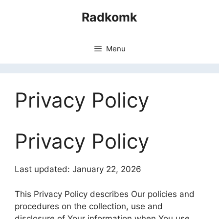
Skip
Radkomk
to
content
Menu
Privacy Policy
Privacy Policy
Last updated: January 22, 2026
This Privacy Policy describes Our policies and
procedures on the collection, use and
disclosure of Your information when You use