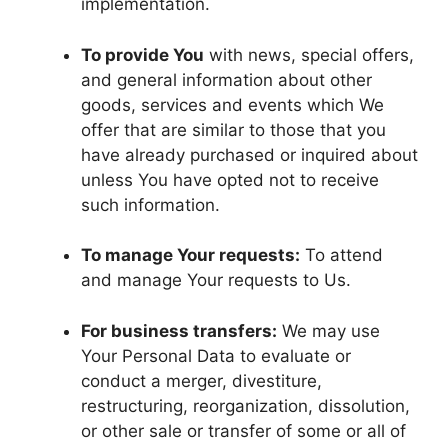
implementation.
To provide You
with news, special offers,
and general information about other
goods, services and events which We
offer that are similar to those that you
have already purchased or inquired about
unless You have opted not to receive
such information.
To manage Your requests:
To attend
and manage Your requests to Us.
For business transfers:
We may use
Your Personal Data to evaluate or
conduct a merger, divestiture,
restructuring, reorganization, dissolution,
or other sale or transfer of some or all of