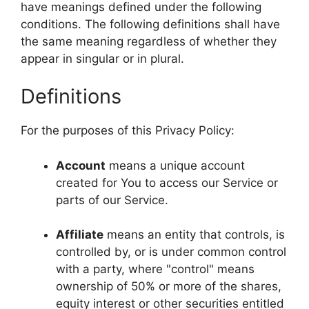
have meanings defined under the following
conditions. The following definitions shall have
the same meaning regardless of whether they
appear in singular or in plural.
Definitions
For the purposes of this Privacy Policy:
Account
means a unique account
created for You to access our Service or
parts of our Service.
Affiliate
means an entity that controls, is
controlled by, or is under common control
with a party, where "control" means
ownership of 50% or more of the shares,
equity interest or other securities entitled