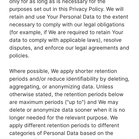
only for as long as is necessary for the
purposes set out in this Privacy Policy. We will
retain and use Your Personal Data to the extent
necessary to comply with our legal obligations
(for example, if We are required to retain Your
data to comply with applicable laws), resolve
disputes, and enforce our legal agreements and
policies.
Where possible, We apply shorter retention
periods and/or reduce identifiability by deleting,
aggregating, or anonymizing data. Unless
otherwise stated, the retention periods below
are maximum periods ("up to") and We may
delete or anonymize data sooner when it is no
longer needed for the relevant purpose. We
apply different retention periods to different
categories of Personal Data based on the