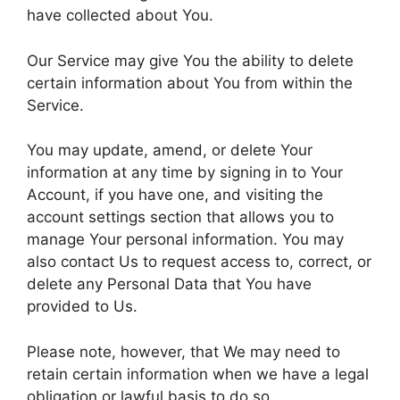
have collected about You.
Our Service may give You the ability to delete
certain information about You from within the
Service.
You may update, amend, or delete Your
information at any time by signing in to Your
Account, if you have one, and visiting the
account settings section that allows you to
manage Your personal information. You may
also contact Us to request access to, correct, or
delete any Personal Data that You have
provided to Us.
Please note, however, that We may need to
retain certain information when we have a legal
obligation or lawful basis to do so.