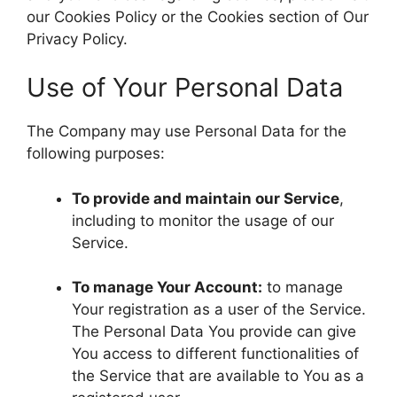
our Cookies Policy or the Cookies section of Our
Privacy Policy.
Use of Your Personal Data
The Company may use Personal Data for the
following purposes:
To provide and maintain our Service
,
including to monitor the usage of our
Service.
To manage Your Account:
to manage
Your registration as a user of the Service.
The Personal Data You provide can give
You access to different functionalities of
the Service that are available to You as a