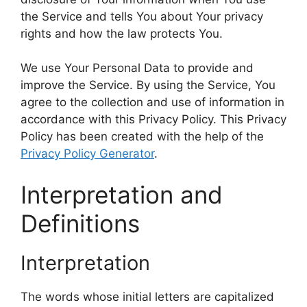
the Service and tells You about Your privacy
rights and how the law protects You.
We use Your Personal Data to provide and
improve the Service. By using the Service, You
agree to the collection and use of information in
accordance with this Privacy Policy. This Privacy
Policy has been created with the help of the
Privacy Policy Generator
.
Interpretation and
Definitions
Interpretation
The words whose initial letters are capitalized