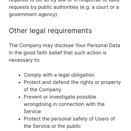
requests by public authorities (e.g. a court or a
government agency).
Other legal requirements
The Company may disclose Your Personal Data
in the good faith belief that such action is
necessary to:
Comply with a legal obligation
Protect and defend the rights or property
of the Company
Prevent or investigate possible
wrongdoing in connection with the
Service
Protect the personal safety of Users of
the Service or the public