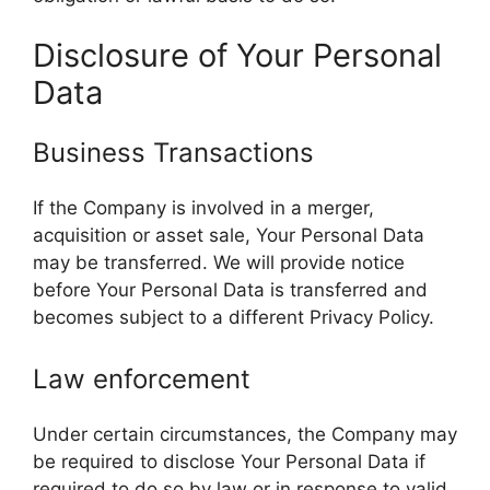
Disclosure of Your Personal
Data
Business Transactions
If the Company is involved in a merger,
acquisition or asset sale, Your Personal Data
may be transferred. We will provide notice
before Your Personal Data is transferred and
becomes subject to a different Privacy Policy.
Law enforcement
Under certain circumstances, the Company may
be required to disclose Your Personal Data if
required to do so by law or in response to valid