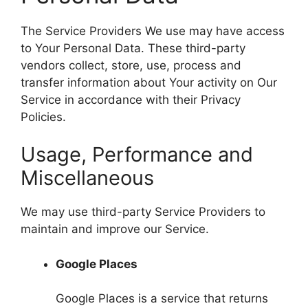
The Service Providers We use may have access
to Your Personal Data. These third-party
vendors collect, store, use, process and
transfer information about Your activity on Our
Service in accordance with their Privacy
Policies.
Usage, Performance and
Miscellaneous
We may use third-party Service Providers to
maintain and improve our Service.
Google Places
Google Places is a service that returns