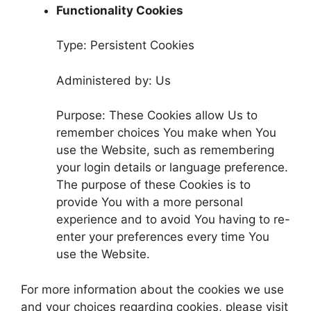
Functionality Cookies
Type: Persistent Cookies
Administered by: Us
Purpose: These Cookies allow Us to
remember choices You make when You
use the Website, such as remembering
your login details or language preference.
The purpose of these Cookies is to
provide You with a more personal
experience and to avoid You having to re-
enter your preferences every time You
use the Website.
For more information about the cookies we use
and your choices regarding cookies, please visit