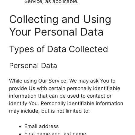
Service, as applicable.
Collecting and Using
Your Personal Data
Types of Data Collected
Personal Data
While using Our Service, We may ask You to
provide Us with certain personally identifiable
information that can be used to contact or
identify You. Personally identifiable information
may include, but is not limited to:
Email address
First name and last name