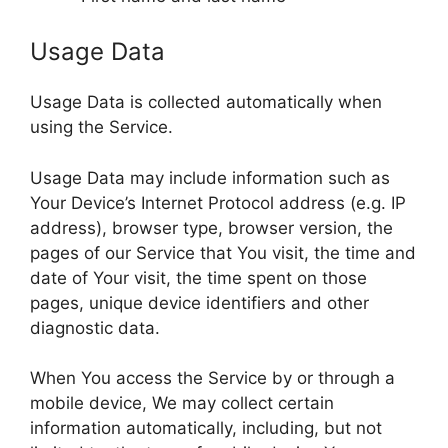
Usage Data
Usage Data is collected automatically when
using the Service.
Usage Data may include information such as
Your Device’s Internet Protocol address (e.g. IP
address), browser type, browser version, the
pages of our Service that You visit, the time and
date of Your visit, the time spent on those
pages, unique device identifiers and other
diagnostic data.
When You access the Service by or through a
mobile device, We may collect certain
information automatically, including, but not