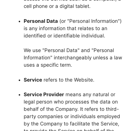
cell phone or a digital tablet.
Personal Data
(or "Personal Information")
is any information that relates to an
identified or identifiable individual.
We use "Personal Data" and "Personal
Information" interchangeably unless a law
uses a specific term.
Service
refers to the Website.
Service Provider
means any natural or
legal person who processes the data on
behalf of the Company. It refers to third-
party companies or individuals employed
by the Company to facilitate the Service,