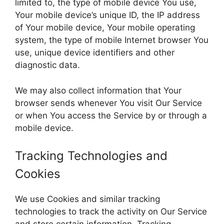
limited to, the type of mobile device You use,
Your mobile device’s unique ID, the IP address
of Your mobile device, Your mobile operating
system, the type of mobile Internet browser You
use, unique device identifiers and other
diagnostic data.
We may also collect information that Your
browser sends whenever You visit Our Service
or when You access the Service by or through a
mobile device.
Tracking Technologies and
Cookies
We use Cookies and similar tracking
technologies to track the activity on Our Service