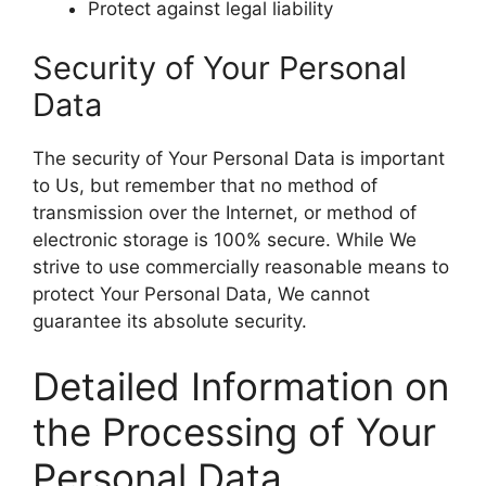
Protect against legal liability
Security of Your Personal
Data
The security of Your Personal Data is important
to Us, but remember that no method of
transmission over the Internet, or method of
electronic storage is 100% secure. While We
strive to use commercially reasonable means to
protect Your Personal Data, We cannot
guarantee its absolute security.
Detailed Information on
the Processing of Your
Personal Data