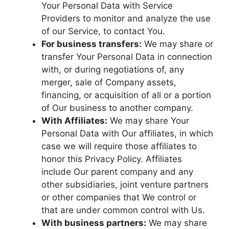
Your Personal Data with Service
Providers to monitor and analyze the use
of our Service, to contact You.
For business transfers:
We may share or
transfer Your Personal Data in connection
with, or during negotiations of, any
merger, sale of Company assets,
financing, or acquisition of all or a portion
of Our business to another company.
With Affiliates:
We may share Your
Personal Data with Our affiliates, in which
case we will require those affiliates to
honor this Privacy Policy. Affiliates
include Our parent company and any
other subsidiaries, joint venture partners
or other companies that We control or
that are under common control with Us.
With business partners:
We may share