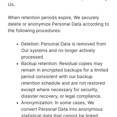
Us.
When retention periods expire, We securely
delete or anonymize Personal Data according to
the following procedures:
Deletion: Personal Data is removed from
Our systems and no longer actively
processed.
Backup retention: Residual copies may
remain in encrypted backups for a limited
period consistent with our backup
retention schedule and are not restored
except where necessary for security,
disaster recovery, or legal compliance.
Anonymization: In some cases, We
convert Personal Data into anonymous
statistical data that cannot be linked