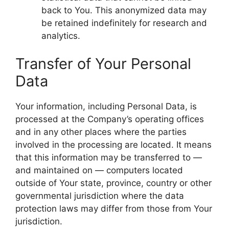
back to You. This anonymized data may
be retained indefinitely for research and
analytics.
Transfer of Your Personal
Data
Your information, including Personal Data, is
processed at the Company’s operating offices
and in any other places where the parties
involved in the processing are located. It means
that this information may be transferred to —
and maintained on — computers located
outside of Your state, province, country or other
governmental jurisdiction where the data
protection laws may differ from those from Your
jurisdiction.