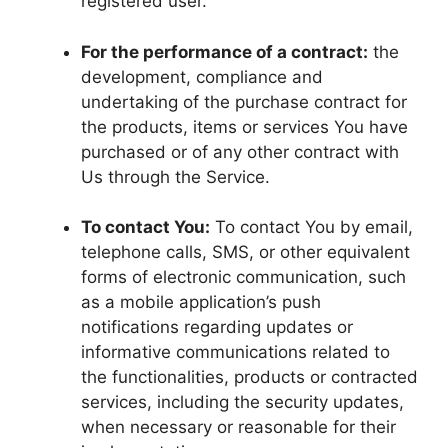
registered user.
For the performance of a contract:
the
development, compliance and
undertaking of the purchase contract for
the products, items or services You have
purchased or of any other contract with
Us through the Service.
To contact You:
To contact You by email,
telephone calls, SMS, or other equivalent
forms of electronic communication, such
as a mobile application’s push
notifications regarding updates or
informative communications related to
the functionalities, products or contracted
services, including the security updates,
when necessary or reasonable for their