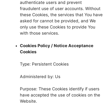
authenticate users and prevent
fraudulent use of user accounts. Without
these Cookies, the services that You have
asked for cannot be provided, and We
only use these Cookies to provide You
with those services.
Cookies Policy / Notice Acceptance
Cookies
Type: Persistent Cookies
Administered by: Us
Purpose: These Cookies identify if users
have accepted the use of cookies on the
Website.