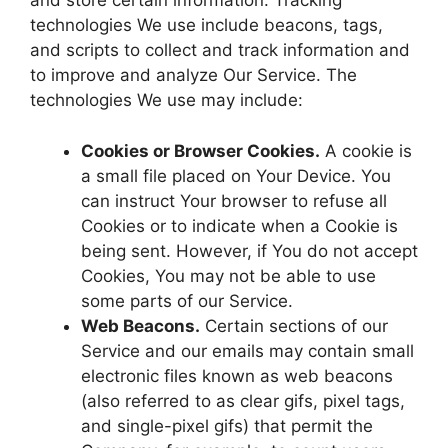
and store certain information. Tracking
technologies We use include beacons, tags,
and scripts to collect and track information and
to improve and analyze Our Service. The
technologies We use may include:
Cookies or Browser Cookies.
A cookie is
a small file placed on Your Device. You
can instruct Your browser to refuse all
Cookies or to indicate when a Cookie is
being sent. However, if You do not accept
Cookies, You may not be able to use
some parts of our Service.
Web Beacons.
Certain sections of our
Service and our emails may contain small
electronic files known as web beacons
(also referred to as clear gifs, pixel tags,
and single-pixel gifs) that permit the