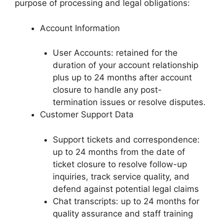
purpose of processing and legal obligations:
Account Information
User Accounts: retained for the
duration of your account relationship
plus up to 24 months after account
closure to handle any post-
termination issues or resolve disputes.
Customer Support Data
Support tickets and correspondence:
up to 24 months from the date of
ticket closure to resolve follow-up
inquiries, track service quality, and
defend against potential legal claims
Chat transcripts: up to 24 months for
quality assurance and staff training