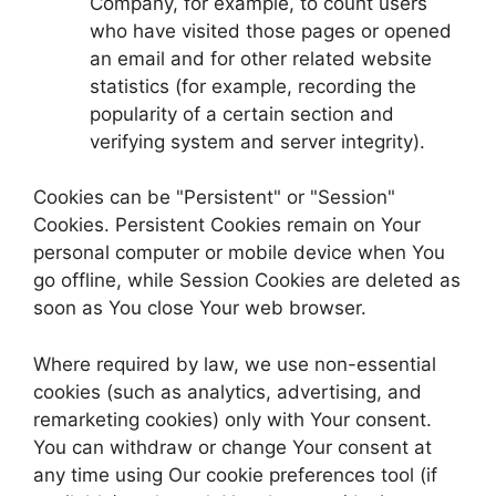
Company, for example, to count users
who have visited those pages or opened
an email and for other related website
statistics (for example, recording the
popularity of a certain section and
verifying system and server integrity).
Cookies can be "Persistent" or "Session"
Cookies. Persistent Cookies remain on Your
personal computer or mobile device when You
go offline, while Session Cookies are deleted as
soon as You close Your web browser.
Where required by law, we use non-essential
cookies (such as analytics, advertising, and
remarketing cookies) only with Your consent.
You can withdraw or change Your consent at
any time using Our cookie preferences tool (if