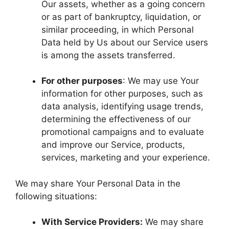
Our assets, whether as a going concern
or as part of bankruptcy, liquidation, or
similar proceeding, in which Personal
Data held by Us about our Service users
is among the assets transferred.
For other purposes
: We may use Your
information for other purposes, such as
data analysis, identifying usage trends,
determining the effectiveness of our
promotional campaigns and to evaluate
and improve our Service, products,
services, marketing and your experience.
We may share Your Personal Data in the
following situations:
With Service Providers:
We may share