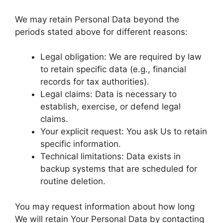
We may retain Personal Data beyond the
periods stated above for different reasons:
Legal obligation: We are required by law
to retain specific data (e.g., financial
records for tax authorities).
Legal claims: Data is necessary to
establish, exercise, or defend legal
claims.
Your explicit request: You ask Us to retain
specific information.
Technical limitations: Data exists in
backup systems that are scheduled for
routine deletion.
You may request information about how long
We will retain Your Personal Data by contacting