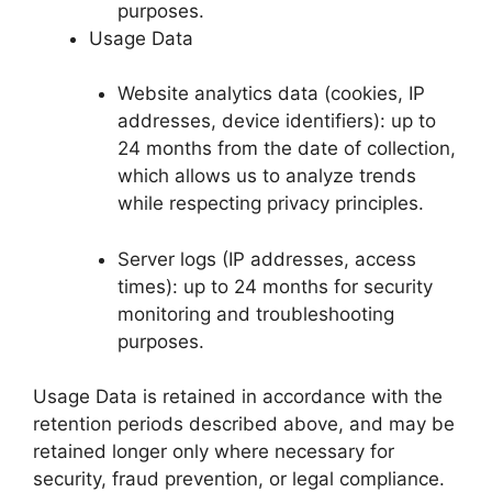
purposes.
Usage Data
Website analytics data (cookies, IP
addresses, device identifiers): up to
24 months from the date of collection,
which allows us to analyze trends
while respecting privacy principles.
Server logs (IP addresses, access
times): up to 24 months for security
monitoring and troubleshooting
purposes.
Usage Data is retained in accordance with the
retention periods described above, and may be
retained longer only where necessary for
security, fraud prevention, or legal compliance.