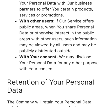
Your Personal Data with Our business
partners to offer You certain products,
services or promotions.
With other users:
If Our Service offers
public areas, when You share Personal
Data or otherwise interact in the public
areas with other users, such information
may be viewed by all users and may be
publicly distributed outside.
With Your consent
: We may disclose
Your Personal Data for any other purpose
with Your consent.
Retention of Your Personal
Data
The Company will retain Your Personal Data