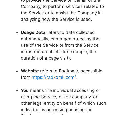
to provide the Service on behalf of the
Company, to perform services related to
the Service or to assist the Company in
analyzing how the Service is used.
Usage Data
refers to data collected
automatically, either generated by the
use of the Service or from the Service
infrastructure itself (for example, the
duration of a page visit).
Website
refers to Radkomk, accessible
from
https://radkomk.com/
.
You
means the individual accessing or
using the Service, or the company, or
other legal entity on behalf of which such
individual is accessing or using the