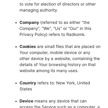
to vote for election of directors or other
managing authority.
Company
(referred to as either "the
Company", "We", "Us" or "Our" in this
Privacy Policy) refers to Radkomk.
Cookies
are small files that are placed on
Your computer, mobile device or any
other device by a website, containing the
details of Your browsing history on that
website among its many uses.
Country
refers to: New York, United
States
Device
means any device that can
access the Service such as a computer, a