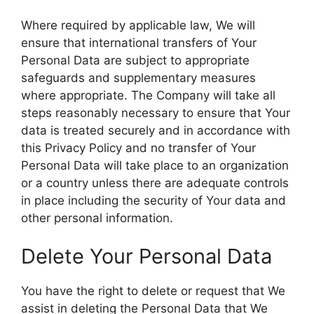
Where required by applicable law, We will
ensure that international transfers of Your
Personal Data are subject to appropriate
safeguards and supplementary measures
where appropriate. The Company will take all
steps reasonably necessary to ensure that Your
data is treated securely and in accordance with
this Privacy Policy and no transfer of Your
Personal Data will take place to an organization
or a country unless there are adequate controls
in place including the security of Your data and
other personal information.
Delete Your Personal Data
You have the right to delete or request that We
assist in deleting the Personal Data that We