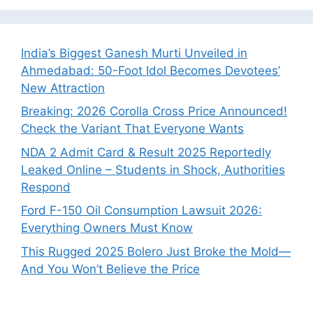
India’s Biggest Ganesh Murti Unveiled in
Ahmedabad: 50-Foot Idol Becomes Devotees’
New Attraction
Breaking: 2026 Corolla Cross Price Announced!
Check the Variant That Everyone Wants
NDA 2 Admit Card & Result 2025 Reportedly
Leaked Online – Students in Shock, Authorities
Respond
Ford F-150 Oil Consumption Lawsuit 2026:
Everything Owners Must Know
This Rugged 2025 Bolero Just Broke the Mold—
And You Won’t Believe the Price