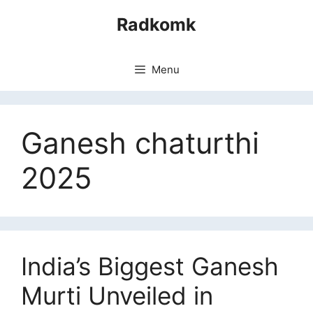
Skip
Radkomk
to
content
Menu
Ganesh chaturthi
2025
India’s Biggest Ganesh
Murti Unveiled in