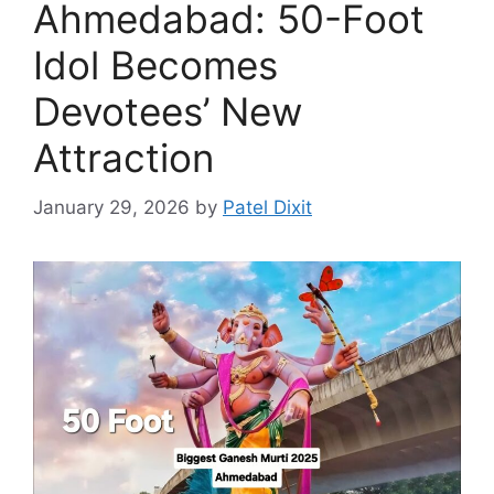
Ahmedabad: 50-Foot
Idol Becomes
Devotees’ New
Attraction
January 29, 2026
by
Patel Dixit