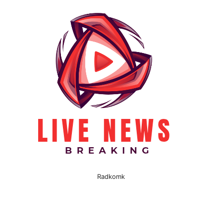
Radkomk