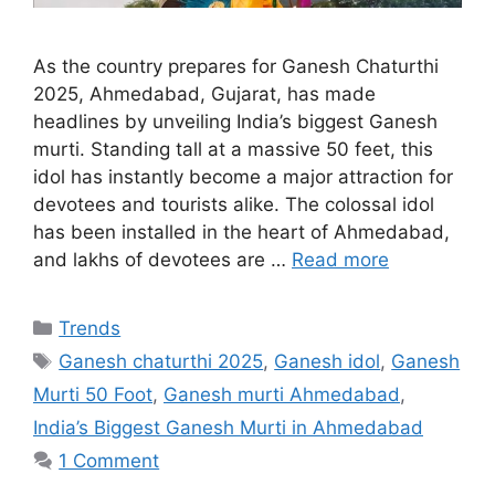
As the country prepares for Ganesh Chaturthi
2025, Ahmedabad, Gujarat, has made
headlines by unveiling India’s biggest Ganesh
murti. Standing tall at a massive 50 feet, this
idol has instantly become a major attraction for
devotees and tourists alike. The colossal idol
has been installed in the heart of Ahmedabad,
and lakhs of devotees are …
Read more
Categories
Trends
Tags
Ganesh chaturthi 2025
,
Ganesh idol
,
Ganesh
Murti 50 Foot
,
Ganesh murti Ahmedabad
,
India’s Biggest Ganesh Murti in Ahmedabad
1 Comment