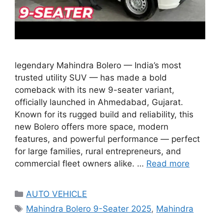
legendary Mahindra Bolero — India’s most
trusted utility SUV — has made a bold
comeback with its new 9-seater variant,
officially launched in Ahmedabad, Gujarat.
Known for its rugged build and reliability, this
new Bolero offers more space, modern
features, and powerful performance — perfect
for large families, rural entrepreneurs, and
commercial fleet owners alike. …
Read more
Categories
AUTO VEHICLE
Tags
Mahindra Bolero 9-Seater 2025
,
Mahindra