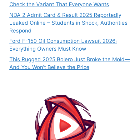
Check the Variant That Everyone Wants
NDA 2 Admit Card & Result 2025 Reportedly
Leaked Online – Students in Shock, Authorities
Respond
Ford F-150 Oil Consumption Lawsuit 2026:
Everything Owners Must Know
This Rugged 2025 Bolero Just Broke the Mold—
And You Won’t Believe the Price