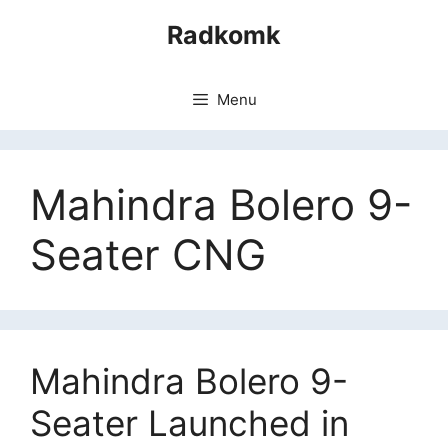
Skip
Radkomk
to
content
Menu
Mahindra Bolero 9-
Seater CNG
Mahindra Bolero 9-
Seater Launched in