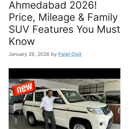
Ahmedabad 2026!
Price, Mileage & Family
SUV Features You Must
Know
January 29, 2026
by
Patel Dixit