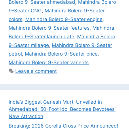
Bolero 9-Seater ahmedabad
,
Mahindra Bolero
9-Seater CNG
,
Mahindra Bolero 9-Seater
colors
,
Mahindra Bolero 9-Seater engine
,
Mahindra Bolero 9-Seater features
,
Mahindra
Bolero 9-Seater launch date
,
Mahindra Bolero
9-Seater mileage
,
Mahindra Bolero 9-Seater
petrol
,
Mahindra Bolero 9-Seater price
,
Mahindra Bolero 9-Seater varients
Leave a comment
India’s Biggest Ganesh Murti Unveiled in
Ahmedabad: 50-Foot Idol Becomes Devotees’
New Attraction
Breaking: 2026 Corolla Cross Price Announced!