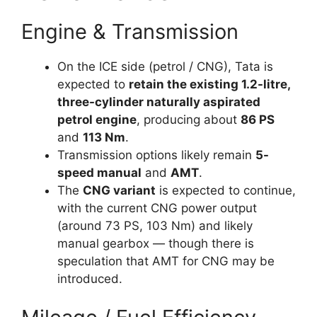
Engine & Transmission
On the ICE side (petrol / CNG), Tata is
expected to
retain the existing 1.2-litre,
three-cylinder naturally aspirated
petrol engine
, producing about
86 PS
and
113 Nm
.
Transmission options likely remain
5-
speed manual
and
AMT
.
The
CNG variant
is expected to continue,
with the current CNG power output
(around 73 PS, 103 Nm) and likely
manual gearbox — though there is
speculation that AMT for CNG may be
introduced.