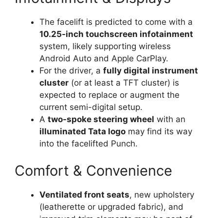
The facelift is predicted to come with a
10.25-inch touchscreen infotainment
system, likely supporting wireless
Android Auto and Apple CarPlay.
For the driver, a
fully digital instrument
cluster
(or at least a TFT cluster) is
expected to replace or augment the
current semi-digital setup.
A
two-spoke steering wheel
with an
illuminated Tata logo
may find its way
into the facelifted Punch.
Comfort & Convenience
Ventilated front seats
, new upholstery
(leatherette or upgraded fabric), and