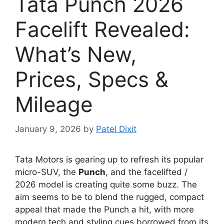
Tata Punch 2026
Facelift Revealed:
What’s New,
Prices, Specs &
Mileage
January 9, 2026
by
Patel Dixit
Tata Motors is gearing up to refresh its popular
micro-SUV, the
Punch
, and the facelifted /
2026 model is creating quite some buzz. The
aim seems to be to blend the rugged, compact
appeal that made the Punch a hit, with more
modern tech and styling cues borrowed from its