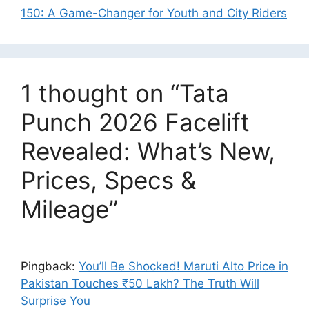
150: A Game-Changer for Youth and City Riders
1 thought on “Tata
Punch 2026 Facelift
Revealed: What’s New,
Prices, Specs &
Mileage”
Pingback:
You’ll Be Shocked! Maruti Alto Price in
Pakistan Touches ₹50 Lakh? The Truth Will
Surprise You