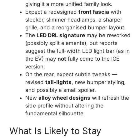
giving it a more unified family look.
Expect a redesigned
front fascia
with
sleeker, slimmer headlamps, a sharper
grille, and a reorganised bumper layout.
The
LED DRL signature
may be reworked
(possibly split elements), but reports
suggest the full-width LED light bar (as in
the EV) may
not
fully come to the ICE
version.
On the rear, expect subtle tweaks —
revised
tail-lights
, new bumper styling,
and possibly a small spoiler.
New
alloy wheel designs
will refresh the
side profile without altering the
fundamental silhouette.
What Is Likely to Stay