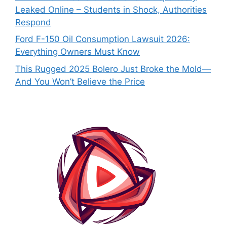
Leaked Online – Students in Shock, Authorities
Respond
Ford F-150 Oil Consumption Lawsuit 2026:
Everything Owners Must Know
This Rugged 2025 Bolero Just Broke the Mold—
And You Won’t Believe the Price