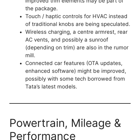
improved trim elements may be part of
the package.
Touch / haptic controls for HVAC instead
of traditional knobs are being speculated.
Wireless charging, a centre armrest, rear
AC vents, and possibly a sunroof
(depending on trim) are also in the rumor
mill.
Connected car features (OTA updates,
enhanced software) might be improved,
possibly with some tech borrowed from
Tata’s latest models.
Powertrain, Mileage &
Performance