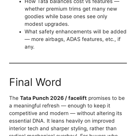
How Tata balances cost vs features —
whether premium trims get many new
goodies while base ones see only
modest upgrades.
What safety enhancements will be added
— more airbags, ADAS features, etc., if
any.
Final Word
The
Tata Punch 2026 / facelift
promises to be
a meaningful refresh — enough to keep it
competitive and modern — without altering its
essential DNA. It leans heavily on improved
interior tech and sharper styling, rather than
radical mechanical overhaul. For buyers who