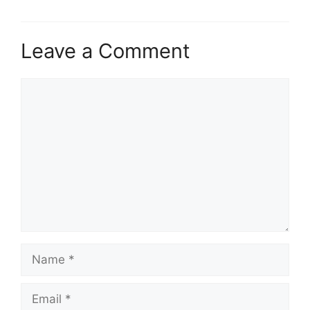
Leave a Comment
Comment
Name
Email