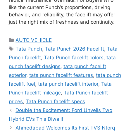
like the current Punch’s proportions, driving
behavior, and reliability, the facelift may offer
just the right mix of freshness and continuity.
Categories
AUTO VEHICLE
Tags
Tata Punch
,
Tata Punch 2026 Facelift
,
Tata
Punch facelift
,
Tata Punch facelift colors
,
tata
punch facelift designs
,
tata punch facelift
exterior
,
tata punch facelift features
,
tata punch
facelift fuel
,
tata punch facelift interior
,
Tata
Punch facelift mileage
,
Tata Punch facelift
prices
,
Tata Punch facelift specs
Double the Excitement: Ford Unveils Two
Hybrid EVs This Diwali!
Ahmedabad Welcomes Its First TVS Ntorq