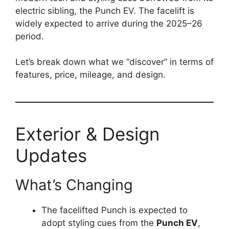
electric sibling, the Punch EV. The facelift is
widely expected to arrive during the 2025–26
period.
Let’s break down what we “discover” in terms of
features, price, mileage, and design.
Exterior & Design
Updates
What’s Changing
The facelifted Punch is expected to
adopt styling cues from the
Punch EV
,