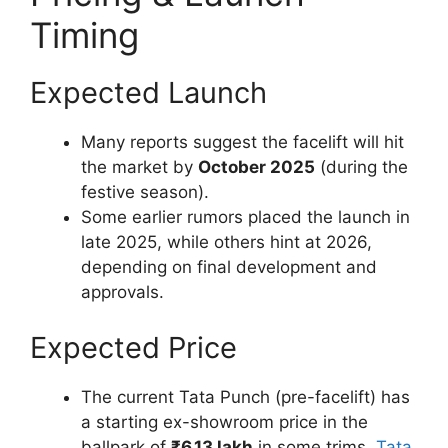
Timing
Expected Launch
Many reports suggest the facelift will hit
the market by
October 2025
(during the
festive season).
Some earlier rumors placed the launch in
late 2025, while others hint at 2026,
depending on final development and
approvals.
Expected Price
The current Tata Punch (pre-facelift) has
a starting ex-showroom price in the
ballpark of
₹6.13 lakh
in some trims.
Tata