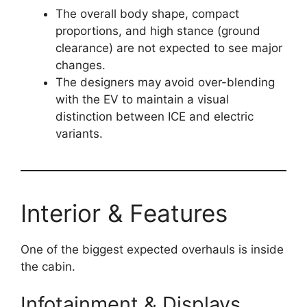
The overall body shape, compact
proportions, and high stance (ground
clearance) are not expected to see major
changes.
The designers may avoid over-blending
with the EV to maintain a visual
distinction between ICE and electric
variants.
Interior & Features
One of the biggest expected overhauls is inside
the cabin.
Infotainment & Displays