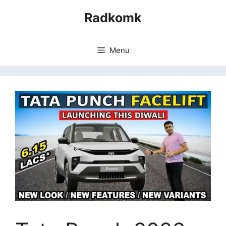
Skip
Radkomk
to
content
Menu