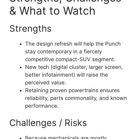
& What to Watch
Strengths
The design refresh will help the Punch
stay contemporary in a fiercely
competitive compact-SUV segment.
New tech (digital cluster, larger screen,
better infotainment) will raise the
perceived value.
Retaining proven powertrains ensures
reliability, parts commonality, and known
performance.
Challenges / Risks
Because mechanicals are mostly