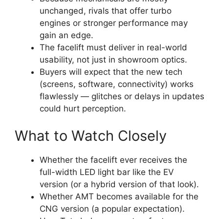
unchanged, rivals that offer turbo
engines or stronger performance may
gain an edge.
The facelift must deliver in real-world
usability, not just in showroom optics.
Buyers will expect that the new tech
(screens, software, connectivity) works
flawlessly — glitches or delays in updates
could hurt perception.
What to Watch Closely
Whether the facelift ever receives the
full-width LED light bar like the EV
version (or a hybrid version of that look).
Whether AMT becomes available for the
CNG version (a popular expectation).