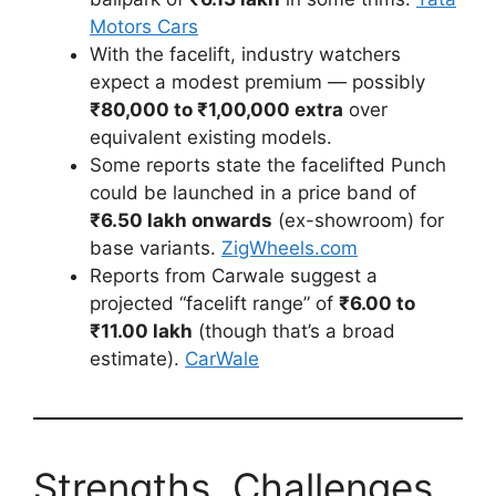
Motors Cars
With the facelift, industry watchers
expect a modest premium — possibly
₹80,000 to ₹1,00,000 extra
over
equivalent existing models.
Some reports state the facelifted Punch
could be launched in a price band of
₹6.50 lakh onwards
(ex-showroom) for
base variants.
ZigWheels.com
Reports from Carwale suggest a
projected “facelift range” of
₹6.00 to
₹11.00 lakh
(though that’s a broad
estimate).
CarWale
Strengths, Challenges