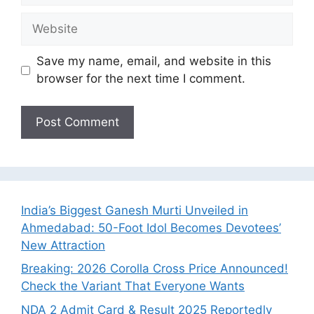
Website
Save my name, email, and website in this
browser for the next time I comment.
India’s Biggest Ganesh Murti Unveiled in
Ahmedabad: 50-Foot Idol Becomes Devotees’
New Attraction
Breaking: 2026 Corolla Cross Price Announced!
Check the Variant That Everyone Wants
NDA 2 Admit Card & Result 2025 Reportedly