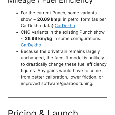
Mileage / Fuel Efficiency
For the current Punch, some variants
show ~
20.09 kmpl
in petrol form (as per
CarDekho data)
CarDekho
CNG variants in the existing Punch show
~
26.99 km/kg
in some configurations.
CarDekho
Because the drivetrain remains largely
unchanged, the facelift model is unlikely
to drastically change these fuel efficiency
figures. Any gains would have to come
from better calibration, lower friction, or
improved software/gearbox tuning.
Pricing & Launch