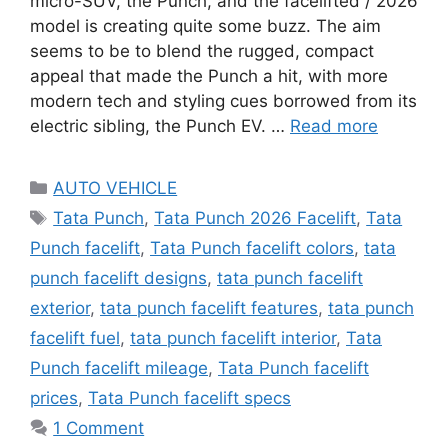
micro-SUV, the Punch, and the facelifted / 2026
model is creating quite some buzz. The aim
seems to be to blend the rugged, compact
appeal that made the Punch a hit, with more
modern tech and styling cues borrowed from its
electric sibling, the Punch EV. …
Read more
Categories
AUTO VEHICLE
Tags
Tata Punch
,
Tata Punch 2026 Facelift
,
Tata
Punch facelift
,
Tata Punch facelift colors
,
tata
punch facelift designs
,
tata punch facelift
exterior
,
tata punch facelift features
,
tata punch
facelift fuel
,
tata punch facelift interior
,
Tata
Punch facelift mileage
,
Tata Punch facelift
prices
,
Tata Punch facelift specs
1 Comment