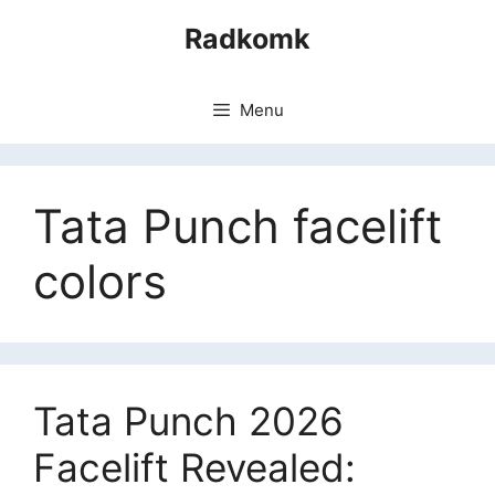
Skip
Radkomk
to
content
Menu
Tata Punch facelift
colors
Tata Punch 2026
Facelift Revealed: