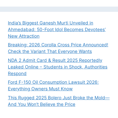
India’s Biggest Ganesh Murti Unveiled in
Ahmedabad: 50-Foot Idol Becomes Devotees’
New Attraction
Breaking: 2026 Corolla Cross Price Announced!
Check the Variant That Everyone Wants
NDA 2 Admit Card & Result 2025 Reportedly
Leaked Online – Students in Shock, Authorities
Respond
Ford F-150 Oil Consumption Lawsuit 2026:
Everything Owners Must Know
This Rugged 2025 Bolero Just Broke the Mold—
And You Won’t Believe the Price