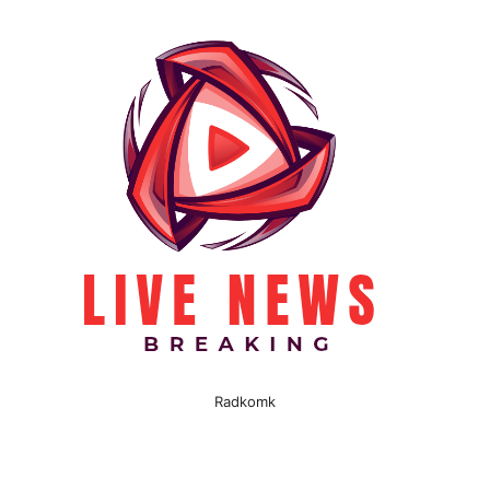
Radkomk