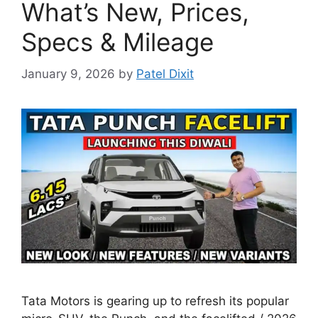
What’s New, Prices,
Specs & Mileage
January 9, 2026
by
Patel Dixit
Tata Motors is gearing up to refresh its popular