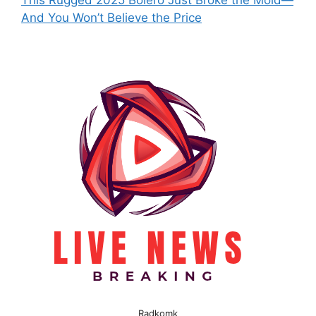
This Rugged 2025 Bolero Just Broke the Mold—
And You Won’t Believe the Price
Radkomk