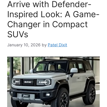
Arrive with Defender-
Inspired Look: A Game-
Changer in Compact
SUVs
January 10, 2026
by
Patel Dixit