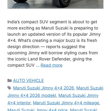
India’s compact SUV segment is about to get
more exciting as Maruti Suzuki is preparing to
launch an updated version of its popular Jimny
4×4. What’s creating a major buzz is its fresh
design direction — reports suggest the
upcoming Jimny will borrow styling cues from
the iconic Land Rover Defender, giving the
compact SUV …
Read more
Categories
AUTO VEHICLE
Tags
Maruti Suzuki Jimny 4x4 2026
,
Maruti Suzuki
Jimny 4x4 2026 modekl
,
Maruti Suzuki Jimny
4x4 interior
,
Maruti Suzuki Jimny 4x4 mileage
,
Maruti Suzuki Jimny 4x4 price
,
Maruti Suzuki