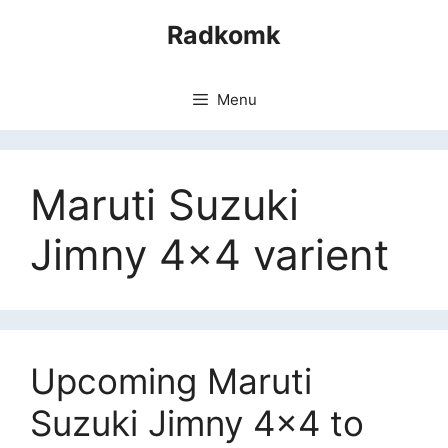
Skip
Radkomk
to
content
Menu
Maruti Suzuki
Jimny 4×4 varient
Upcoming Maruti
Suzuki Jimny 4×4 to