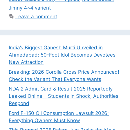
Jimny 4x4 varient
Leave a comment
India’s Biggest Ganesh Murti Unveiled in
Ahmedabad: 50-Foot Idol Becomes Devotees’
New Attraction
Breaking: 2026 Corolla Cross Price Announced!
Check the Variant That Everyone Wants
NDA 2 Admit Card & Result 2025 Reportedly
Leaked Online – Students in Shock, Authorities
Respond
Ford F-150 Oil Consumption Lawsuit 2026:
Everything Owners Must Know