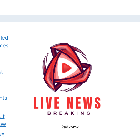
iled
omes
e
t
nts
it
now
Radkomk
ke