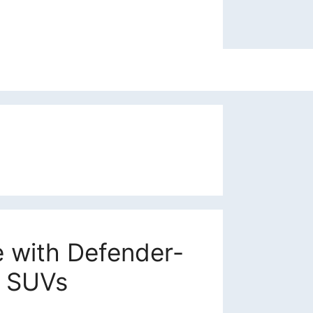
e with Defender-
t SUVs