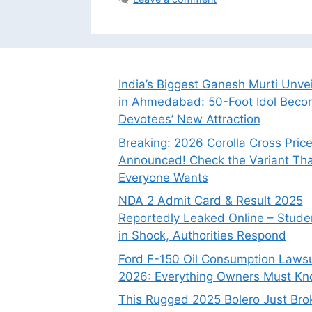
India’s Biggest Ganesh Murti Unve
in Ahmedabad: 50-Foot Idol Bec
Devotees’ New Attraction
Breaking: 2026 Corolla Cross Pric
Announced! Check the Variant Tha
Everyone Wants
NDA 2 Admit Card & Result 2025
Reportedly Leaked Online – Stude
in Shock, Authorities Respond
Ford F-150 Oil Consumption Lawsu
2026: Everything Owners Must K
This Rugged 2025 Bolero Just Bro