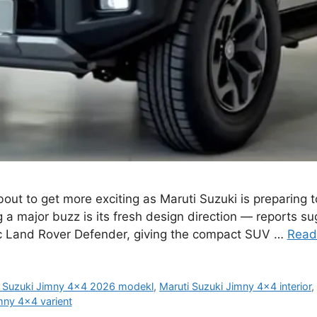
ut to get more exciting as Maruti Suzuki is preparing t
 a major buzz is its fresh design direction — reports s
nic Land Rover Defender, giving the compact SUV …
Read
i Suzuki Jimny 4x4 2026 modekl
,
Maruti Suzuki Jimny 4x4 interior
mny 4x4 varient