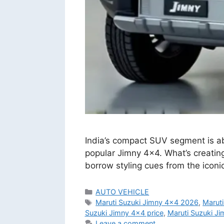
India’s compact SUV segment is abo
popular Jimny 4×4. What’s creating
borrow styling cues from the ico
Categories
AUTO VEHICLE
Tags
Maruti Suzuki Jimny 4x4 2026
,
Marut
Suzuki Jimny 4x4 price
,
Maruti Suzuki Ji
Leave a comment