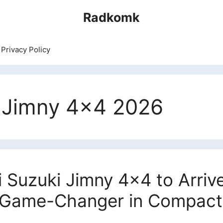
Radkomk
Privacy Policy
i Jimny 4×4 2026
Suzuki Jimny 4×4 to Arriv
A Game-Changer in Compac