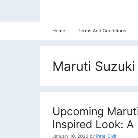
Skip
to
content
Home
Terms And Conditions
Maruti Suzuk
Upcoming Maruti 
Inspired Look: 
January 10, 2026
by
Patel Dixit