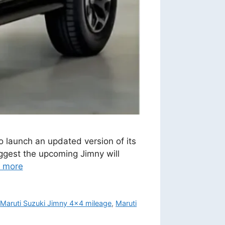
o launch an updated version of its
uggest the upcoming Jimny will
 more
,
Maruti Suzuki Jimny 4x4 mileage
,
Maruti