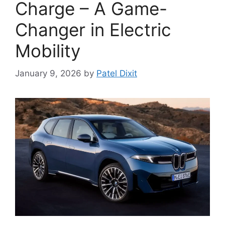
Charge – A Game-
Changer in Electric
Mobility
January 9, 2026
by
Patel Dixit