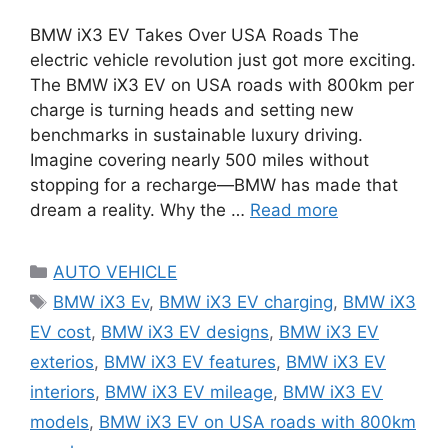
BMW iX3 EV Takes Over USA Roads The
electric vehicle revolution just got more exciting.
The BMW iX3 EV on USA roads with 800km per
charge is turning heads and setting new
benchmarks in sustainable luxury driving.
Imagine covering nearly 500 miles without
stopping for a recharge—BMW has made that
dream a reality. Why the …
Read more
Categories
AUTO VEHICLE
Tags
BMW iX3 Ev
,
BMW iX3 EV charging
,
BMW iX3
EV cost
,
BMW iX3 EV designs
,
BMW iX3 EV
exterios
,
BMW iX3 EV features
,
BMW iX3 EV
interiors
,
BMW iX3 EV mileage
,
BMW iX3 EV
models
,
BMW iX3 EV on USA roads with 800km