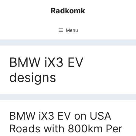
Skip
Radkomk
to
content
Menu
BMW iX3 EV
designs
BMW iX3 EV on USA
Roads with 800km Per