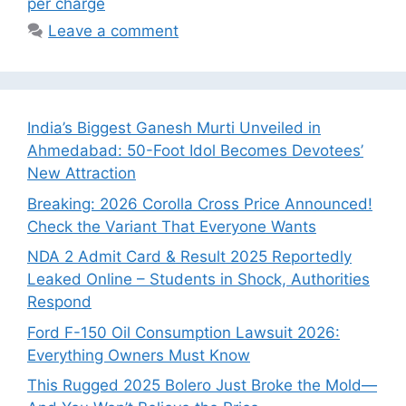
per charge
Leave a comment
India’s Biggest Ganesh Murti Unveiled in
Ahmedabad: 50-Foot Idol Becomes Devotees’
New Attraction
Breaking: 2026 Corolla Cross Price Announced!
Check the Variant That Everyone Wants
NDA 2 Admit Card & Result 2025 Reportedly
Leaked Online – Students in Shock, Authorities
Respond
Ford F-150 Oil Consumption Lawsuit 2026:
Everything Owners Must Know
This Rugged 2025 Bolero Just Broke the Mold—