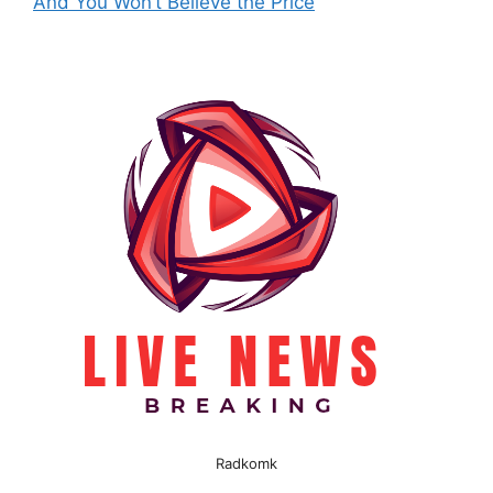
And You Won’t Believe the Price
Radkomk