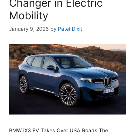
Changer in Electric
Mobility
January 9, 2026
by
Patel Dixit
BMW iX3 EV Takes Over USA Roads The