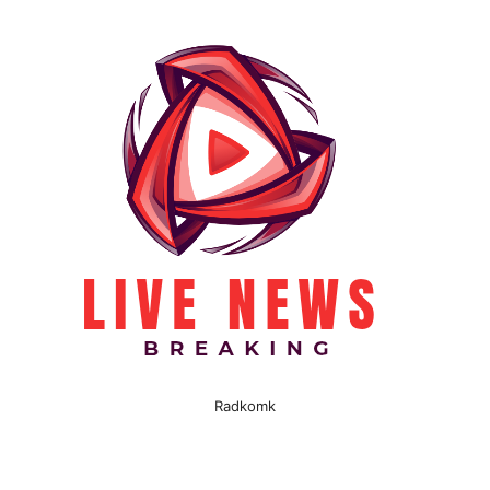
Radkomk