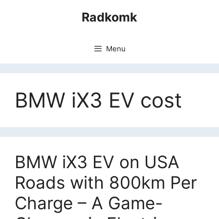
Skip
Radkomk
to
content
Menu
BMW iX3 EV cost
BMW iX3 EV on USA
Roads with 800km Per
Charge – A Game-