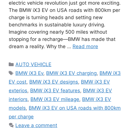
electric vehicle revolution just got more exciting.
The BMW iX3 EV on USA roads with 800km per
charge is turning heads and setting new
benchmarks in sustainable luxury driving.
Imagine covering nearly 500 miles without
stopping for a recharge—BMW has made that
dream a reality. Why the …
Read more
Categories
AUTO VEHICLE
Tags
BMW iX3 Ev
,
BMW iX3 EV charging
,
BMW iX3
EV cost
,
BMW iX3 EV designs
,
BMW iX3 EV
exterios
,
BMW iX3 EV features
,
BMW iX3 EV
interiors
,
BMW iX3 EV mileage
,
BMW iX3 EV
models
,
BMW iX3 EV on USA roads with 800km
per charge
Leave a comment