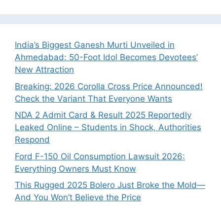
India’s Biggest Ganesh Murti Unveiled in
Ahmedabad: 50-Foot Idol Becomes Devotees’
New Attraction
Breaking: 2026 Corolla Cross Price Announced!
Check the Variant That Everyone Wants
NDA 2 Admit Card & Result 2025 Reportedly
Leaked Online – Students in Shock, Authorities
Respond
Ford F-150 Oil Consumption Lawsuit 2026:
Everything Owners Must Know
This Rugged 2025 Bolero Just Broke the Mold—
And You Won’t Believe the Price