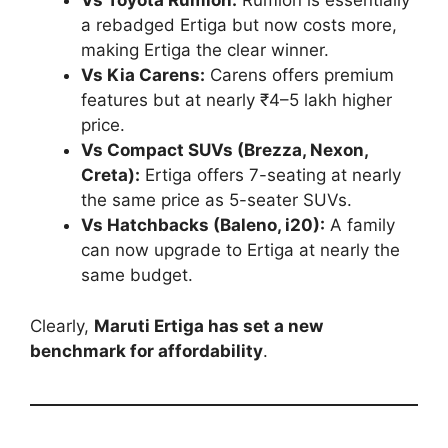
Vs Toyota Rumion:
Rumion is essentially
a rebadged Ertiga but now costs more,
making Ertiga the clear winner.
Vs Kia Carens:
Carens offers premium
features but at nearly ₹4–5 lakh higher
price.
Vs Compact SUVs (Brezza, Nexon,
Creta):
Ertiga offers 7-seating at nearly
the same price as 5-seater SUVs.
Vs Hatchbacks (Baleno, i20):
A family
can now upgrade to Ertiga at nearly the
same budget.
Clearly,
Maruti Ertiga has set a new
benchmark for affordability
.