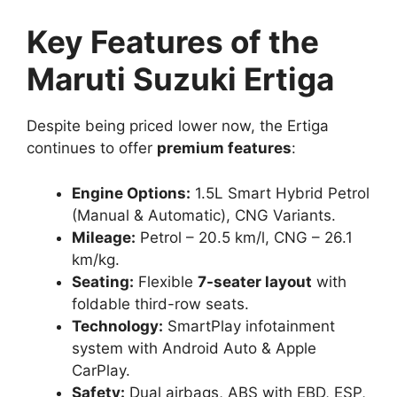
Key Features of the
Maruti Suzuki Ertiga
Despite being priced lower now, the Ertiga
continues to offer
premium features
:
Engine Options:
1.5L Smart Hybrid Petrol
(Manual & Automatic), CNG Variants.
Mileage:
Petrol – 20.5 km/l, CNG – 26.1
km/kg.
Seating:
Flexible
7-seater layout
with
foldable third-row seats.
Technology:
SmartPlay infotainment
system with Android Auto & Apple
CarPlay.
Safety:
Dual airbags, ABS with EBD, ESP,