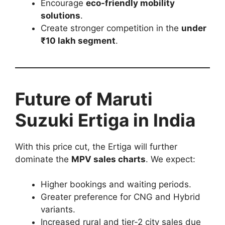
Encourage
eco-friendly mobility
solutions
.
Create stronger competition in the
under
₹10 lakh segment
.
Future of Maruti
Suzuki Ertiga in India
With this price cut, the Ertiga will further
dominate the
MPV sales charts
. We expect:
Higher bookings and waiting periods.
Greater preference for CNG and Hybrid
variants.
Increased rural and tier-2 city sales due