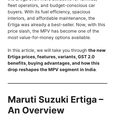
fleet operators, and budget-conscious car
buyers. With its fuel efficiency, spacious
interiors, and affordable maintenance, the
Ertiga was already a best-seller. Now, with this
price slash, the MPV has become one of the
most value-for-money options available.
In this article, we will take you through
the new
Ertiga prices, features, variants, GST 2.0
benefits, buying advantages, and how this
drop reshapes the MPV segment in India
.
Maruti Suzuki Ertiga –
An Overview