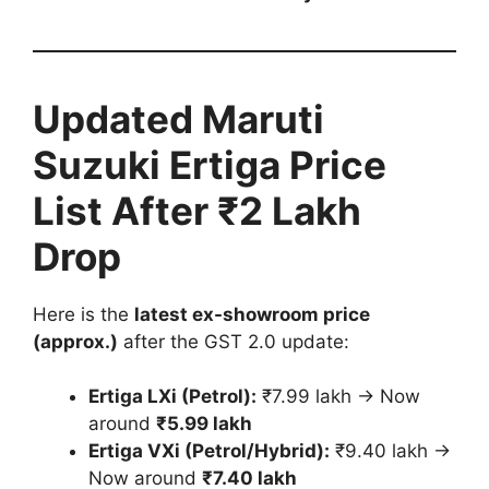
Updated Maruti
Suzuki Ertiga Price
List After ₹2 Lakh
Drop
Here is the
latest ex-showroom price
(approx.)
after the GST 2.0 update:
Ertiga LXi (Petrol):
₹7.99 lakh → Now
around
₹5.99 lakh
Ertiga VXi (Petrol/Hybrid):
₹9.40 lakh →
Now around
₹7.40 lakh