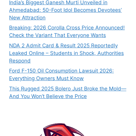
India’s Biggest Ganesh Murti Unveiled in
Ahmedabad: 50-Foot Idol Becomes Devotees’
New Attraction
Breaking: 2026 Corolla Cross Price Announced!
Check the Variant That Everyone Wants
NDA 2 Admit Card & Result 2025 Reportedly
Leaked Online – Students in Shock, Authorities
Respond
Ford F-150 Oil Consumption Lawsuit 2026:
Everything Owners Must Know
This Rugged 2025 Bolero Just Broke the Mold—
And You Won’t Believe the Price