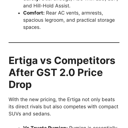
and Hill-Hold Assist.
Comfort:
Rear AC vents, armrests,
spacious legroom, and practical storage
spaces.
Ertiga vs Competitors
After GST 2.0 Price
Drop
With the new pricing, the Ertiga not only beats
its direct rivals but also competes with compact
SUVs and sedans.