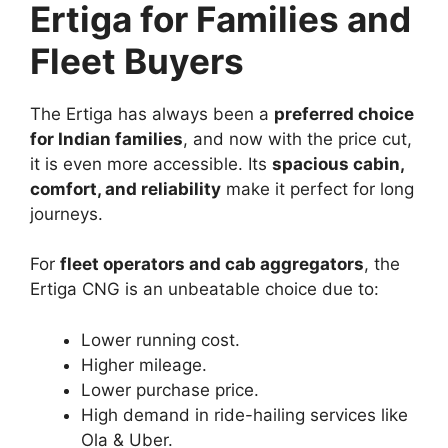
Ertiga for Families and
Fleet Buyers
The Ertiga has always been a
preferred choice
for Indian families
, and now with the price cut,
it is even more accessible. Its
spacious cabin,
comfort, and reliability
make it perfect for long
journeys.
For
fleet operators and cab aggregators
, the
Ertiga CNG is an unbeatable choice due to:
Lower running cost.
Higher mileage.
Lower purchase price.
High demand in ride-hailing services like
Ola & Uber.