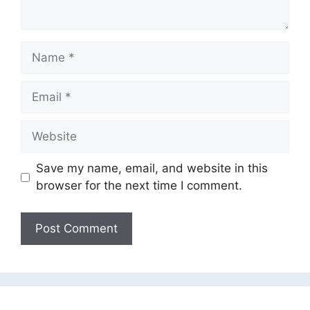
Name
Email
Website
Save my name, email, and website in this
browser for the next time I comment.