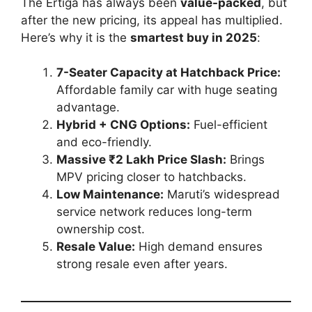
The Ertiga has always been
value-packed
, but
after the new pricing, its appeal has multiplied.
Here’s why it is the
smartest buy in 2025
:
7-Seater Capacity at Hatchback Price:
Affordable family car with huge seating
advantage.
Hybrid + CNG Options:
Fuel-efficient
and eco-friendly.
Massive ₹2 Lakh Price Slash:
Brings
MPV pricing closer to hatchbacks.
Low Maintenance:
Maruti’s widespread
service network reduces long-term
ownership cost.
Resale Value:
High demand ensures
strong resale even after years.