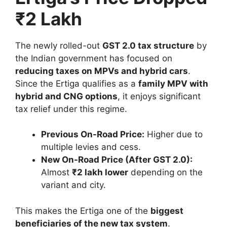
₹2 Lakh
The newly rolled-out
GST 2.0 tax structure
by
the Indian government has focused on
reducing taxes on MPVs and hybrid cars
.
Since the Ertiga qualifies as a
family MPV with
hybrid and CNG options
, it enjoys significant
tax relief under this regime.
Previous On-Road Price:
Higher due to
multiple levies and cess.
New On-Road Price (After GST 2.0):
Almost
₹2 lakh lower
depending on the
variant and city.
This makes the Ertiga one of the
biggest
beneficiaries of the new tax system
.