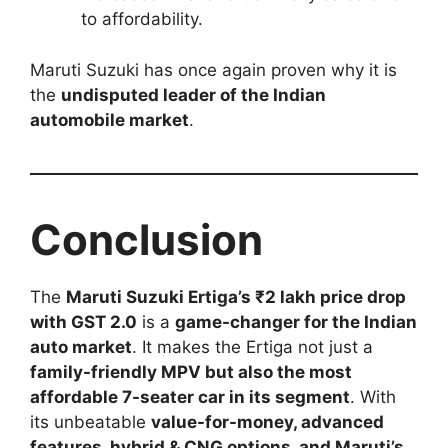
to affordability.
Maruti Suzuki has once again proven why it is
the
undisputed leader of the Indian
automobile market
.
Conclusion
The
Maruti Suzuki Ertiga’s ₹2 lakh price drop
with GST 2.0
is a
game-changer for the Indian
auto market
. It makes the Ertiga not just a
family-friendly MPV but also the most
affordable 7-seater car in its segment
. With
its unbeatable
value-for-money, advanced
features, hybrid & CNG options, and Maruti’s