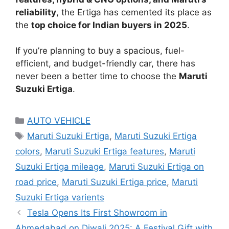
reliability
, the Ertiga has cemented its place as
the
top choice for Indian buyers in 2025
.
If you’re planning to buy a spacious, fuel-
efficient, and budget-friendly car, there has
never been a better time to choose the
Maruti
Suzuki Ertiga
.
Categories
AUTO VEHICLE
Tags
Maruti Suzuki Ertiga
,
Maruti Suzuki Ertiga
colors
,
Maruti Suzuki Ertiga features
,
Maruti
Suzuki Ertiga mileage
,
Maruti Suzuki Ertiga on
road price
,
Maruti Suzuki Ertiga price
,
Maruti
Suzuki Ertiga varients
Tesla Opens Its First Showroom in
Ahmedabad on Diwali 2025: A Festival Gift with