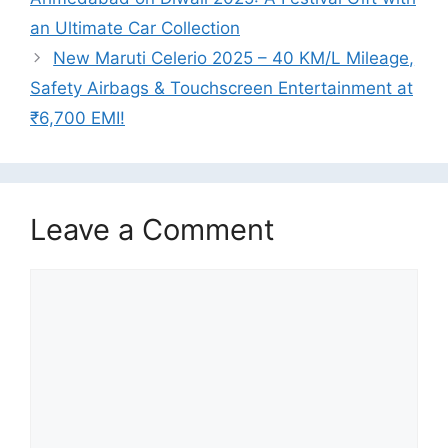
an Ultimate Car Collection
New Maruti Celerio 2025 – 40 KM/L Mileage,
Safety Airbags & Touchscreen Entertainment at
₹6,700 EMI!
Leave a Comment
Comment