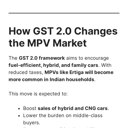
How GST 2.0 Changes
the MPV Market
The
GST 2.0 framework
aims to encourage
fuel-efficient, hybrid, and family cars
. With
reduced taxes,
MPVs like Ertiga will become
more common in Indian households
.
This move is expected to:
Boost
sales of hybrid and CNG cars
.
Lower the burden on middle-class
buyers.