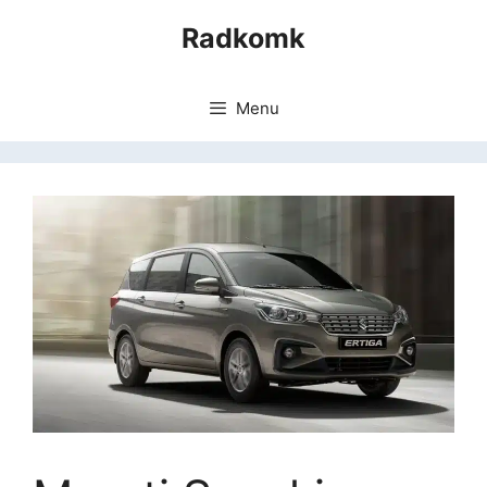
Skip
Radkomk
to
content
Menu