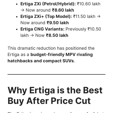
Ertiga ZXi (Petrol/Hybrid):
₹10.60 lakh
→ Now around
₹8.60 lakh
Ertiga ZXi+ (Top Model):
₹11.50 lakh →
Now around
₹9.50 lakh
Ertiga CNG Variants:
Previously ₹10.50
lakh → Now
₹8.50 lakh
This dramatic reduction has positioned the
Ertiga as a
budget-friendly MPV rivaling
hatchbacks and compact SUVs
.
Why Ertiga is the Best
Buy After Price Cut