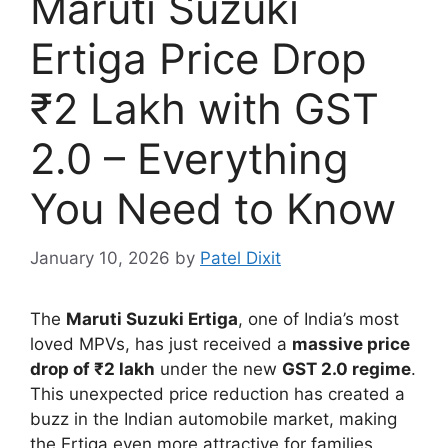
Maruti Suzuki
Ertiga Price Drop
₹2 Lakh with GST
2.0 – Everything
You Need to Know
January 10, 2026
by
Patel Dixit
The
Maruti Suzuki Ertiga
, one of India’s most
loved MPVs, has just received a
massive price
drop of ₹2 lakh
under the new
GST 2.0 regime
.
This unexpected price reduction has created a
buzz in the Indian automobile market, making
the Ertiga even more attractive for families,