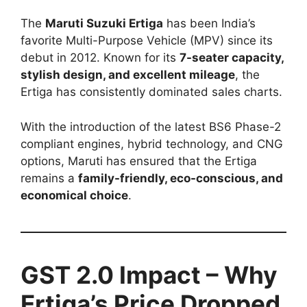
The
Maruti Suzuki Ertiga
has been India’s
favorite Multi-Purpose Vehicle (MPV) since its
debut in 2012. Known for its
7-seater capacity,
stylish design, and excellent mileage
, the
Ertiga has consistently dominated sales charts.
With the introduction of the latest BS6 Phase-2
compliant engines, hybrid technology, and CNG
options, Maruti has ensured that the Ertiga
remains a
family-friendly, eco-conscious, and
economical choice
.
GST 2.0 Impact – Why
Ertiga’s Price Dropped