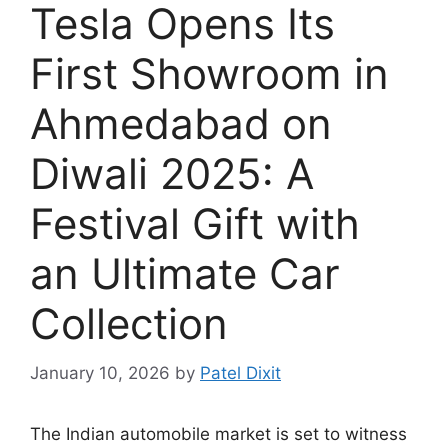
Tesla Opens Its
First Showroom in
Ahmedabad on
Diwali 2025: A
Festival Gift with
an Ultimate Car
Collection
January 10, 2026
by
Patel Dixit
The Indian automobile market is set to witness