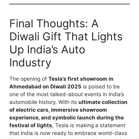
Final Thoughts: A
Diwali Gift That Lights
Up India’s Auto
Industry
The opening of
Tesla’s first showroom in
Ahmedabad on Diwali 2025
is poised to be
one of the most talked-about events in India’s
automobile history. With its
ultimate collection
of electric cars, immersive showroom
experience, and symbolic launch during the
festival of lights
, Tesla is making a statement
that India is now ready to embrace world-class