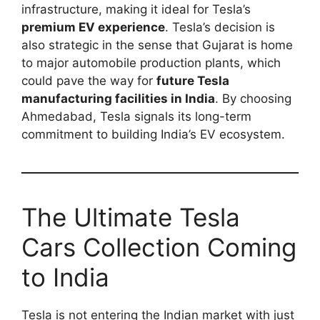
infrastructure, making it ideal for Tesla’s
premium EV experience
. Tesla’s decision is
also strategic in the sense that Gujarat is home
to major automobile production plants, which
could pave the way for
future Tesla
manufacturing facilities in India
. By choosing
Ahmedabad, Tesla signals its long-term
commitment to building India’s EV ecosystem.
The Ultimate Tesla
Cars Collection Coming
to India
Tesla is not entering the Indian market with just