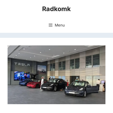
Skip
Radkomk
to
content
Menu