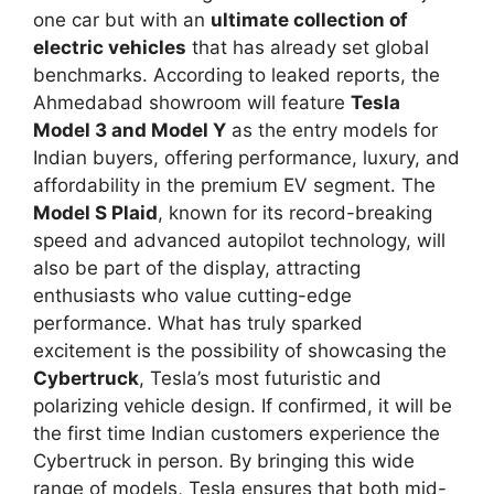
one car but with an
ultimate collection of
electric vehicles
that has already set global
benchmarks. According to leaked reports, the
Ahmedabad showroom will feature
Tesla
Model 3 and Model Y
as the entry models for
Indian buyers, offering performance, luxury, and
affordability in the premium EV segment. The
Model S Plaid
, known for its record-breaking
speed and advanced autopilot technology, will
also be part of the display, attracting
enthusiasts who value cutting-edge
performance. What has truly sparked
excitement is the possibility of showcasing the
Cybertruck
, Tesla’s most futuristic and
polarizing vehicle design. If confirmed, it will be
the first time Indian customers experience the
Cybertruck in person. By bringing this wide
range of models, Tesla ensures that both mid-