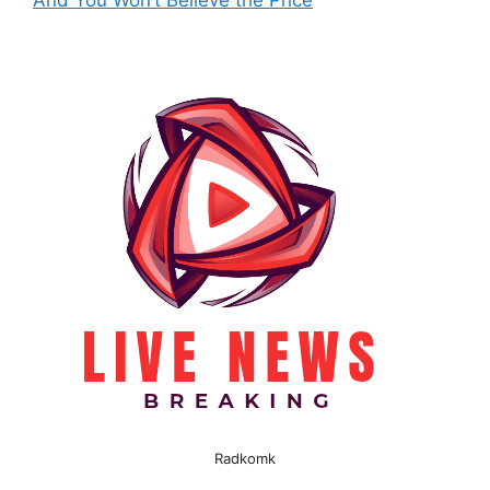
And You Won’t Believe the Price
Radkomk