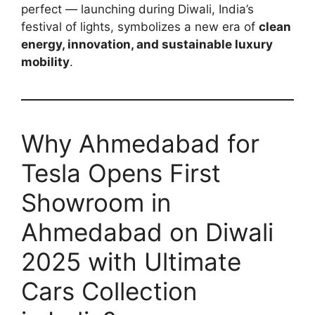
perfect — launching during Diwali, India’s
festival of lights, symbolizes a new era of
clean
energy, innovation, and sustainable luxury
mobility
.
Why Ahmedabad for
Tesla Opens First
Showroom in
Ahmedabad on Diwali
2025 with Ultimate
Cars Collection