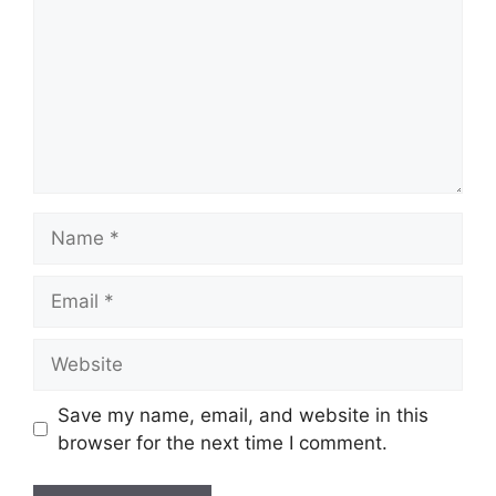
Name
Email
Website
Save my name, email, and website in this
browser for the next time I comment.