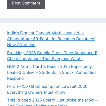
India’s Biggest Ganesh Murti Unveiled in
Ahmedabad: 50-Foot Idol Becomes Devotees’
New Attraction
Breaking: 2026 Corolla Cross Price Announced!
Check the Variant That Everyone Wants
NDA 2 Admit Card & Result 2025 Reportedly
Leaked Online – Students in Shock, Authorities
Respond
Ford F-150 Oil Consumption Lawsuit 2026:
Everything Owners Must Know
This Rugged 2025 Bolero Just Broke the Mold—