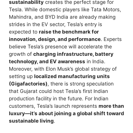
sustainability
creates the perfect stage for
Tesla. While domestic players like Tata Motors,
Mahindra, and BYD India are already making
strides in the EV sector, Tesla’s entry is
expected to
raise the benchmark for
innovation, design, and performance
. Experts
believe Tesla’s presence will accelerate the
growth of
charging infrastructure, battery
technology, and EV awareness
in India.
Moreover, with Elon Musk’s global strategy of
setting up
localized manufacturing units
(Gigafactories)
, there is strong speculation
that Gujarat could host Tesla’s first Indian
production facility in the future. For Indian
customers, Tesla’s launch represents
more than
luxury—it’s about joining a global shift toward
sustainable living
.