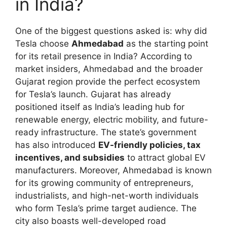
in India?
One of the biggest questions asked is: why did
Tesla choose
Ahmedabad
as the starting point
for its retail presence in India? According to
market insiders, Ahmedabad and the broader
Gujarat region provide the perfect ecosystem
for Tesla’s launch. Gujarat has already
positioned itself as India’s leading hub for
renewable energy, electric mobility, and future-
ready infrastructure. The state’s government
has also introduced
EV-friendly policies, tax
incentives, and subsidies
to attract global EV
manufacturers. Moreover, Ahmedabad is known
for its growing community of entrepreneurs,
industrialists, and high-net-worth individuals
who form Tesla’s prime target audience. The
city also boasts well-developed road