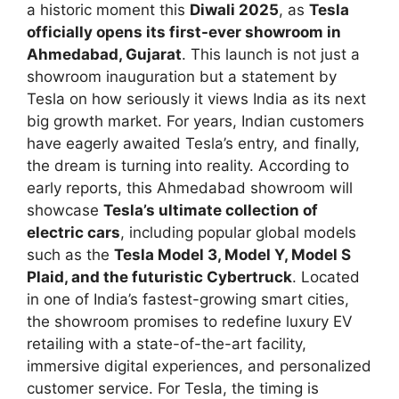
a historic moment this
Diwali 2025
, as
Tesla
officially opens its first-ever showroom in
Ahmedabad, Gujarat
. This launch is not just a
showroom inauguration but a statement by
Tesla on how seriously it views India as its next
big growth market. For years, Indian customers
have eagerly awaited Tesla’s entry, and finally,
the dream is turning into reality. According to
early reports, this Ahmedabad showroom will
showcase
Tesla’s ultimate collection of
electric cars
, including popular global models
such as the
Tesla Model 3, Model Y, Model S
Plaid, and the futuristic Cybertruck
. Located
in one of India’s fastest-growing smart cities,
the showroom promises to redefine luxury EV
retailing with a state-of-the-art facility,
immersive digital experiences, and personalized
customer service. For Tesla, the timing is