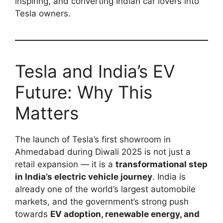
inspiring, and converting Indian car lovers into
Tesla owners.
Tesla and India’s EV
Future: Why This
Matters
The launch of Tesla’s first showroom in
Ahmedabad during Diwali 2025 is not just a
retail expansion — it is a
transformational step
in India’s electric vehicle journey
. India is
already one of the world’s largest automobile
markets, and the government’s strong push
towards
EV adoption, renewable energy, and