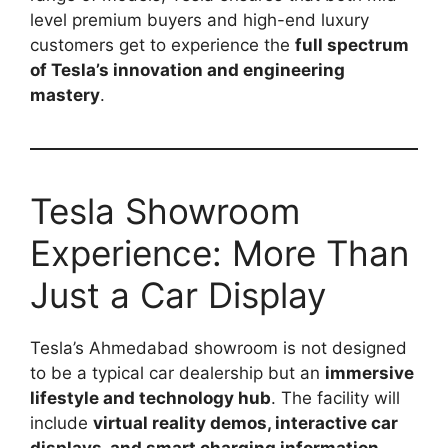
level premium buyers and high-end luxury
customers get to experience the
full spectrum
of Tesla’s innovation and engineering
mastery
.
Tesla Showroom
Experience: More Than
Just a Car Display
Tesla’s Ahmedabad showroom is not designed
to be a typical car dealership but an
immersive
lifestyle and technology hub
. The facility will
include
virtual reality demos, interactive car
displays, and smart charging information