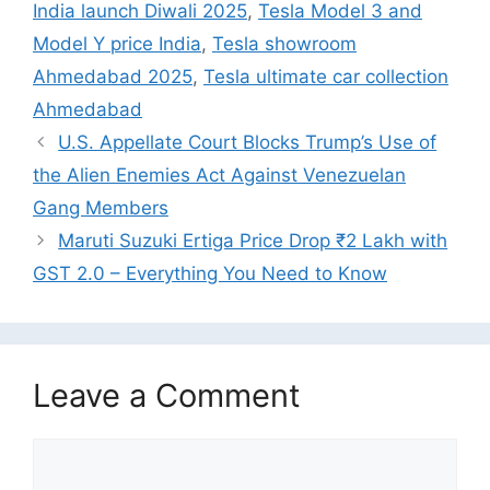
India launch Diwali 2025
,
Tesla Model 3 and
Model Y price India
,
Tesla showroom
Ahmedabad 2025
,
Tesla ultimate car collection
Ahmedabad
U.S. Appellate Court Blocks Trump’s Use of
the Alien Enemies Act Against Venezuelan
Gang Members
Maruti Suzuki Ertiga Price Drop ₹2 Lakh with
GST 2.0 – Everything You Need to Know
Leave a Comment
Comment