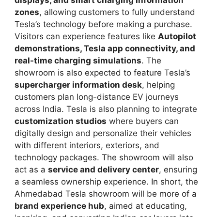
zones
, allowing customers to fully understand
Tesla’s technology before making a purchase.
Visitors can experience features like
Autopilot
demonstrations, Tesla app connectivity, and
real-time charging simulations
. The
showroom is also expected to feature Tesla’s
supercharger information desk
, helping
customers plan long-distance EV journeys
across India. Tesla is also planning to integrate
customization studios
where buyers can
digitally design and personalize their vehicles
with different interiors, exteriors, and
technology packages. The showroom will also
act as a
service and delivery center
, ensuring
a seamless ownership experience. In short, the
Ahmedabad Tesla showroom will be more of a
brand experience hub
, aimed at educating,