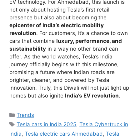
EV technology. For Ahmedabad, this launch is
not only about hosting Tesla’s first retail
presence but also about becoming the
epicenter of India’s electric mobility
revolution
. For customers, it’s a chance to own
cars that combine
luxury, performance, and
sustainability
in a way no other brand can
offer. As the world watches, Tesla’s India
journey officially begins with this milestone,
promising a future where Indian roads are
brighter, cleaner, and powered by Tesla
innovation. Truly, this Diwali will not just light up
homes but also ignite
India’s EV revolution
.
Categories
Trends
Tags
Tesla cars in India 2025
,
Tesla Cybertruck in
India
,
Tesla electric cars Ahmedabad
,
Tesla