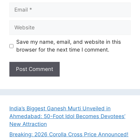
Email
Website
Save my name, email, and website in this
browser for the next time I comment.
India’s Biggest Ganesh Murti Unveiled in
Ahmedabad: 50-Foot Idol Becomes Devotees’
New Attraction
Breaking: 2026 Corolla Cross Price Announced!