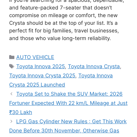
If you’re searching for a spacious, dependable,
and feature-packed 7-seater that doesn’t
compromise on mileage or comfort, the new
Crysta should be at the top of your list. It’s a
perfect fit for big families, travel businesses,
and those who value long-term reliability.
Categories
AUTO VEHICLE
Tags
Toyota Innova 2025
,
Toyota Innova Crysta
,
Toyota Innova Crysta 2025
,
Toyota Innova
Crysta 2025 Launched
Toyota Set to Shake the SUV Market: 2026
Fortuner Expected With 22 km/L Mileage at Just
₹30 Lakh
LPG Gas Cylinder New Rules : Get This Work
Done Before 30th November, Otherwise Gas