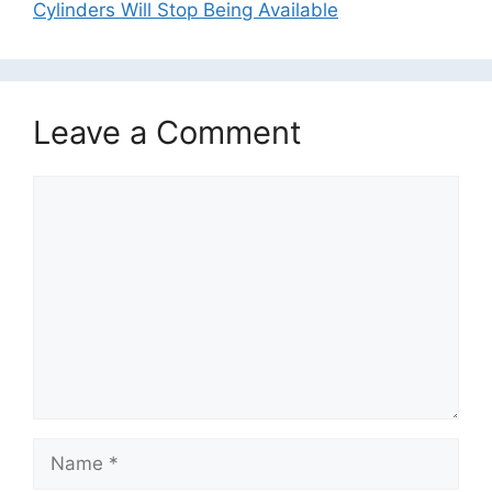
Cylinders Will Stop Being Available
Leave a Comment
Comment
Name