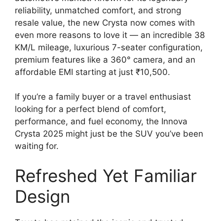
reliability, unmatched comfort, and strong
resale value, the new Crysta now comes with
even more reasons to love it — an incredible 38
KM/L mileage, luxurious 7-seater configuration,
premium features like a 360° camera, and an
affordable EMI starting at just ₹10,500.
If you’re a family buyer or a travel enthusiast
looking for a perfect blend of comfort,
performance, and fuel economy, the Innova
Crysta 2025 might just be the SUV you’ve been
waiting for.
Refreshed Yet Familiar
Design