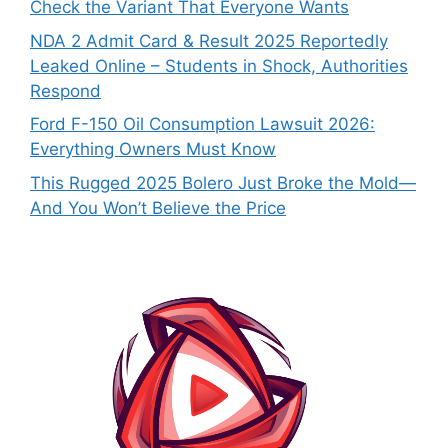
Check the Variant That Everyone Wants
NDA 2 Admit Card & Result 2025 Reportedly
Leaked Online – Students in Shock, Authorities
Respond
Ford F-150 Oil Consumption Lawsuit 2026:
Everything Owners Must Know
This Rugged 2025 Bolero Just Broke the Mold—
And You Won’t Believe the Price