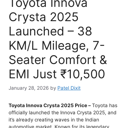
Toyota Innova
Crysta 2025
Launched – 38
KM/L Mileage, 7-
Seater Comfort &
EMI Just ₹10,500
January 28, 2026
by
Patel Dixit
Toyota Innova Crysta 2025 Price –
Toyota has
officially launched the Innova Crysta 2025, and
it’s already creating waves in the Indian
automotive market. Known for its legendary