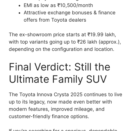
EMI as low as ₹10,500/month
Attractive exchange bonuses & finance
offers from Toyota dealers
The ex-showroom price starts at ₹19.99 lakh,
with top variants going up to ₹26 lakh (approx.),
depending on the configuration and location.
Final Verdict: Still the
Ultimate Family SUV
The Toyota Innova Crysta 2025 continues to live
up to its legacy, now made even better with
modern features, improved mileage, and
customer-friendly finance options.