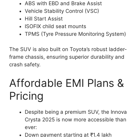
ABS with EBD and Brake Assist
Vehicle Stability Control (VSC)
Hill Start Assist
ISOFIX child seat mounts
TPMS (Tyre Pressure Monitoring System)
The SUV is also built on Toyota’s robust ladder-
frame chassis, ensuring superior durability and
crash safety.
Affordable EMI Plans &
Pricing
Despite being a premium SUV, the Innova
Crysta 2025 is now more accessible than
ever:
Down payment starting at ₹1.4 lakh