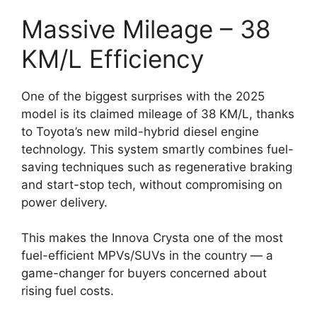
Massive Mileage – 38
KM/L Efficiency
One of the biggest surprises with the 2025
model is its claimed mileage of 38 KM/L, thanks
to Toyota’s new mild-hybrid diesel engine
technology. This system smartly combines fuel-
saving techniques such as regenerative braking
and start-stop tech, without compromising on
power delivery.
This makes the Innova Crysta one of the most
fuel-efficient MPVs/SUVs in the country — a
game-changer for buyers concerned about
rising fuel costs.