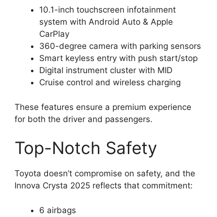
10.1-inch touchscreen infotainment
system with Android Auto & Apple
CarPlay
360-degree camera with parking sensors
Smart keyless entry with push start/stop
Digital instrument cluster with MID
Cruise control and wireless charging
These features ensure a premium experience
for both the driver and passengers.
Top-Notch Safety
Toyota doesn’t compromise on safety, and the
Innova Crysta 2025 reflects that commitment:
6 airbags