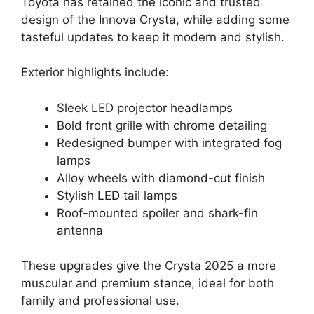
Toyota has retained the iconic and trusted
design of the Innova Crysta, while adding some
tasteful updates to keep it modern and stylish.
Exterior highlights include:
Sleek LED projector headlamps
Bold front grille with chrome detailing
Redesigned bumper with integrated fog
lamps
Alloy wheels with diamond-cut finish
Stylish LED tail lamps
Roof-mounted spoiler and shark-fin
antenna
These upgrades give the Crysta 2025 a more
muscular and premium stance, ideal for both
family and professional use.