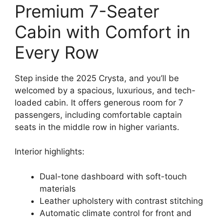
Premium 7-Seater
Cabin with Comfort in
Every Row
Step inside the 2025 Crysta, and you’ll be
welcomed by a spacious, luxurious, and tech-
loaded cabin. It offers generous room for 7
passengers, including comfortable captain
seats in the middle row in higher variants.
Interior highlights:
Dual-tone dashboard with soft-touch
materials
Leather upholstery with contrast stitching
Automatic climate control for front and