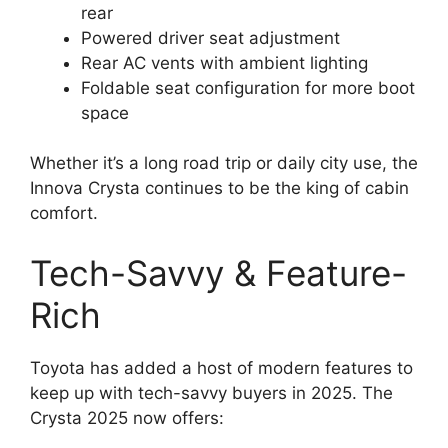
rear
Powered driver seat adjustment
Rear AC vents with ambient lighting
Foldable seat configuration for more boot
space
Whether it’s a long road trip or daily city use, the
Innova Crysta continues to be the king of cabin
comfort.
Tech-Savvy & Feature-
Rich
Toyota has added a host of modern features to
keep up with tech-savvy buyers in 2025. The
Crysta 2025 now offers: