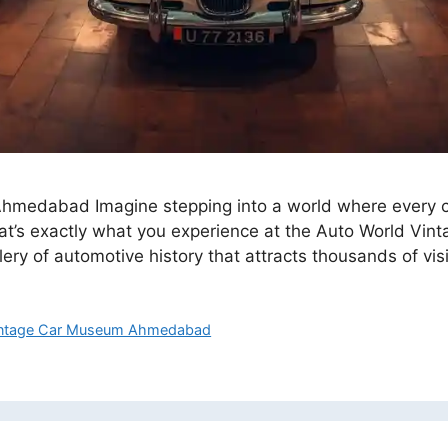
edabad Imagine stepping into a world where every car t
at’s exactly what you experience at the Auto World Vi
lery of automotive history that attracts thousands of vi
ntage Car Museum Ahmedabad