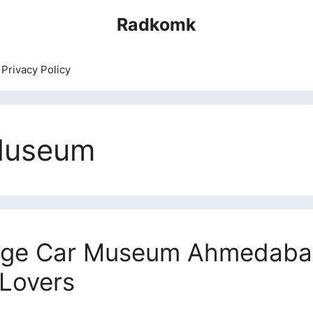
Radkomk
Privacy Policy
Museum
age Car Museum Ahmedabad
 Lovers