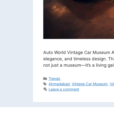
Auto World Vintage Car Museum Ahm
elegance, and timeless design. Th
not just a museum—it’s a living gal
Categories
Trends
Tags
Ahmedabad
,
Vintage Car Museum
,
Vi
Leave a comment