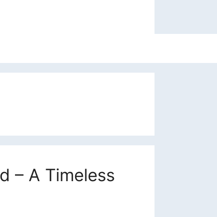
 – A Timeless