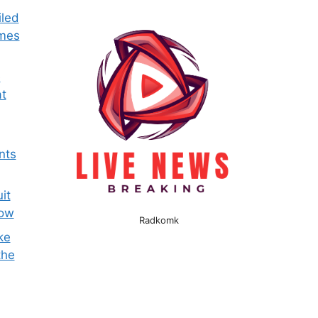
iled
omes
e
t
nts
it
now
Radkomk
ke
the