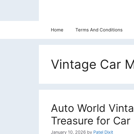
Skip
to
content
Home
Terms And Conditions
Vintage Car 
Auto World Vint
Treasure for Car
January 10, 2026
by
Patel Dixit