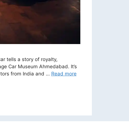
ells a story of royalty,
ntage Car Museum Ahmedabad. It’s
sitors from India and …
Read more