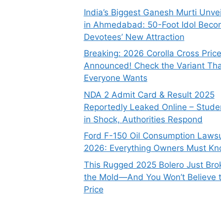
India’s Biggest Ganesh Murti Unve
in Ahmedabad: 50-Foot Idol Bec
Devotees’ New Attraction
Breaking: 2026 Corolla Cross Pric
Announced! Check the Variant Tha
Everyone Wants
NDA 2 Admit Card & Result 2025
Reportedly Leaked Online – Stude
in Shock, Authorities Respond
Ford F-150 Oil Consumption Lawsu
2026: Everything Owners Must K
This Rugged 2025 Bolero Just Bro
the Mold—And You Won’t Believe 
Price