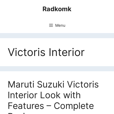
Skip
Radkomk
to
content
Menu
Victoris Interior
Maruti Suzuki Victoris
Interior Look with
Features – Complete