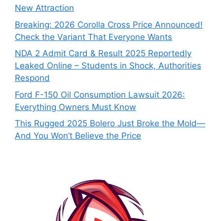
New Attraction
Breaking: 2026 Corolla Cross Price Announced!
Check the Variant That Everyone Wants
NDA 2 Admit Card & Result 2025 Reportedly
Leaked Online – Students in Shock, Authorities
Respond
Ford F-150 Oil Consumption Lawsuit 2026:
Everything Owners Must Know
This Rugged 2025 Bolero Just Broke the Mold—
And You Won’t Believe the Price