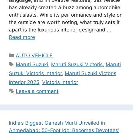
language, and innovative features, this vehicle
has already created a buzz among automobile
enthusiasts. While its performance and style on
the outside are worth noting, what truly sets it
apart is the luxurious interior design and …
Read more
Categories
AUTO VEHICLE
Tags
Maruti Suzuki
,
Maruti Suzuki Victoris
,
Maruti
Suzuki Victoris Interior
,
Maruti Suzuki Victoris
Interior 2025
,
Victoris Interior
Leave a comment
India’s Biggest Ganesh Murti Unveiled in
Ahmedabad: 50-Foot Idol Becomes Devotees’