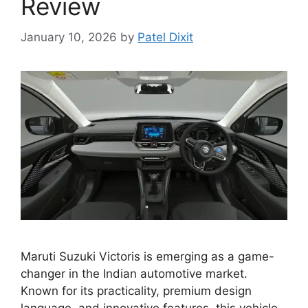
Review
January 10, 2026
by
Patel Dixit
Maruti Suzuki Victoris is emerging as a game-
changer in the Indian automotive market.
Known for its practicality, premium design