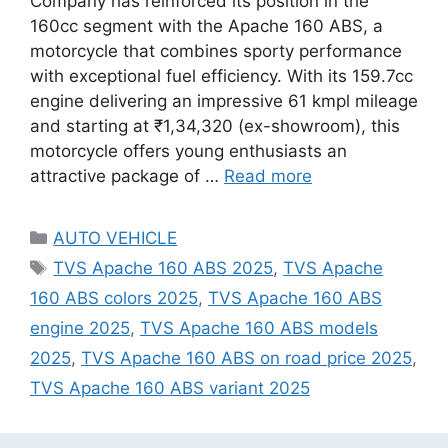
Company has reinforced its position in the
160cc segment with the Apache 160 ABS, a
motorcycle that combines sporty performance
with exceptional fuel efficiency. With its 159.7cc
engine delivering an impressive 61 kmpl mileage
and starting at ₹1,34,320 (ex-showroom), this
motorcycle offers young enthusiasts an
attractive package of …
Read more
Categories
AUTO VEHICLE
Tags
TVS Apache 160 ABS 2025
,
TVS Apache
160 ABS colors 2025
,
TVS Apache 160 ABS
engine 2025
,
TVS Apache 160 ABS models
2025
,
TVS Apache 160 ABS on road price 2025
,
TVS Apache 160 ABS variant 2025