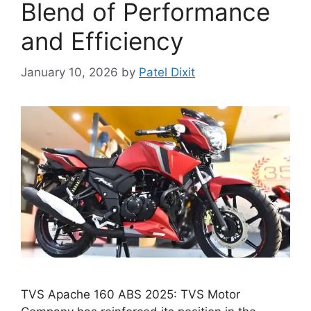
Blend of Performance
and Efficiency
January 10, 2026
by
Patel Dixit
TVS Apache 160 ABS 2025: TVS Motor