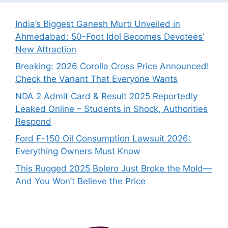
India’s Biggest Ganesh Murti Unveiled in
Ahmedabad: 50-Foot Idol Becomes Devotees’
New Attraction
Breaking: 2026 Corolla Cross Price Announced!
Check the Variant That Everyone Wants
NDA 2 Admit Card & Result 2025 Reportedly
Leaked Online – Students in Shock, Authorities
Respond
Ford F-150 Oil Consumption Lawsuit 2026:
Everything Owners Must Know
This Rugged 2025 Bolero Just Broke the Mold—
And You Won’t Believe the Price