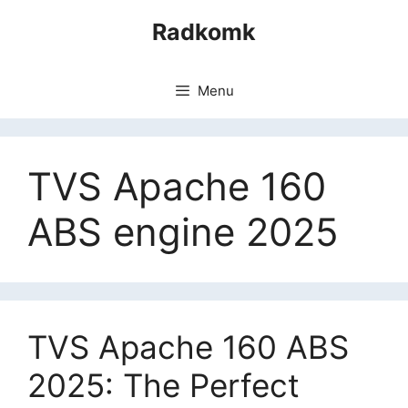
Skip
Radkomk
to
content
Menu
TVS Apache 160
ABS engine 2025
TVS Apache 160 ABS
2025: The Perfect