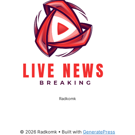
Radkomk
© 2026 Radkomk
• Built with
GeneratePress