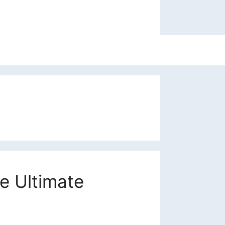
e Ultimate