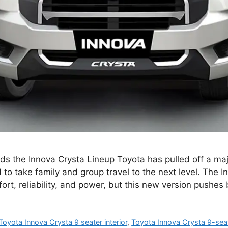
s the Innova Crysta Lineup Toyota has pulled off a majo
to take family and group travel to the next level. The 
fort, reliability, and power, but this new version pushe
Toyota Innova Crysta 9 seater interior
,
Toyota Innova Crysta 9-sea