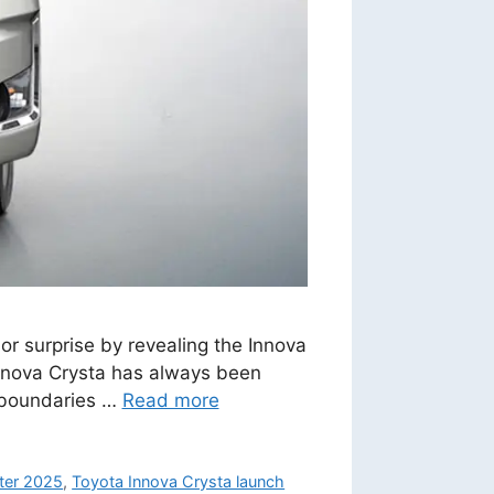
r surprise by revealing the Innova
Innova Crysta has always been
s boundaries …
Read more
ter 2025
,
Toyota Innova Crysta launch