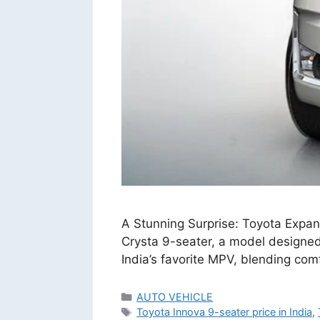
A Stunning Surprise: Toyota Expand
Crysta 9-seater, a model designed 
India’s favorite MPV, blending com
Categories
AUTO VEHICLE
Tags
Toyota Innova 9-seater price in India
,