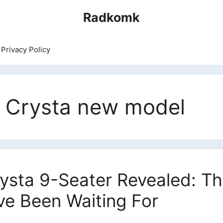
Radkomk
Privacy Policy
a Crysta new model
ysta 9-Seater Revealed: Th
ve Been Waiting For