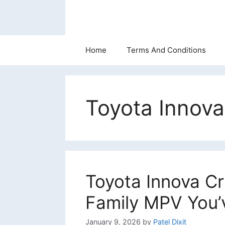
Skip
to
content
Home
Terms And Conditions
Toyota Innov
Toyota Innova Cr
Family MPV You’
January 9, 2026
by
Patel Dixit