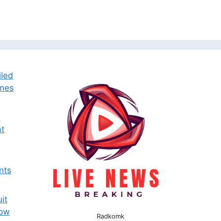
iled
omes
e
t
nts
it
now
Radkomk