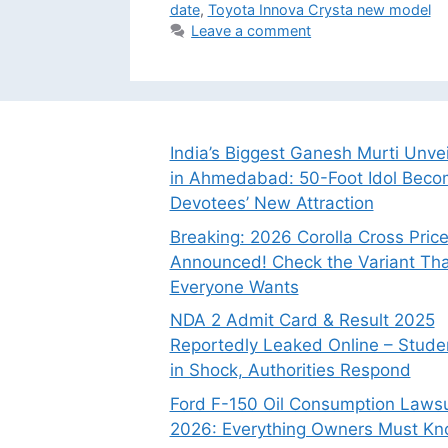
date
,
Toyota Innova Crysta new model
Leave a comment
India’s Biggest Ganesh Murti Unve
in Ahmedabad: 50-Foot Idol Bec
Devotees’ New Attraction
Breaking: 2026 Corolla Cross Pric
Announced! Check the Variant Tha
Everyone Wants
NDA 2 Admit Card & Result 2025
Reportedly Leaked Online – Stude
in Shock, Authorities Respond
Ford F-150 Oil Consumption Lawsu
2026: Everything Owners Must K