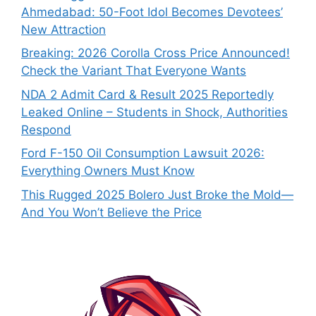
Ahmedabad: 50-Foot Idol Becomes Devotees’
New Attraction
Breaking: 2026 Corolla Cross Price Announced!
Check the Variant That Everyone Wants
NDA 2 Admit Card & Result 2025 Reportedly
Leaked Online – Students in Shock, Authorities
Respond
Ford F-150 Oil Consumption Lawsuit 2026:
Everything Owners Must Know
This Rugged 2025 Bolero Just Broke the Mold—
And You Won’t Believe the Price