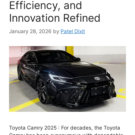
Efficiency, and
Innovation Refined
January 28, 2026
by
Patel Dixit
Toyota Camry 2025 : For decades, the Toyota