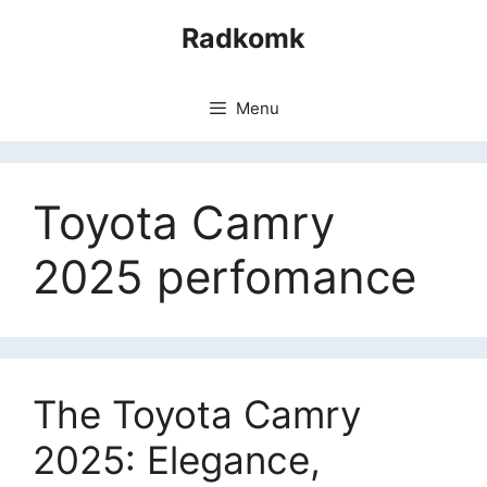
Skip
Radkomk
to
content
Menu
Toyota Camry
2025 perfomance
The Toyota Camry
2025: Elegance,