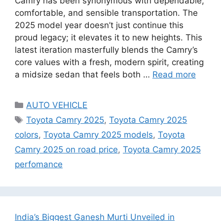
Camry has been synonymous with dependable,
comfortable, and sensible transportation. The
2025 model year doesn’t just continue this
proud legacy; it elevates it to new heights. This
latest iteration masterfully blends the Camry’s
core values with a fresh, modern spirit, creating
a midsize sedan that feels both …
Read more
Categories
AUTO VEHICLE
Tags
Toyota Camry 2025
,
Toyota Camry 2025
colors
,
Toyota Camry 2025 models
,
Toyota
Camry 2025 on road price
,
Toyota Camry 2025
perfomance
India’s Biggest Ganesh Murti Unveiled in