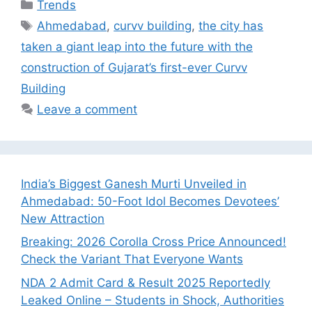
Categories
Trends
Tags
Ahmedabad
,
curvv building
,
the city has
taken a giant leap into the future with the
construction of Gujarat’s first-ever Curvv
Building
Leave a comment
India’s Biggest Ganesh Murti Unveiled in
Ahmedabad: 50-Foot Idol Becomes Devotees’
New Attraction
Breaking: 2026 Corolla Cross Price Announced!
Check the Variant That Everyone Wants
NDA 2 Admit Card & Result 2025 Reportedly
Leaked Online – Students in Shock, Authorities