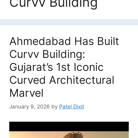
Curvv Building
Ahmedabad Has Built
Curvv Building:
Gujarat’s 1st Iconic
Curved Architectural
Marvel
January 9, 2026
by
Patel Dixit