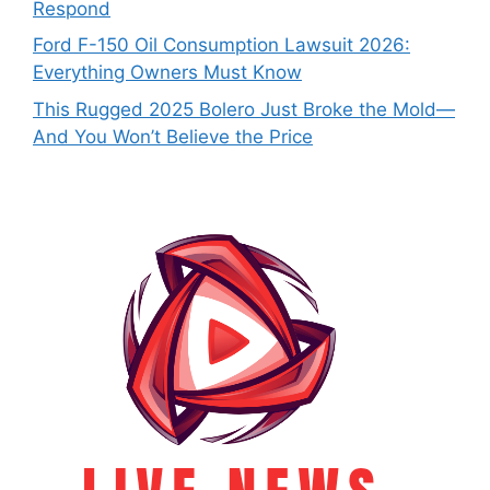
Respond
Ford F-150 Oil Consumption Lawsuit 2026:
Everything Owners Must Know
This Rugged 2025 Bolero Just Broke the Mold—
And You Won’t Believe the Price