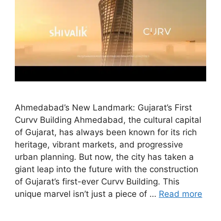
Ahmedabad’s New Landmark: Gujarat’s First
Curvv Building Ahmedabad, the cultural capital
of Gujarat, has always been known for its rich
heritage, vibrant markets, and progressive
urban planning. But now, the city has taken a
giant leap into the future with the construction
of Gujarat’s first-ever Curvv Building. This
unique marvel isn’t just a piece of …
Read more