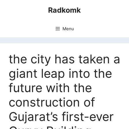
Skip
Radkomk
to
content
Menu
the city has taken a
giant leap into the
future with the
construction of
Gujarat’s first-ever