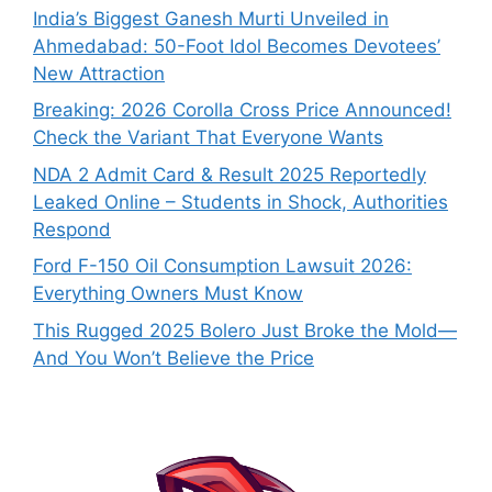
India’s Biggest Ganesh Murti Unveiled in
Ahmedabad: 50-Foot Idol Becomes Devotees’
New Attraction
Breaking: 2026 Corolla Cross Price Announced!
Check the Variant That Everyone Wants
NDA 2 Admit Card & Result 2025 Reportedly
Leaked Online – Students in Shock, Authorities
Respond
Ford F-150 Oil Consumption Lawsuit 2026:
Everything Owners Must Know
This Rugged 2025 Bolero Just Broke the Mold—
And You Won’t Believe the Price