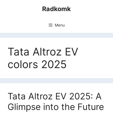
Skip
Radkomk
to
content
Menu
Tata Altroz EV
colors 2025
Tata Altroz EV 2025: A
Glimpse into the Future