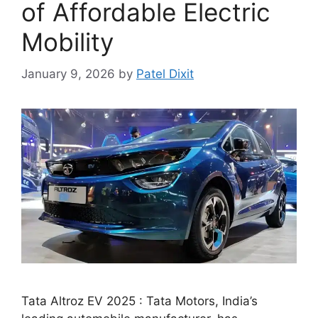
of Affordable Electric
Mobility
January 9, 2026
by
Patel Dixit
Tata Altroz EV 2025 : Tata Motors, India’s