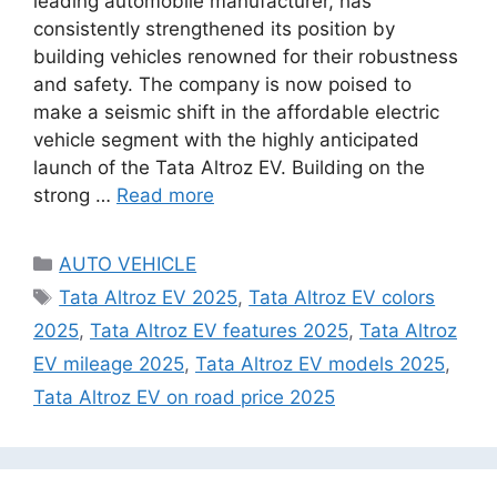
leading automobile manufacturer, has
consistently strengthened its position by
building vehicles renowned for their robustness
and safety. The company is now poised to
make a seismic shift in the affordable electric
vehicle segment with the highly anticipated
launch of the Tata Altroz EV. Building on the
strong …
Read more
Categories
AUTO VEHICLE
Tags
Tata Altroz EV 2025
,
Tata Altroz EV colors
2025
,
Tata Altroz EV features 2025
,
Tata Altroz
EV mileage 2025
,
Tata Altroz EV models 2025
,
Tata Altroz EV on road price 2025