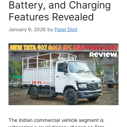
Battery, and Charging
Features Revealed
January 9, 2026
by
Patel Dixit
The Indian commercial vehicle segment is