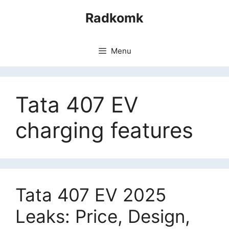
Skip
Radkomk
to
content
Menu
Tata 407 EV
charging features
Tata 407 EV 2025
Leaks: Price, Design,