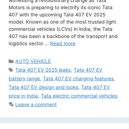
witnessing a revolutionary change as Tata
Motors is preparing to electrify its iconic Tata
407 with the upcoming Tata 407 EV 2025
model. Known as one of the most trusted light
commercial vehicles (LCVs) in India, the Tata
407 has been a backbone of the transport and
logistics sector …
Read more
Categories
AUTO VEHICLE
Tags
Tata 407 EV 2025 leaks
,
Tata 407 EV
battery range
,
Tata 407 EV charging features
,
Tata 407 EV design and looks
,
Tata 407 EV
price in India
,
Tata electric commercial vehicles
Leave a comment