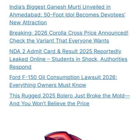
India’s Biggest Ganesh Murti Unveiled in
Ahmedabad: 50-Foot Idol Becomes Devotees’
New Attraction
Breaking: 2026 Corolla Cross Price Announced!
Check the Variant That Everyone Wants
NDA 2 Admit Card & Result 2025 Reportedly
Leaked Online – Students in Shock, Authorities
Respond
Ford F-150 Oil Consumption Lawsuit 2026:
Everything Owners Must Know
This Rugged 2025 Bolero Just Broke the Mold—
And You Won’t Believe the Price