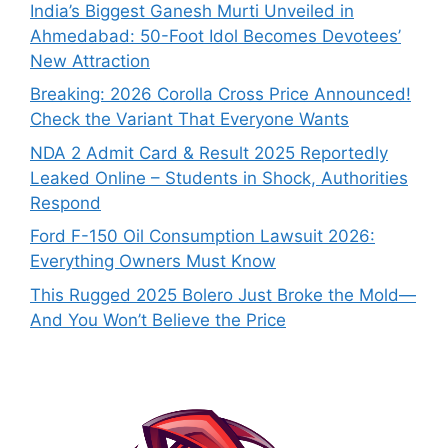
India’s Biggest Ganesh Murti Unveiled in
Ahmedabad: 50-Foot Idol Becomes Devotees’
New Attraction
Breaking: 2026 Corolla Cross Price Announced!
Check the Variant That Everyone Wants
NDA 2 Admit Card & Result 2025 Reportedly
Leaked Online – Students in Shock, Authorities
Respond
Ford F-150 Oil Consumption Lawsuit 2026:
Everything Owners Must Know
This Rugged 2025 Bolero Just Broke the Mold—
And You Won’t Believe the Price