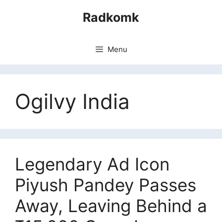
Skip
Radkomk
to
content
Menu
Ogilvy India
Legendary Ad Icon
Piyush Pandey Passes
Away, Leaving Behind a