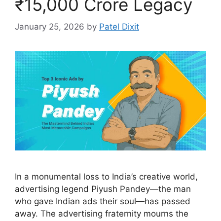
₹15,000 Crore Legacy
January 25, 2026
by
Patel Dixit
In a monumental loss to India’s creative world,
advertising legend Piyush Pandey—the man
who gave Indian ads their soul—has passed
away. The advertising fraternity mourns the