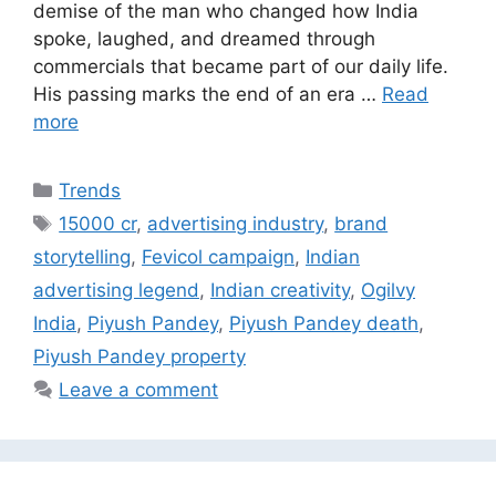
demise of the man who changed how India
spoke, laughed, and dreamed through
commercials that became part of our daily life.
His passing marks the end of an era …
Read
more
Categories
Trends
Tags
15000 cr
,
advertising industry
,
brand
storytelling
,
Fevicol campaign
,
Indian
advertising legend
,
Indian creativity
,
Ogilvy
India
,
Piyush Pandey
,
Piyush Pandey death
,
Piyush Pandey property
Leave a comment