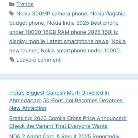
Categories
Trends
Tags
Nokia 300MP camera phone
,
Nokia flagship
budget phone
,
Nokia India 2025 Best phone
under 10000 16GB RAM phone 2025 160Hz
display mobile Latest smartphone news
,
Nokia
new launch
,
Nokia smartphone under 10000
Leave a comment
India’s Biggest Ganesh Murti Unveiled in
Ahmedabad: 50-Foot Idol Becomes Devotees’
New Attraction
Breaking: 2026 Corolla Cross Price Announced!
Check the Variant That Everyone Wants
NDA 2 Admit Card & Result 2025 Reportedly