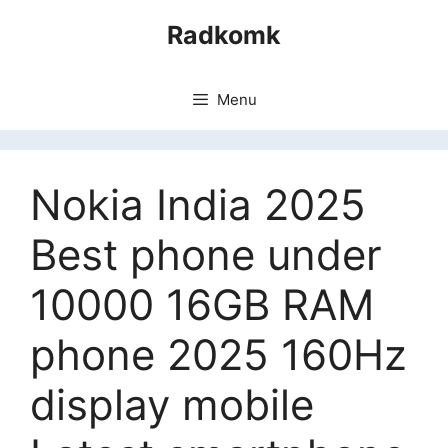
Skip
Radkomk
to
content
Menu
Nokia India 2025
Best phone under
10000 16GB RAM
phone 2025 160Hz
display mobile