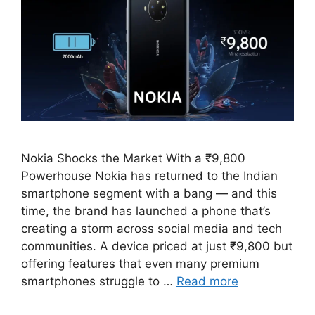
Nokia Shocks the Market With a ₹9,800
Powerhouse Nokia has returned to the Indian
smartphone segment with a bang — and this
time, the brand has launched a phone that’s
creating a storm across social media and tech
communities. A device priced at just ₹9,800 but
offering features that even many premium
smartphones struggle to …
Read more