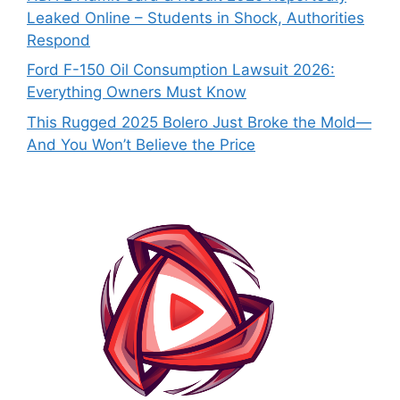
Leaked Online – Students in Shock, Authorities
Respond
Ford F-150 Oil Consumption Lawsuit 2026:
Everything Owners Must Know
This Rugged 2025 Bolero Just Broke the Mold—
And You Won’t Believe the Price