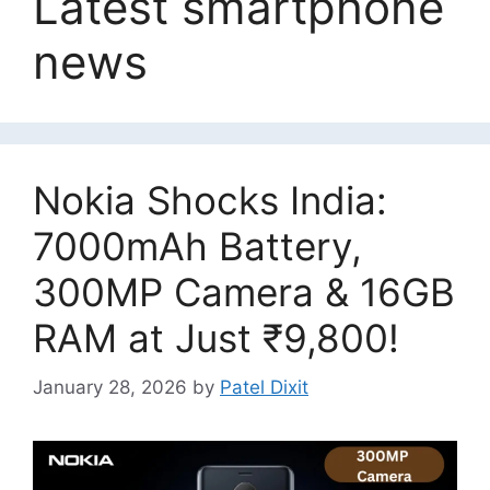
Latest smartphone
news
Nokia Shocks India:
7000mAh Battery,
300MP Camera & 16GB
RAM at Just ₹9,800!
January 28, 2026
by
Patel Dixit