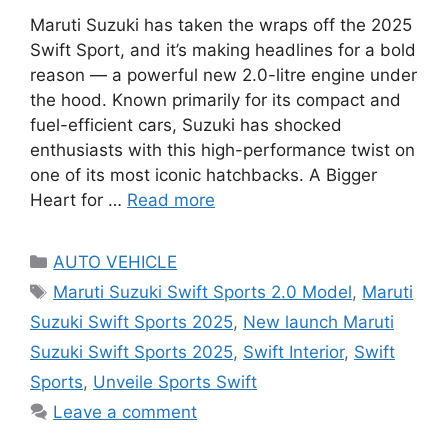
Maruti Suzuki has taken the wraps off the 2025
Swift Sport, and it’s making headlines for a bold
reason — a powerful new 2.0-litre engine under
the hood. Known primarily for its compact and
fuel-efficient cars, Suzuki has shocked
enthusiasts with this high-performance twist on
one of its most iconic hatchbacks. A Bigger
Heart for …
Read more
Categories
AUTO VEHICLE
Tags
Maruti Suzuki Swift Sports 2.0 Model
,
Maruti
Suzuki Swift Sports 2025
,
New launch Maruti
Suzuki Swift Sports 2025
,
Swift Interior
,
Swift
Sports
,
Unveile Sports Swift
Leave a comment