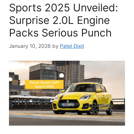
Sports 2025 Unveiled:
Surprise 2.0L Engine
Packs Serious Punch
January 10, 2026
by
Patel Dixit