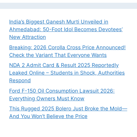
India’s Biggest Ganesh Murti Unveiled in
Ahmedabad: 50-Foot Idol Becomes Devotees’
New Attraction
Breaking: 2026 Corolla Cross Price Announced!
Check the Variant That Everyone Wants
NDA 2 Admit Card & Result 2025 Reportedly
Leaked Online – Students in Shock, Authorities
Respond
Ford F-150 Oil Consumption Lawsuit 2026:
Everything Owners Must Know
This Rugged 2025 Bolero Just Broke the Mold—
And You Won’t Believe the Price