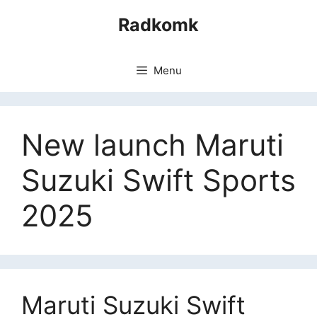
Skip
Radkomk
to
content
Menu
New launch Maruti
Suzuki Swift Sports
2025
Maruti Suzuki Swift