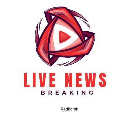
Radkomk