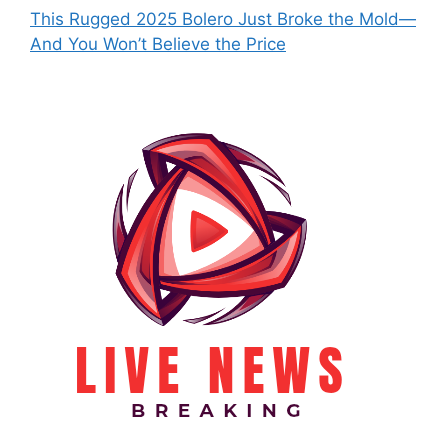
This Rugged 2025 Bolero Just Broke the Mold—
And You Won’t Believe the Price