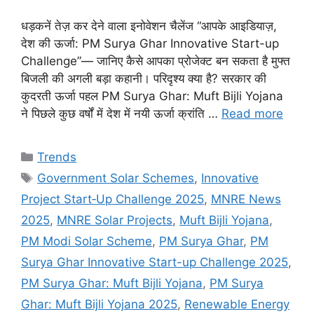
धड़कनें तेज़ कर देने वाला इनोवेशन चैलेंज “आपके आइडियाज़,
देश की ऊर्जा: PM Surya Ghar Innovative Start-up
Challenge”— जानिए कैसे आपका प्रोजेक्ट बन सकता है मुफ्त
बिजली की अगली बड़ा कहानी। परिदृश्य क्या है? सरकार की
कुदरती ऊर्जा पहल PM Surya Ghar: Muft Bijli Yojana
ने पिछले कुछ वर्षों में देश में नयी ऊर्जा क्रांति …
Read more
Categories
Trends
Tags
Government Solar Schemes
,
Innovative
Project Start‑Up Challenge 2025
,
MNRE News
2025
,
MNRE Solar Projects
,
Muft Bijli Yojana
,
PM Modi Solar Scheme
,
PM Surya Ghar
,
PM
Surya Ghar Innovative Start-up Challenge 2025
,
PM Surya Ghar: Muft Bijli Yojana
,
PM Surya
Ghar: Muft Bijli Yojana 2025
,
Renewable Energy