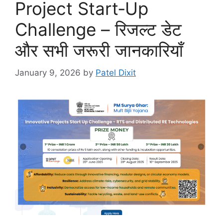
Project Start‑Up
Challenge – रिजल्ट डेट
और सभी जरूरी जानकारियाँ
January 9, 2026
by
Patel Dixit