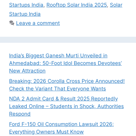
Startups India
,
Rooftop Solar India 2025
,
Solar
Startup India
Leave a comment
India’s Biggest Ganesh Murti Unveiled in
Ahmedabad: 50-Foot Idol Becomes Devotees’
New Attraction
Breaking: 2026 Corolla Cross Price Announced!
Check the Variant That Everyone Wants
NDA 2 Admit Card & Result 2025 Reportedly
Leaked Online – Students in Shock, Authorities
Respond
Ford F-150 Oil Consumption Lawsuit 2026:
Everything Owners Must Know