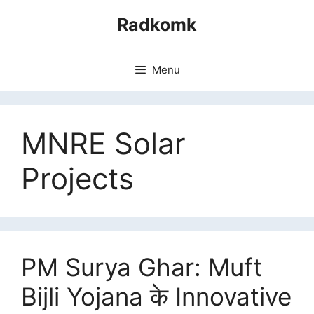
Skip
Radkomk
to
content
Menu
MNRE Solar
Projects
PM Surya Ghar: Muft
Bijli Yojana के Innovative