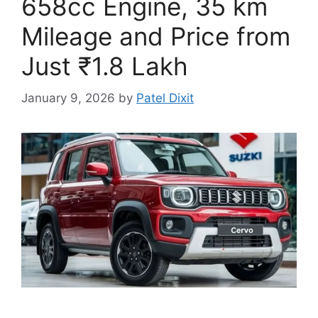
658cc Engine, 35 km
Mileage and Price from
Just ₹1.8 Lakh
January 9, 2026
by
Patel Dixit