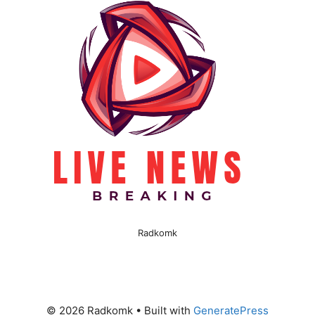
Radkomk
© 2026 Radkomk
• Built with
GeneratePress