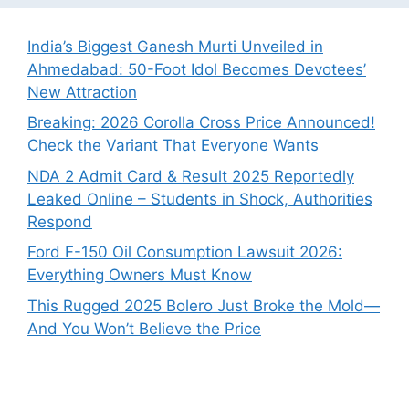
India’s Biggest Ganesh Murti Unveiled in
Ahmedabad: 50-Foot Idol Becomes Devotees’
New Attraction
Breaking: 2026 Corolla Cross Price Announced!
Check the Variant That Everyone Wants
NDA 2 Admit Card & Result 2025 Reportedly
Leaked Online – Students in Shock, Authorities
Respond
Ford F-150 Oil Consumption Lawsuit 2026:
Everything Owners Must Know
This Rugged 2025 Bolero Just Broke the Mold—
And You Won’t Believe the Price