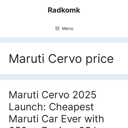
Skip
Radkomk
to
content
Menu
Maruti Cervo price
Maruti Cervo 2025
Launch: Cheapest
Maruti Car Ever with