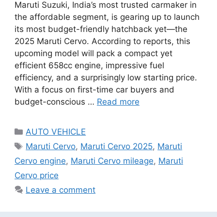
Maruti Suzuki, India’s most trusted carmaker in
the affordable segment, is gearing up to launch
its most budget-friendly hatchback yet—the
2025 Maruti Cervo. According to reports, this
upcoming model will pack a compact yet
efficient 658cc engine, impressive fuel
efficiency, and a surprisingly low starting price.
With a focus on first-time car buyers and
budget-conscious …
Read more
Categories
AUTO VEHICLE
Tags
Maruti Cervo
,
Maruti Cervo 2025
,
Maruti
Cervo engine
,
Maruti Cervo mileage
,
Maruti
Cervo price
Leave a comment