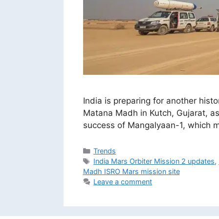
India is preparing for another his
Matana Madh in Kutch, Gujarat, as 
success of Mangalyaan-1, which mad
Categories
Trends
Tags
India Mars Orbiter Mission 2 updates
,
Madh ISRO Mars mission site
Leave a comment