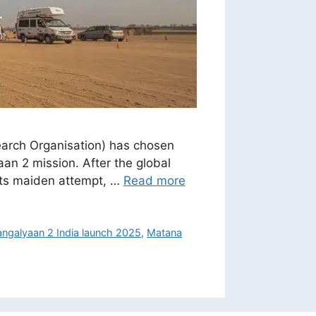
search Organisation) has chosen
an 2 mission. After the global
 its maiden attempt, …
Read more
ngalyaan 2 India launch 2025
,
Matana