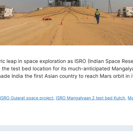
toric leap in space exploration as ISRO (Indian Space Re
the test bed location for its much-anticipated Mangalya
e India the first Asian country to reach Mars orbit in
ISRO Gujarat space project
,
ISRO Mangalyaan 2 test bed Kutch
,
Ma