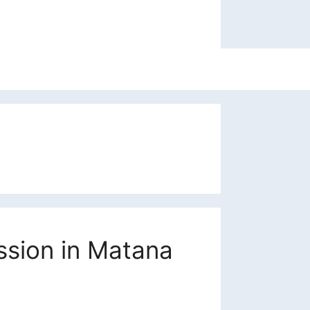
ssion in Matana