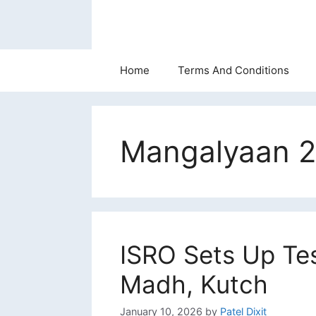
Skip
to
content
Home
Terms And Conditions
Mangalyaan 2
ISRO Sets Up Te
Madh, Kutch
January 10, 2026
by
Patel Dixit