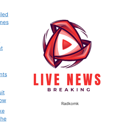
iled
omes
e
t
nts
it
now
Radkomk
ke
the