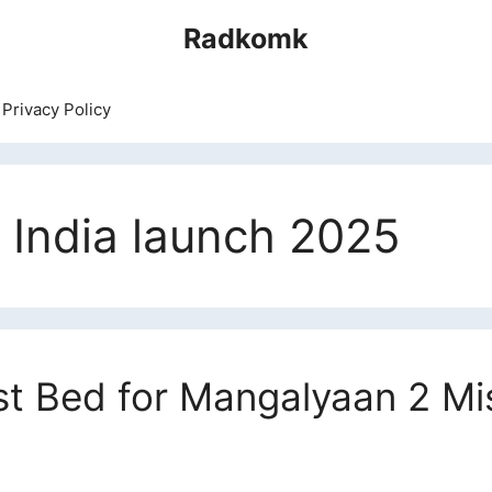
Radkomk
Privacy Policy
 India launch 2025
st Bed for Mangalyaan 2 Mi