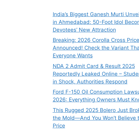
India’s Biggest Ganesh Murti Unve
in Ahmedabad: 50-Foot Idol Bec
Devotees’ New Attraction
Breaking: 2026 Corolla Cross Pric
Announced! Check the Variant Tha
Everyone Wants
NDA 2 Admit Card & Result 2025
Reportedly Leaked Online – Stude
in Shock, Authorities Respond
Ford F-150 Oil Consumption Lawsu
2026: Everything Owners Must K
This Rugged 2025 Bolero Just Bro
the Mold—And You Won’t Believe 
Price