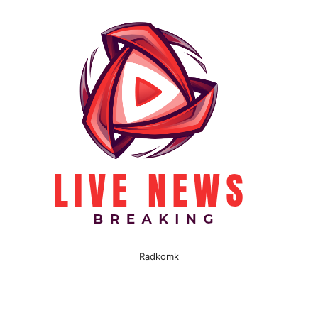
Radkomk