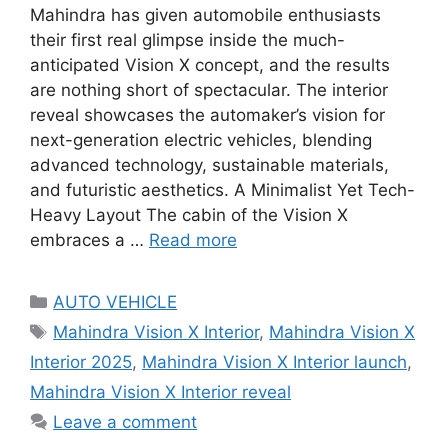
Mahindra has given automobile enthusiasts
their first real glimpse inside the much-
anticipated Vision X concept, and the results
are nothing short of spectacular. The interior
reveal showcases the automaker’s vision for
next-generation electric vehicles, blending
advanced technology, sustainable materials,
and futuristic aesthetics. A Minimalist Yet Tech-
Heavy Layout The cabin of the Vision X
embraces a …
Read more
Categories
AUTO VEHICLE
Tags
Mahindra Vision X Interior
,
Mahindra Vision X
Interior 2025
,
Mahindra Vision X Interior launch
,
Mahindra Vision X Interior reveal
Leave a comment