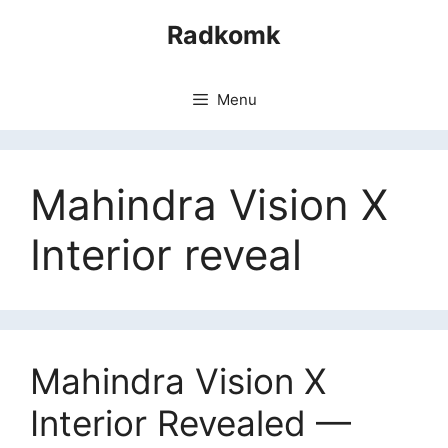
Skip
Radkomk
to
content
Menu
Mahindra Vision X
Interior reveal
Mahindra Vision X
Interior Revealed —