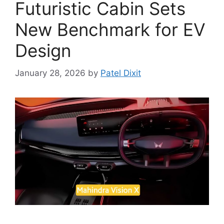
Futuristic Cabin Sets
New Benchmark for EV
Design
January 28, 2026
by
Patel Dixit