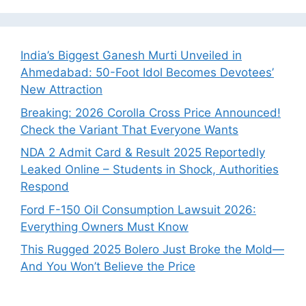
India’s Biggest Ganesh Murti Unveiled in
Ahmedabad: 50-Foot Idol Becomes Devotees’
New Attraction
Breaking: 2026 Corolla Cross Price Announced!
Check the Variant That Everyone Wants
NDA 2 Admit Card & Result 2025 Reportedly
Leaked Online – Students in Shock, Authorities
Respond
Ford F-150 Oil Consumption Lawsuit 2026:
Everything Owners Must Know
This Rugged 2025 Bolero Just Broke the Mold—
And You Won’t Believe the Price