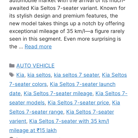
automobile market with the arrival of its much-
awaited Kia Seltos 7-seater variant. Known for
its stylish design and premium features, the
new model takes things up a notch by offering
exceptional mileage of 35 km/l—a figure rarely
seen in this segment. Even more surprising is
the …
Read more
Categories
AUTO VEHICLE
Tags
Kia
,
kia seltos
,
kia seltos 7 seater
,
Kia Seltos
7-seater colors
,
Kia Seltos 7-seater launch
date
,
Kia Seltos 7-seater mileage
,
Kia Seltos 7-
seater models
,
Kia Seltos 7-seater price
,
Kia
Seltos 7-seater range
,
Kia Seltos 7-seater
varient
,
Kia Seltos 7-seater with 35 km/l
mileage at ₹15 lakh