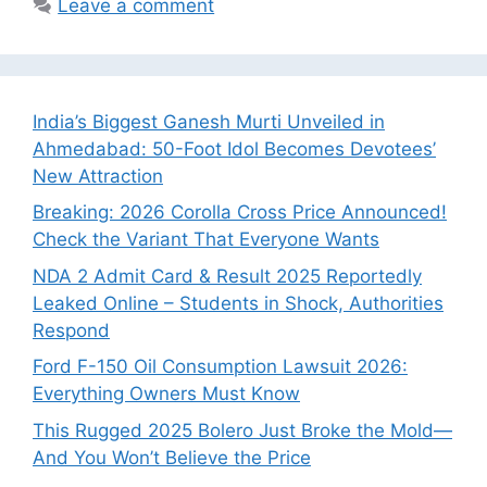
Leave a comment
India’s Biggest Ganesh Murti Unveiled in
Ahmedabad: 50-Foot Idol Becomes Devotees’
New Attraction
Breaking: 2026 Corolla Cross Price Announced!
Check the Variant That Everyone Wants
NDA 2 Admit Card & Result 2025 Reportedly
Leaked Online – Students in Shock, Authorities
Respond
Ford F-150 Oil Consumption Lawsuit 2026:
Everything Owners Must Know
This Rugged 2025 Bolero Just Broke the Mold—
And You Won’t Believe the Price