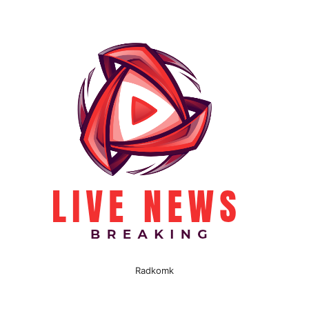
Radkomk