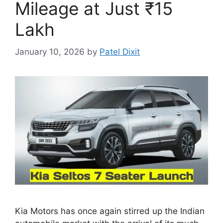
Mileage at Just ₹15
Lakh
January 10, 2026
by
Patel Dixit
Kia Motors has once again stirred up the Indian