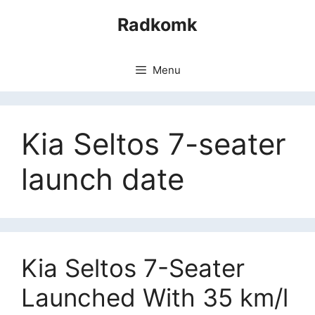
Skip
Radkomk
to
content
Menu
Kia Seltos 7-seater
launch date
Kia Seltos 7-Seater
Launched With 35 km/l