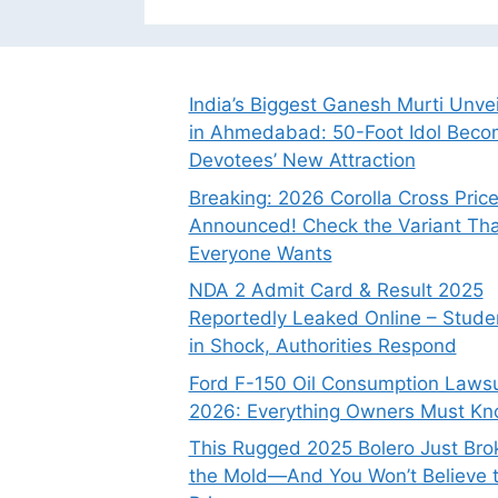
India’s Biggest Ganesh Murti Unve
in Ahmedabad: 50-Foot Idol Bec
Devotees’ New Attraction
Breaking: 2026 Corolla Cross Pric
Announced! Check the Variant Tha
Everyone Wants
NDA 2 Admit Card & Result 2025
Reportedly Leaked Online – Stude
in Shock, Authorities Respond
Ford F-150 Oil Consumption Lawsu
2026: Everything Owners Must K
This Rugged 2025 Bolero Just Bro
the Mold—And You Won’t Believe 