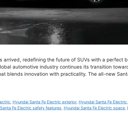
 arrived, redefining the future of SUVs with a perfect b
obal automotive industry continues its transition toward
that blends innovation with practicality. The all-new Sant
ectric
,
Hyundai Santa Fe Electric exterior
,
Hyundai Santa Fe Electric 
Santa Fe Electric safety features
,
Hyundai Santa Fe Electric space
,