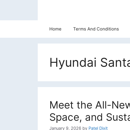
Skip
to
content
Home
Terms And Conditions
Hyundai Santa
Meet the All-New
Space, and Sust
January 9, 2026
by
Patel Dixit