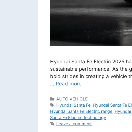
Hyundai Santa Fe Electric 2025 has
sustainable performance. As the gl
bold strides in creating a vehicle 
…
Read more
Categories
AUTO VEHICLE
Tags
Hyundai Santa Fe
,
Hyundai Santa Fe El
Hyundai Santa Fe Electric range
,
Hyundai 
Santa Fe Electric technology
Leave a comment