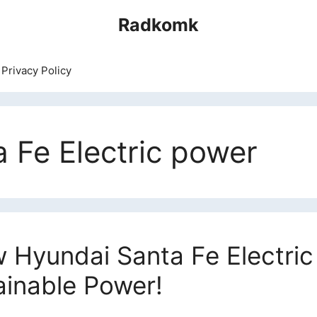
Radkomk
Privacy Policy
 Fe Electric power
 Hyundai Santa Fe Electric 
ainable Power!