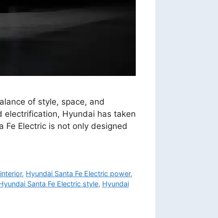
alance of style, space, and
 electrification, Hyundai has taken
a Fe Electric is not only designed
interior
,
Hyundai Santa Fe Electric power
,
Hyundai Santa Fe Electric style
,
Hyundai