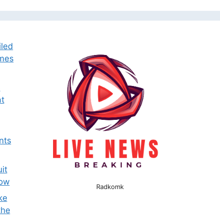
iled
omes
e
t
nts
it
now
Radkomk
ke
the