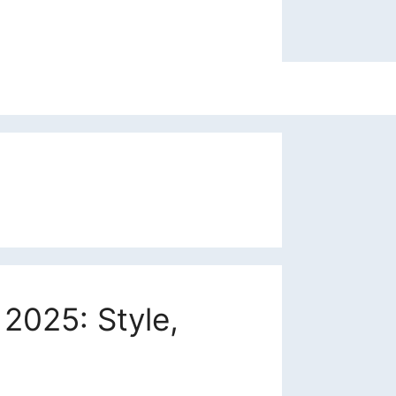
2025: Style,