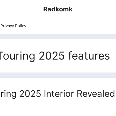
Radkomk
Privacy Policy
ouring 2025 features
ing 2025 Interior Revealed