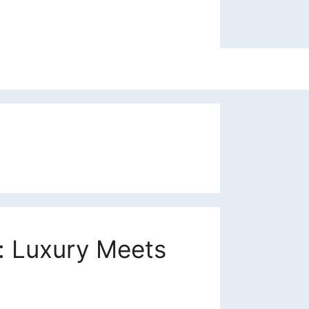
: Luxury Meets