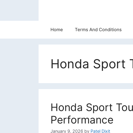
Skip
to
content
Home
Terms And Conditions
Honda Sport T
Honda Sport Tour
Performance
January 9, 2026
by
Patel Dixit