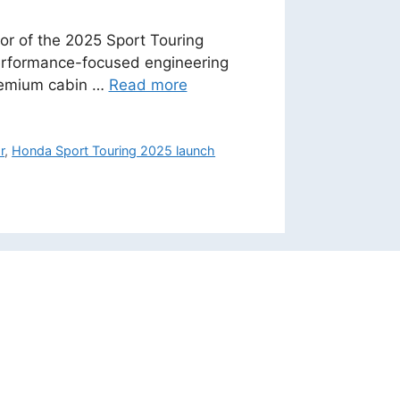
ior of the 2025 Sport Touring
performance-focused engineering
 premium cabin …
Read more
r
,
Honda Sport Touring 2025 launch