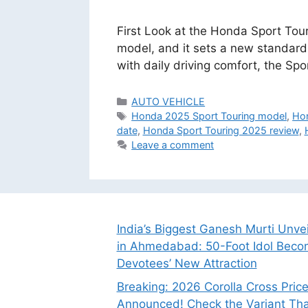
First Look at the Honda Sport Touri
model, and it sets a new standard
with daily driving comfort, the Sp
Categories
AUTO VEHICLE
Tags
Honda 2025 Sport Touring model
,
Hon
date
,
Honda Sport Touring 2025 review
,
Leave a comment
India’s Biggest Ganesh Murti Unve
in Ahmedabad: 50-Foot Idol Bec
Devotees’ New Attraction
Breaking: 2026 Corolla Cross Pric
Announced! Check the Variant Tha