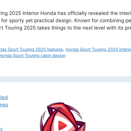
ng 2025 Interior Honda has officially revealed the inter
 for sporty yet practical design. Known for combining 
ort Touring 2025 takes things to the next level with its
da Sport Touring 2025 features
,
Honda Sport Touring 2025 interio
Honda Sport Touring cabin design
iled
omes
e
t