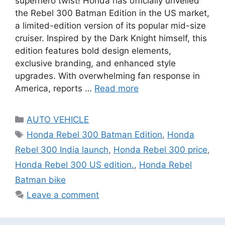
superhero twist! Honda has officially unveiled
the Rebel 300 Batman Edition in the US market,
a limited-edition version of its popular mid-size
cruiser. Inspired by the Dark Knight himself, this
edition features bold design elements,
exclusive branding, and enhanced style
upgrades. With overwhelming fan response in
America, reports …
Read more
Categories
AUTO VEHICLE
Tags
Honda Rebel 300 Batman Edition
,
Honda
Rebel 300 India launch
,
Honda Rebel 300 price
,
Honda Rebel 300 US edition.
,
Honda Rebel
Batman bike
Leave a comment