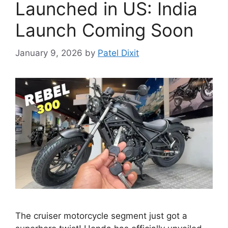
Launched in US: India
Launch Coming Soon
January 9, 2026
by
Patel Dixit
The cruiser motorcycle segment just got a