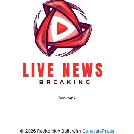
Radkomk
© 2026 Radkomk
• Built with
GeneratePress