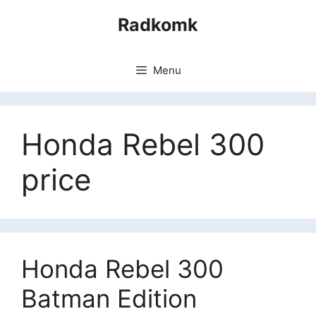
Skip
Radkomk
to
content
Menu
Honda Rebel 300
price
Honda Rebel 300
Batman Edition