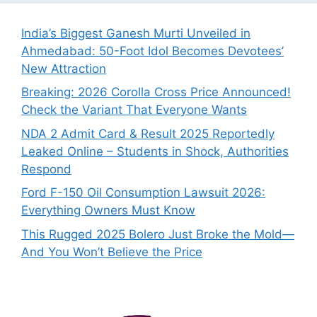
India’s Biggest Ganesh Murti Unveiled in
Ahmedabad: 50-Foot Idol Becomes Devotees’
New Attraction
Breaking: 2026 Corolla Cross Price Announced!
Check the Variant That Everyone Wants
NDA 2 Admit Card & Result 2025 Reportedly
Leaked Online – Students in Shock, Authorities
Respond
Ford F-150 Oil Consumption Lawsuit 2026:
Everything Owners Must Know
This Rugged 2025 Bolero Just Broke the Mold—
And You Won’t Believe the Price