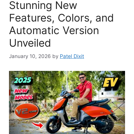
Stunning New
Features, Colors, and
Automatic Version
Unveiled
January 10, 2026
by
Patel Dixit