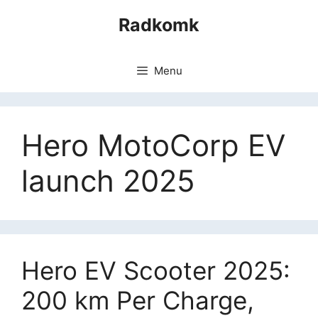
Skip
Radkomk
to
content
Menu
Hero MotoCorp EV
launch 2025
Hero EV Scooter 2025:
200 km Per Charge,