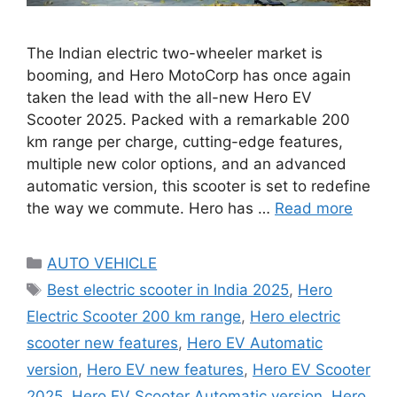
The Indian electric two-wheeler market is
booming, and Hero MotoCorp has once again
taken the lead with the all-new Hero EV
Scooter 2025. Packed with a remarkable 200
km range per charge, cutting-edge features,
multiple new color options, and an advanced
automatic version, this scooter is set to redefine
the way we commute. Hero has …
Read more
Categories
AUTO VEHICLE
Tags
Best electric scooter in India 2025
,
Hero
Electric Scooter 200 km range
,
Hero electric
scooter new features
,
Hero EV Automatic
version
,
Hero EV new features
,
Hero EV Scooter
2025
,
Hero EV Scooter Automatic version
,
Hero