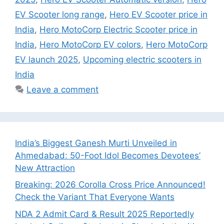
EV Scooter long range
,
Hero EV Scooter price in
India
,
Hero MotoCorp Electric Scooter price in
India
,
Hero MotoCorp EV colors
,
Hero MotoCorp
EV launch 2025
,
Upcoming electric scooters in
India
Leave a comment
India’s Biggest Ganesh Murti Unveiled in
Ahmedabad: 50-Foot Idol Becomes Devotees’
New Attraction
Breaking: 2026 Corolla Cross Price Announced!
Check the Variant That Everyone Wants
NDA 2 Admit Card & Result 2025 Reportedly