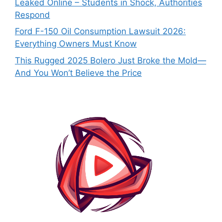
Leaked Online – Students in Shock, Authorities
Respond
Ford F-150 Oil Consumption Lawsuit 2026:
Everything Owners Must Know
This Rugged 2025 Bolero Just Broke the Mold—
And You Won’t Believe the Price