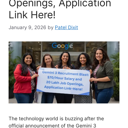
Openings, Application
Link Here!
January 9, 2026
by
Patel Dixit
The technology world is buzzing after the
official announcement of the Gemini 3