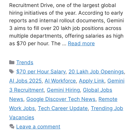
Recruitment Drive, one of the largest global
hiring initiatives of the year. According to early
reports and internal rollout documents, Gemini
3 aims to fill over 20 lakh job positions across
multiple departments, offering salaries as high
as $70 per hour. The …
Read more
Categories
Trends
Tags
$70 per Hour Salary
,
20 Lakh Job Openings
,
AI Jobs 2025
,
AI Workforce
,
Apply Link
,
Gemini
3 Recruitment
,
Gemini Hiring
,
Global Jobs
News
,
Google Discover Tech News
,
Remote
Work Jobs
,
Tech Career Update
,
Trending Job
Vacancies
Leave a comment