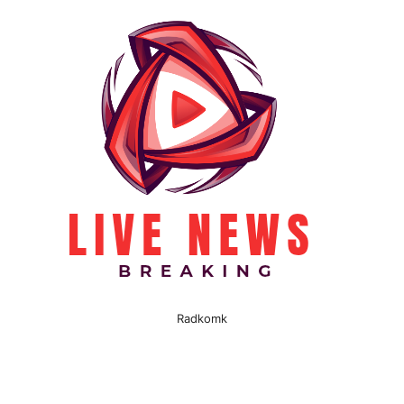
Radkomk