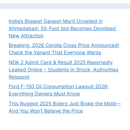
India’s Biggest Ganesh Murti Unveiled in
Ahmedabad: 50-Foot Idol Becomes Devotees’
New Attraction
Breaking: 2026 Corolla Cross Price Announced!
Check the Variant That Everyone Wants
NDA 2 Admit Card & Result 2025 Reportedly
Leaked Online – Students in Shock, Authorities
Respond
Ford F-150 Oil Consumption Lawsuit 2026:
Everything Owners Must Know
This Rugged 2025 Bolero Just Broke the Mold—
And You Won’t Believe the Price