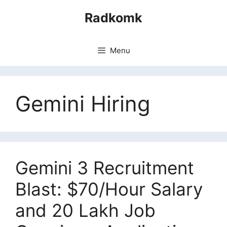
Skip
Radkomk
to
content
Menu
Gemini Hiring
Gemini 3 Recruitment
Blast: $70/Hour Salary
and 20 Lakh Job