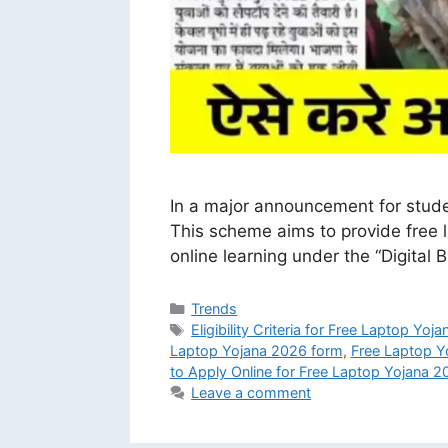
In a major announcement for stude
This scheme aims to provide free l
online learning under the “Digital 
Categories
Trends
Tags
Eligibility Criteria for Free Laptop Yoj
Laptop Yojana 2026 form
,
Free Laptop Y
to Apply Online for Free Laptop Yojana 2
Leave a comment