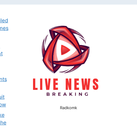
iled
omes
e
t
nts
it
now
Radkomk
ke
the