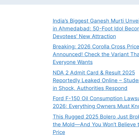
India’s Biggest Ganesh Murti Unve
in Ahmedabad: 50-Foot Idol Bec
Devotees’ New Attraction
Breaking: 2026 Corolla Cross Pric
Announced! Check the Variant Tha
Everyone Wants
NDA 2 Admit Card & Result 2025
Reportedly Leaked Online – Stude
in Shock, Authorities Respond
Ford F-150 Oil Consumption Lawsu
2026: Everything Owners Must K
This Rugged 2025 Bolero Just Bro
the Mold—And You Won’t Believe 
Price