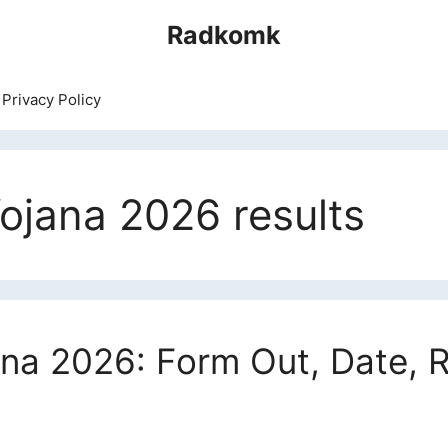
Radkomk
Privacy Policy
ojana 2026 results
na 2026: Form Out, Date, Re