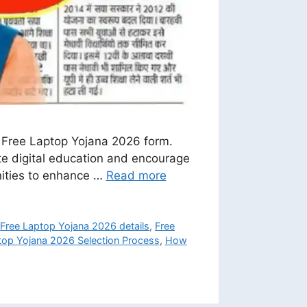
e Free Laptop Yojana 2026 form.
te digital education and encourage
unities to enhance …
Read more
,
Free Laptop Yojana 2026 details
,
Free
top Yojana 2026 Selection Process
,
How