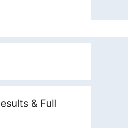
sults & Full