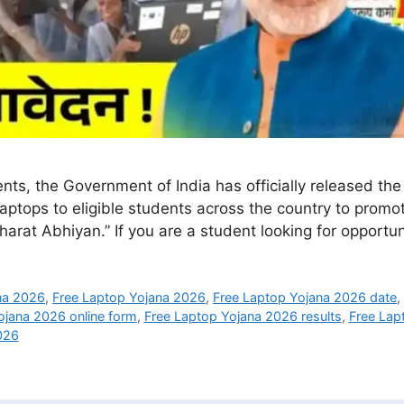
nts, the Government of India has officially released th
aptops to eligible students across the country to promo
Bharat Abhiyan.” If you are a student looking for opport
ana 2026
,
Free Laptop Yojana 2026
,
Free Laptop Yojana 2026 date
ojana 2026 online form
,
Free Laptop Yojana 2026 results
,
Free Lap
026