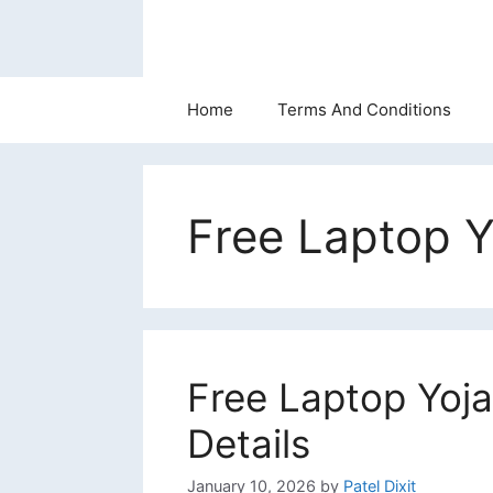
Skip
to
content
Home
Terms And Conditions
Free Laptop Y
Free Laptop Yoja
Details
January 10, 2026
by
Patel Dixit