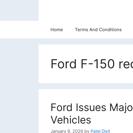
Skip
to
content
Home
Terms And Conditions
Ford F-150 rec
Ford Issues Majo
Vehicles
January 9, 2026
by
Patel Dixit