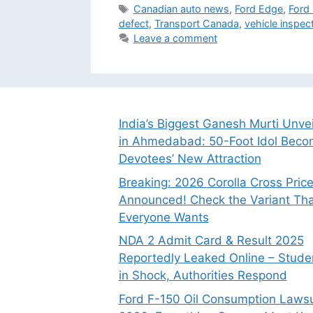
Tags
Canadian auto news
,
Ford Edge
,
Ford 
defect
,
Transport Canada
,
vehicle inspec
Leave a comment
India’s Biggest Ganesh Murti Unve
in Ahmedabad: 50-Foot Idol Bec
Devotees’ New Attraction
Breaking: 2026 Corolla Cross Pric
Announced! Check the Variant Tha
Everyone Wants
NDA 2 Admit Card & Result 2025
Reportedly Leaked Online – Stude
in Shock, Authorities Respond
Ford F-150 Oil Consumption Lawsu