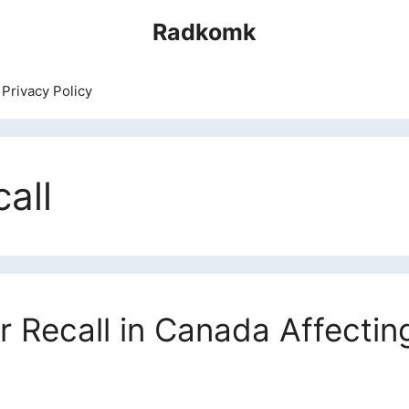
Radkomk
Privacy Policy
all
r Recall in Canada Affecti