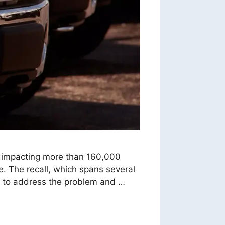
l impacting more than 160,000
ke. The recall, which spans several
y to address the problem and …