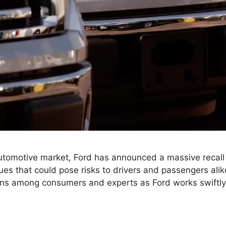
utomotive market, Ford has announced a massive recal
ssues that could pose risks to drivers and passengers ali
rns among consumers and experts as Ford works swiftl