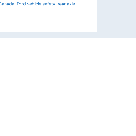
 Canada
,
Ford vehicle safety
,
rear axle