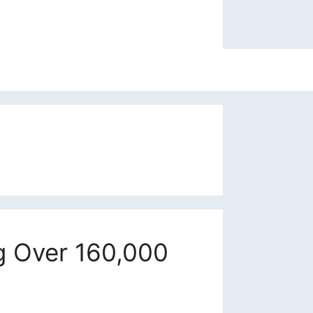
ng Over 160,000