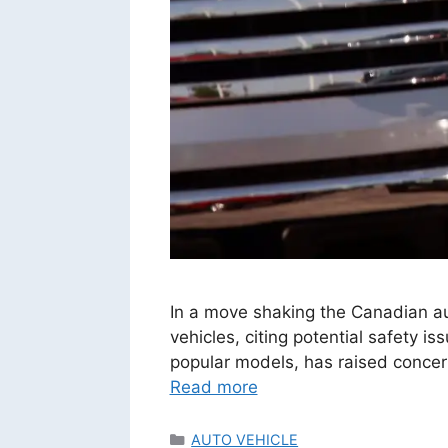
In a move shaking the Canadian a
vehicles, citing potential safety i
popular models, has raised conce
Read more
Categories
AUTO VEHICLE