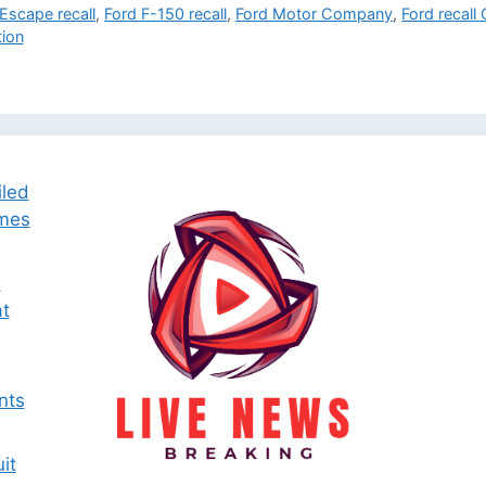
Escape recall
,
Ford F-150 recall
,
Ford Motor Company
,
Ford recall
tion
iled
omes
e
t
nts
it