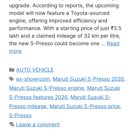
upgrade. According to reports, the upcoming
model will now feature a Toyota-sourced
engine, offering improved efficiency and
performance. With a starting price of just ₹3.5
lakh and a claimed mileage of 32 km per litre,
the new S-Presso could become one …
Read
more
Categories
AUTO VEHICLE
Tags
ex-showroom
,
Maruti Suzuki S-Presso 2026
,
Maruti Suzuki S-Presso engine
,
Maruti Suzuki
S-Presso features 2026
,
Maruti Suzuki S-
Presso mileage
,
Maruti Suzuki S-Presso price
,
S-Presso
Leave a comment