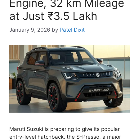
Engine, 32 km Mileage
at Just ₹3.5 Lakh
January 9, 2026
by
Patel Dixit
Maruti Suzuki is preparing to give its popular
entry-level hatchback, the S-Presso, a major