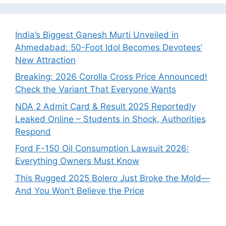
India’s Biggest Ganesh Murti Unveiled in
Ahmedabad: 50-Foot Idol Becomes Devotees’
New Attraction
Breaking: 2026 Corolla Cross Price Announced!
Check the Variant That Everyone Wants
NDA 2 Admit Card & Result 2025 Reportedly
Leaked Online – Students in Shock, Authorities
Respond
Ford F-150 Oil Consumption Lawsuit 2026:
Everything Owners Must Know
This Rugged 2025 Bolero Just Broke the Mold—
And You Won’t Believe the Price