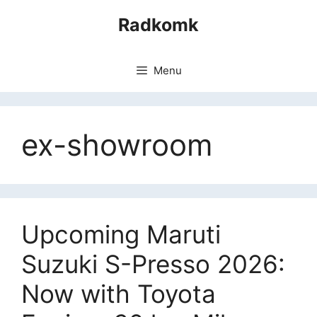
Skip
Radkomk
to
content
Menu
ex-showroom
Upcoming Maruti
Suzuki S-Presso 2026:
Now with Toyota