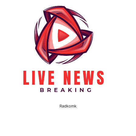
Radkomk