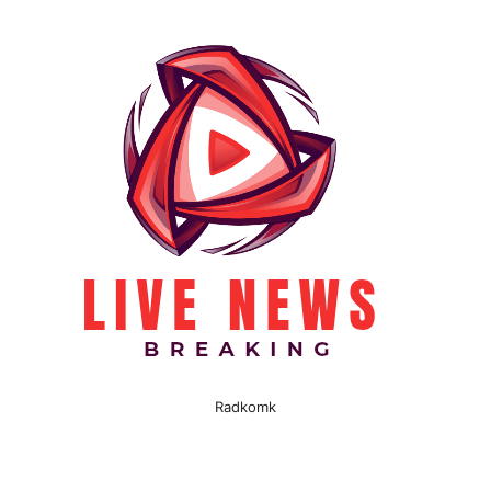
Radkomk