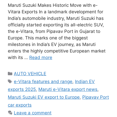
Maruti Suzuki Makes Historic Move with e-
Vitara Exports In a landmark development for
India’s automobile industry, Maruti Suzuki has
officially started exporting its all-electric SUV,
the e-Vitara, from Pipavav Port in Gujarat to
Europe. This marks one of the biggest
milestones in India’s EV journey, as Maruti
enters the highly competitive European market
with its …
Read more
Categories
AUTO VEHICLE
Tags
e-Vitara features and range
,
Indian EV
exports 2025
,
Maruti e-Vitara export news
,
Maruti Suzuki EV export to Europe
,
Pipavav Port
car exports
Leave a comment