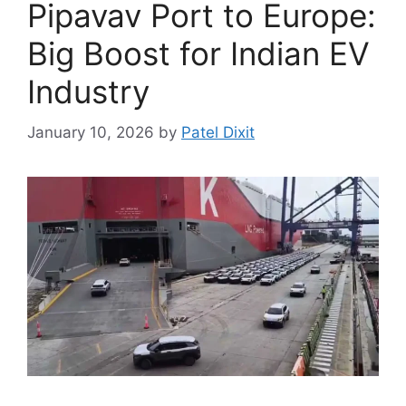
Pipavav Port to Europe:
Big Boost for Indian EV
Industry
January 10, 2026
by
Patel Dixit