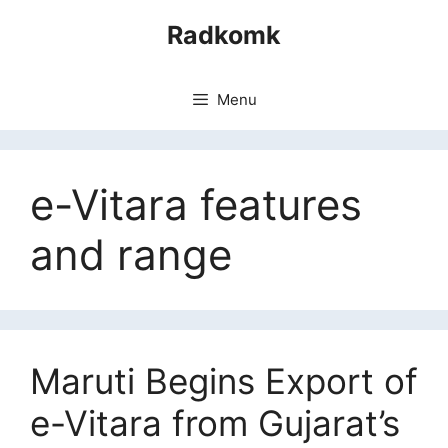
Skip
Radkomk
to
content
Menu
e-Vitara features
and range
Maruti Begins Export of
e-Vitara from Gujarat’s