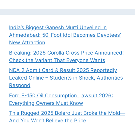
India’s Biggest Ganesh Murti Unveiled in
Ahmedabad: 50-Foot Idol Becomes Devotees’
New Attraction
Breaking: 2026 Corolla Cross Price Announced!
Check the Variant That Everyone Wants
NDA 2 Admit Card & Result 2025 Reportedly
Leaked Online – Students in Shock, Authorities
Respond
Ford F-150 Oil Consumption Lawsuit 2026:
Everything Owners Must Know
This Rugged 2025 Bolero Just Broke the Mold—
And You Won’t Believe the Price