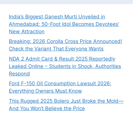
India’s Biggest Ganesh Murti Unveiled in
Ahmedabad: 50-Foot Idol Becomes Devotees’
New Attraction
Breaking: 2026 Corolla Cross Price Announced!
Check the Variant That Everyone Wants
NDA 2 Admit Card & Result 2025 Reportedly
Leaked Online – Students in Shock, Authorities
Respond
Ford F-150 Oil Consumption Lawsuit 2026:
Everything Owners Must Know
This Rugged 2025 Bolero Just Broke the Mold—
And You Won’t Believe the Price