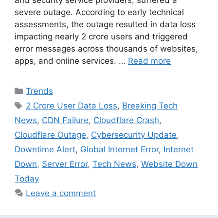
severe outage. According to early technical
assessments, the outage resulted in data loss
impacting nearly 2 crore users and triggered
error messages across thousands of websites,
apps, and online services. …
Read more
Categories
Trends
Tags
2 Crore User Data Loss
,
Breaking Tech
News
,
CDN Failure
,
Cloudflare Crash
,
Cloudflare Outage
,
Cybersecurity Update
,
Downtime Alert
,
Global Internet Error
,
Internet
Down
,
Server Error
,
Tech News
,
Website Down
Today
Leave a comment