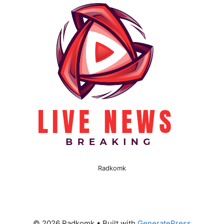
Radkomk
© 2026 Radkomk
• Built with
GeneratePress