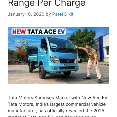
Range Per Charge
January 10, 2026
by
Patel Dixit
Tata Motors Surprises Market with New Ace EV
Tata Motors, India’s largest commercial vehicle
manufacturer, has officially revealed the 2025