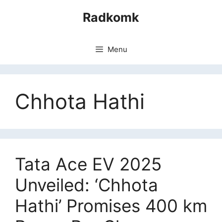
Skip
Radkomk
to
content
Menu
Chhota Hathi
Tata Ace EV 2025
Unveiled: ‘Chhota
Hathi’ Promises 400 km