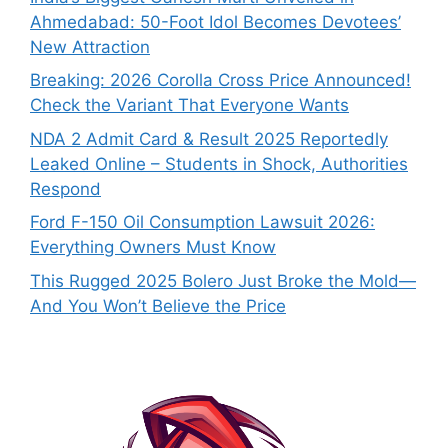
Ahmedabad: 50-Foot Idol Becomes Devotees’
New Attraction
Breaking: 2026 Corolla Cross Price Announced!
Check the Variant That Everyone Wants
NDA 2 Admit Card & Result 2025 Reportedly
Leaked Online – Students in Shock, Authorities
Respond
Ford F-150 Oil Consumption Lawsuit 2026:
Everything Owners Must Know
This Rugged 2025 Bolero Just Broke the Mold—
And You Won’t Believe the Price