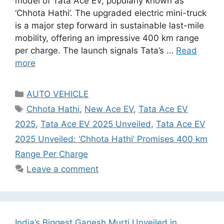
model of Tata Ace EV, popularly known as
‘Chhota Hathi’. The upgraded electric mini-truck
is a major step forward in sustainable last-mile
mobility, offering an impressive 400 km range
per charge. The launch signals Tata’s …
Read
more
Categories
AUTO VEHICLE
Tags
Chhota Hathi
,
New Ace EV
,
Tata Ace EV
2025
,
Tata Ace EV 2025 Unveiled
,
Tata Ace EV
2025 Unveiled: ‘Chhota Hathi’ Promises 400 km
Range Per Charge
Leave a comment
India’s Biggest Ganesh Murti Unveiled in