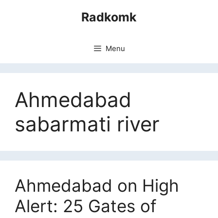
Skip
Radkomk
to
content
Menu
Ahmedabad
sabarmati river
Ahmedabad on High
Alert: 25 Gates of