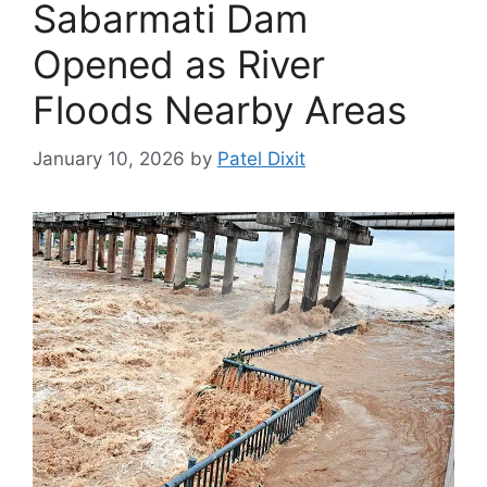
Sabarmati Dam
Opened as River
Floods Nearby Areas
January 10, 2026
by
Patel Dixit