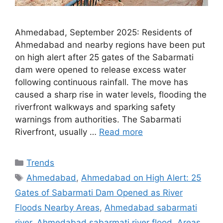
Ahmedabad, September 2025: Residents of
Ahmedabad and nearby regions have been put
on high alert after 25 gates of the Sabarmati
dam were opened to release excess water
following continuous rainfall. The move has
caused a sharp rise in water levels, flooding the
riverfront walkways and sparking safety
warnings from authorities. The Sabarmati
Riverfront, usually …
Read more
Categories
Trends
Tags
Ahmedabad
,
Ahmedabad on High Alert: 25
Gates of Sabarmati Dam Opened as River
Floods Nearby Areas
,
Ahmedabad sabarmati
river
,
Ahmedabad sabarmati river flood
,
Areas