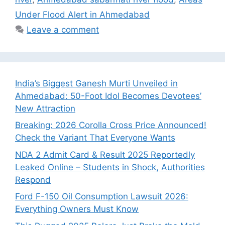
Under Flood Alert in Ahmedabad
Leave a comment
India’s Biggest Ganesh Murti Unveiled in
Ahmedabad: 50-Foot Idol Becomes Devotees’
New Attraction
Breaking: 2026 Corolla Cross Price Announced!
Check the Variant That Everyone Wants
NDA 2 Admit Card & Result 2025 Reportedly
Leaked Online – Students in Shock, Authorities
Respond
Ford F-150 Oil Consumption Lawsuit 2026:
Everything Owners Must Know