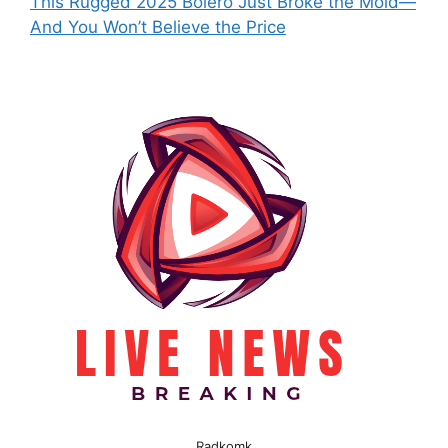
This Rugged 2025 Bolero Just Broke the Mold—
And You Won’t Believe the Price
Radkomk