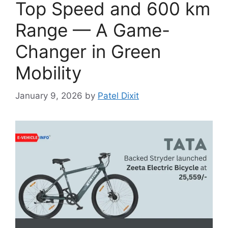
Top Speed and 600 km
Range — A Game-
Changer in Green
Mobility
January 9, 2026
by
Patel Dixit