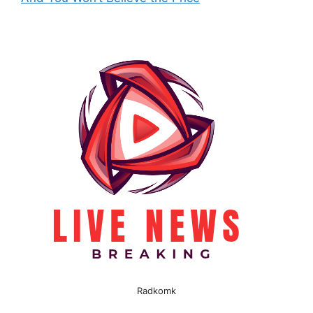
Radkomk