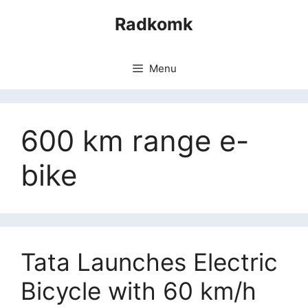
Skip
Radkomk
to
content
Menu
600 km range e-
bike
Tata Launches Electric
Bicycle with 60 km/h