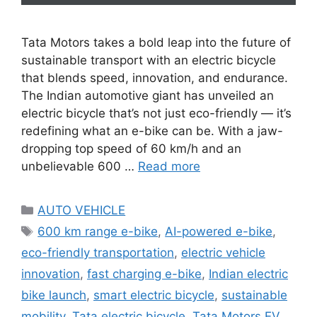
Tata Motors takes a bold leap into the future of
sustainable transport with an electric bicycle
that blends speed, innovation, and endurance.
The Indian automotive giant has unveiled an
electric bicycle that’s not just eco-friendly — it’s
redefining what an e-bike can be. With a jaw-
dropping top speed of 60 km/h and an
unbelievable 600 …
Read more
Categories
AUTO VEHICLE
Tags
600 km range e-bike
,
AI-powered e-bike
,
eco-friendly transportation
,
electric vehicle
innovation
,
fast charging e-bike
,
Indian electric
bike launch
,
smart electric bicycle
,
sustainable
mobility
,
Tata electric bicycle
,
Tata Motors EV