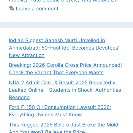
Leave a comment
India’s Biggest Ganesh Murti Unveiled in
Ahmedabad: 50-Foot Idol Becomes Devotees’
New Attraction
Breaking: 2026 Corolla Cross Price Announced!
Check the Variant That Everyone Wants
NDA 2 Admit Card & Result 2025 Reportedly
Leaked Online – Students in Shock, Authorities
Respond
Ford F-150 Oil Consumption Lawsuit 2026:
Everything Owners Must Know
This Rugged 2025 Bolero Just Broke the Mold—
And You Won’t Believe the Price