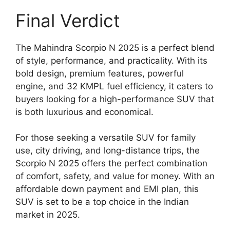
Final Verdict
The Mahindra Scorpio N 2025 is a perfect blend
of style, performance, and practicality. With its
bold design, premium features, powerful
engine, and 32 KMPL fuel efficiency, it caters to
buyers looking for a high-performance SUV that
is both luxurious and economical.
For those seeking a versatile SUV for family
use, city driving, and long-distance trips, the
Scorpio N 2025 offers the perfect combination
of comfort, safety, and value for money. With an
affordable down payment and EMI plan, this
SUV is set to be a top choice in the Indian
market in 2025.