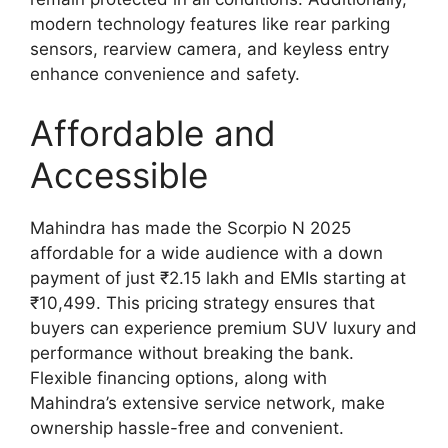
modern technology features like rear parking
sensors, rearview camera, and keyless entry
enhance convenience and safety.
Affordable and
Accessible
Mahindra has made the Scorpio N 2025
affordable for a wide audience with a down
payment of just ₹2.15 lakh and EMIs starting at
₹10,499. This pricing strategy ensures that
buyers can experience premium SUV luxury and
performance without breaking the bank.
Flexible financing options, along with
Mahindra’s extensive service network, make
ownership hassle-free and convenient.