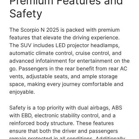
Premium Features and
Safety
The Scorpio N 2025 is packed with premium
features that elevate the driving experience.
The SUV includes LED projector headlamps,
automatic climate control, cruise control, and
advanced infotainment for entertainment on the
go. Passengers in the rear benefit from rear AC
vents, adjustable seats, and ample storage
space, making every journey comfortable and
enjoyable.
Safety is a top priority with dual airbags, ABS
with EBD, electronic stability control, and a
reinforced body structure. These features
ensure that both the driver and passengers
remain protected in all conditions. Additionally,