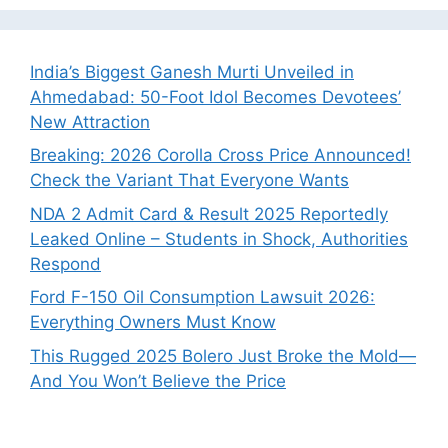
India’s Biggest Ganesh Murti Unveiled in
Ahmedabad: 50-Foot Idol Becomes Devotees’
New Attraction
Breaking: 2026 Corolla Cross Price Announced!
Check the Variant That Everyone Wants
NDA 2 Admit Card & Result 2025 Reportedly
Leaked Online – Students in Shock, Authorities
Respond
Ford F-150 Oil Consumption Lawsuit 2026:
Everything Owners Must Know
This Rugged 2025 Bolero Just Broke the Mold—
And You Won’t Believe the Price