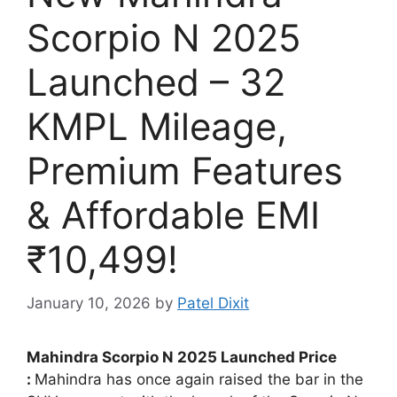
Scorpio N 2025
Launched – 32
KMPL Mileage,
Premium Features
& Affordable EMI
₹10,499!
January 10, 2026
by
Patel Dixit
Mahindra Scorpio N 2025 Launched Price
:
Mahindra has once again raised the bar in the