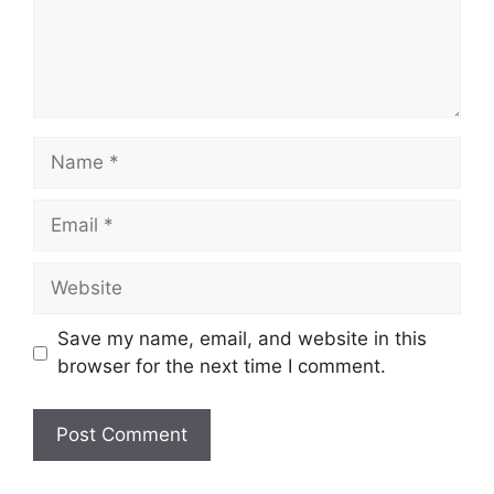
Name
Email
Website
Save my name, email, and website in this
browser for the next time I comment.