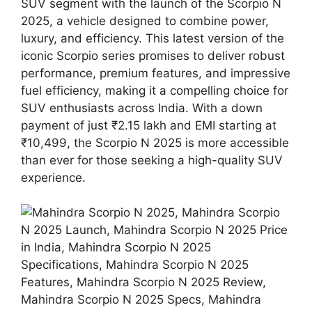
SUV segment with the launch of the Scorpio N
2025, a vehicle designed to combine power,
luxury, and efficiency. This latest version of the
iconic Scorpio series promises to deliver robust
performance, premium features, and impressive
fuel efficiency, making it a compelling choice for
SUV enthusiasts across India. With a down
payment of just ₹2.15 lakh and EMI starting at
₹10,499, the Scorpio N 2025 is more accessible
than ever for those seeking a high-quality SUV
experience.