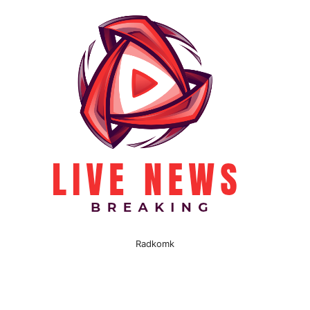
Radkomk