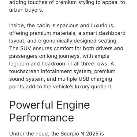
adding touches of premium styling to appeal to
urban buyers.
Inside, the cabin is spacious and luxurious,
offering premium materials, a smart dashboard
layout, and ergonomically designed seating.
The SUV ensures comfort for both drivers and
passengers on long journeys, with ample
legroom and headroom in all three rows. A
touchscreen infotainment system, premium
sound system, and multiple USB charging
points add to the vehicle’s luxury quotient.
Powerful Engine
Performance
Under the hood, the Scorpio N 2025 is