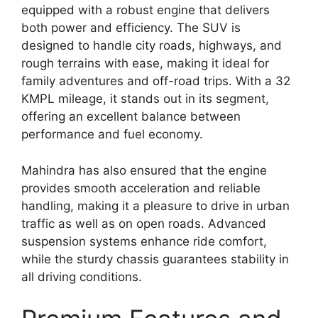
equipped with a robust engine that delivers
both power and efficiency. The SUV is
designed to handle city roads, highways, and
rough terrains with ease, making it ideal for
family adventures and off-road trips. With a 32
KMPL mileage, it stands out in its segment,
offering an excellent balance between
performance and fuel economy.
Mahindra has also ensured that the engine
provides smooth acceleration and reliable
handling, making it a pleasure to drive in urban
traffic as well as on open roads. Advanced
suspension systems enhance ride comfort,
while the sturdy chassis guarantees stability in
all driving conditions.