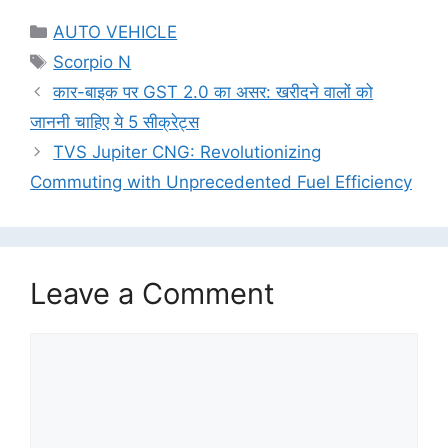
Categories
AUTO VEHICLE
Tags
Scorpio N
कार-बाइक पर GST 2.0 का असर: खरीदने वालों को
जाननी चाहिए ये 5 सीक्रेट्स
TVS Jupiter CNG: Revolutionizing
Commuting with Unprecedented Fuel Efficiency
Leave a Comment
Comment