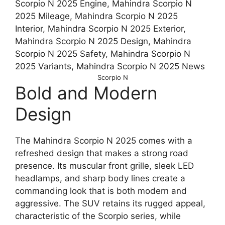
Scorpio N
Bold and Modern
Design
The Mahindra Scorpio N 2025 comes with a
refreshed design that makes a strong road
presence. Its muscular front grille, sleek LED
headlamps, and sharp body lines create a
commanding look that is both modern and
aggressive. The SUV retains its rugged appeal,
characteristic of the Scorpio series, while