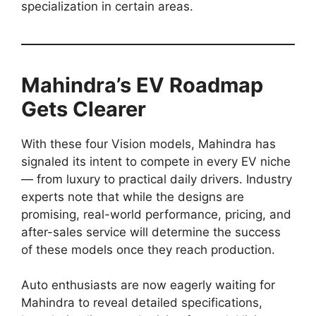
specialization in certain areas.
Mahindra’s EV Roadmap
Gets Clearer
With these four Vision models, Mahindra has
signaled its intent to compete in every EV niche
— from luxury to practical daily drivers. Industry
experts note that while the designs are
promising, real-world performance, pricing, and
after-sales service will determine the success
of these models once they reach production.
Auto enthusiasts are now eagerly waiting for
Mahindra to reveal detailed specifications,