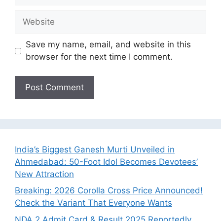
Website
Save my name, email, and website in this
browser for the next time I comment.
India’s Biggest Ganesh Murti Unveiled in
Ahmedabad: 50-Foot Idol Becomes Devotees’
New Attraction
Breaking: 2026 Corolla Cross Price Announced!
Check the Variant That Everyone Wants
NDA 2 Admit Card & Result 2025 Reportedly