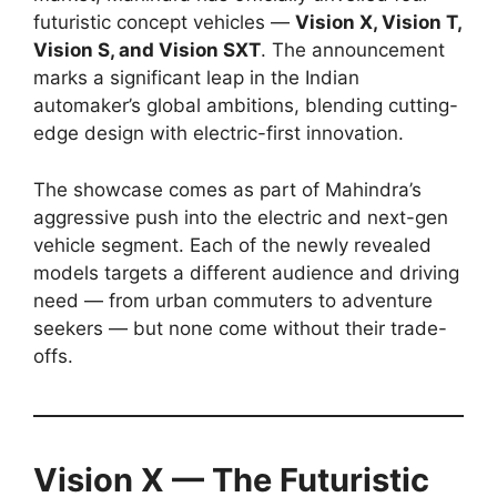
futuristic concept vehicles —
Vision X, Vision T,
Vision S, and Vision SXT
. The announcement
marks a significant leap in the Indian
automaker’s global ambitions, blending cutting-
edge design with electric-first innovation.
The showcase comes as part of Mahindra’s
aggressive push into the electric and next-gen
vehicle segment. Each of the newly revealed
models targets a different audience and driving
need — from urban commuters to adventure
seekers — but none come without their trade-
offs.
Vision X — The Futuristic