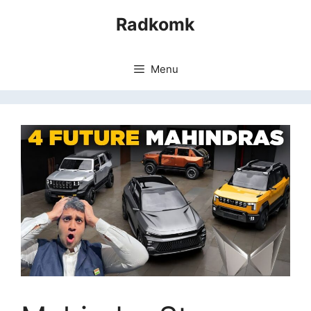
Skip
Radkomk
to
content
Menu