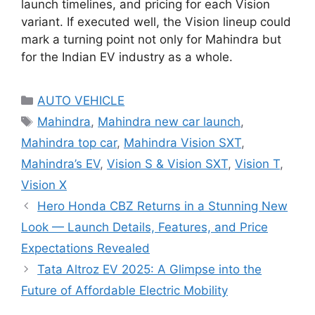
launch timelines, and pricing for each Vision
variant. If executed well, the Vision lineup could
mark a turning point not only for Mahindra but
for the Indian EV industry as a whole.
Categories
AUTO VEHICLE
Tags
Mahindra
,
Mahindra new car launch
,
Mahindra top car
,
Mahindra Vision SXT
,
Mahindra’s EV
,
Vision S & Vision SXT
,
Vision T
,
Vision X
Hero Honda CBZ Returns in a Stunning New
Look — Launch Details, Features, and Price
Expectations Revealed
Tata Altroz EV 2025: A Glimpse into the
Future of Affordable Electric Mobility