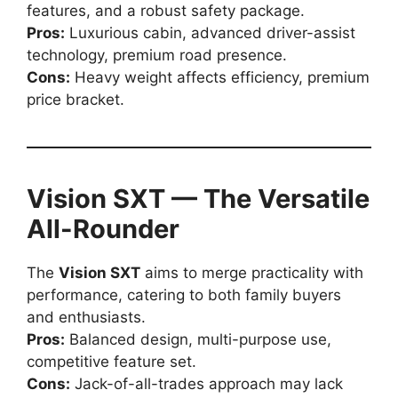
features, and a robust safety package.
Pros:
Luxurious cabin, advanced driver-assist
technology, premium road presence.
Cons:
Heavy weight affects efficiency, premium
price bracket.
Vision SXT — The Versatile
All-Rounder
The
Vision SXT
aims to merge practicality with
performance, catering to both family buyers
and enthusiasts.
Pros:
Balanced design, multi-purpose use,
competitive feature set.
Cons:
Jack-of-all-trades approach may lack