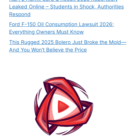
Leaked Online – Students in Shock, Authorities
Respond
Ford F-150 Oil Consumption Lawsuit 2026:
Everything Owners Must Know
This Rugged 2025 Bolero Just Broke the Mold—
And You Won’t Believe the Price