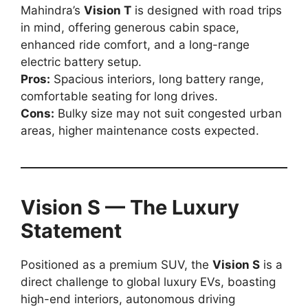
Mahindra’s
Vision T
is designed with road trips
in mind, offering generous cabin space,
enhanced ride comfort, and a long-range
electric battery setup.
Pros:
Spacious interiors, long battery range,
comfortable seating for long drives.
Cons:
Bulky size may not suit congested urban
areas, higher maintenance costs expected.
Vision S — The Luxury
Statement
Positioned as a premium SUV, the
Vision S
is a
direct challenge to global luxury EVs, boasting
high-end interiors, autonomous driving