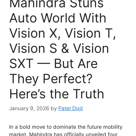
Mahindra Stuns
Auto World With
Vision X, Vision T,
Vision S & Vision
SXT — But Are
They Perfect?
Here’s the Truth
January 9, 2026
by
Patel Dixit
In a bold move to dominate the future mobility
market, Mahindra has officially unveiled four