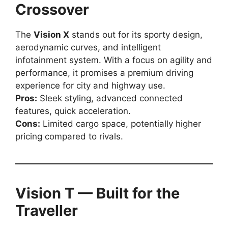
Crossover
The
Vision X
stands out for its sporty design,
aerodynamic curves, and intelligent
infotainment system. With a focus on agility and
performance, it promises a premium driving
experience for city and highway use.
Pros:
Sleek styling, advanced connected
features, quick acceleration.
Cons:
Limited cargo space, potentially higher
pricing compared to rivals.
Vision T — Built for the
Traveller