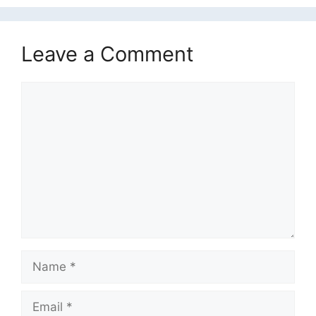
Leave a Comment
Comment
Name
Email