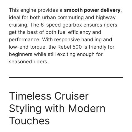
This engine provides a
smooth power delivery
,
ideal for both urban commuting and highway
cruising. The 6-speed gearbox ensures riders
get the best of both fuel efficiency and
performance. With responsive handling and
low-end torque, the Rebel 500 is friendly for
beginners while still exciting enough for
seasoned riders.
Timeless Cruiser
Styling with Modern
Touches