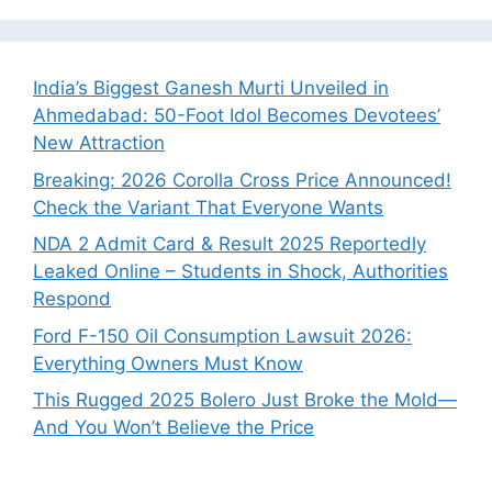
India’s Biggest Ganesh Murti Unveiled in
Ahmedabad: 50-Foot Idol Becomes Devotees’
New Attraction
Breaking: 2026 Corolla Cross Price Announced!
Check the Variant That Everyone Wants
NDA 2 Admit Card & Result 2025 Reportedly
Leaked Online – Students in Shock, Authorities
Respond
Ford F-150 Oil Consumption Lawsuit 2026:
Everything Owners Must Know
This Rugged 2025 Bolero Just Broke the Mold—
And You Won’t Believe the Price