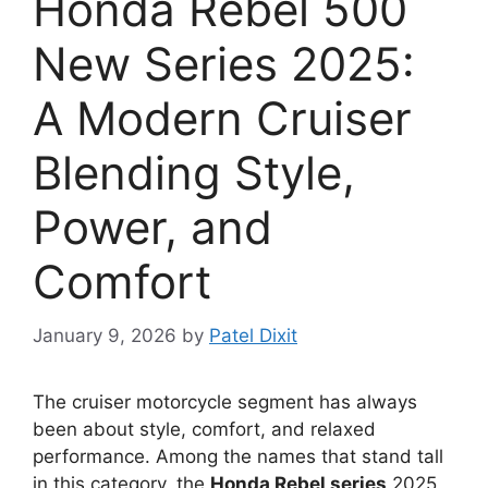
Honda Rebel 500
New Series 2025:
A Modern Cruiser
Blending Style,
Power, and
Comfort
January 9, 2026
by
Patel Dixit
The cruiser motorcycle segment has always
been about style, comfort, and relaxed
performance. Among the names that stand tall
in this category, the
Honda Rebel series
2025