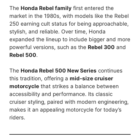
The
Honda Rebel family
first entered the
market in the 1980s, with models like the Rebel
250 earning cult status for being approachable,
stylish, and reliable. Over time, Honda
expanded the lineup to include bigger and more
powerful versions, such as the
Rebel 300
and
Rebel 500
.
The
Honda Rebel 500 New Series
continues
this tradition, offering a
mid-size cruiser
motorcycle
that strikes a balance between
accessibility and performance. Its classic
cruiser styling, paired with modern engineering,
makes it an appealing motorcycle for today’s
riders.