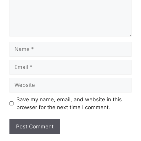
Name
Email
Website
Save my name, email, and website in this
browser for the next time I comment.