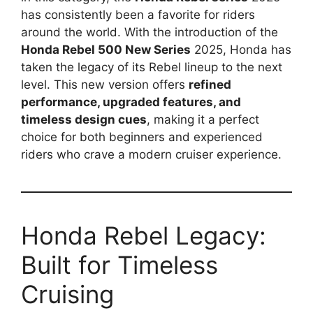
has consistently been a favorite for riders
around the world. With the introduction of the
Honda Rebel 500 New Series
2025, Honda has
taken the legacy of its Rebel lineup to the next
level. This new version offers
refined
performance, upgraded features, and
timeless design cues
, making it a perfect
choice for both beginners and experienced
riders who crave a modern cruiser experience.
Honda Rebel Legacy:
Built for Timeless
Cruising