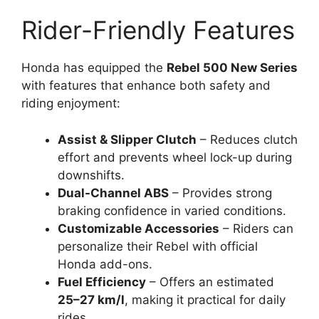
Rider-Friendly Features
Honda has equipped the
Rebel 500 New Series
with features that enhance both safety and
riding enjoyment:
Assist & Slipper Clutch
– Reduces clutch
effort and prevents wheel lock-up during
downshifts.
Dual-Channel ABS
– Provides strong
braking confidence in varied conditions.
Customizable Accessories
– Riders can
personalize their Rebel with official
Honda add-ons.
Fuel Efficiency
– Offers an estimated
25–27 km/l
, making it practical for daily
rides.