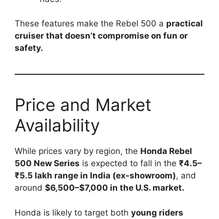
These features make the Rebel 500 a
practical
cruiser that doesn’t compromise on fun or
safety.
Price and Market
Availability
While prices vary by region, the
Honda Rebel
500 New Series
is expected to fall in the
₹4.5–
₹5.5 lakh range in India (ex-showroom)
, and
around
$6,500–$7,000 in the U.S. market.
Honda is likely to target both
young riders