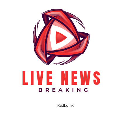
Radkomk