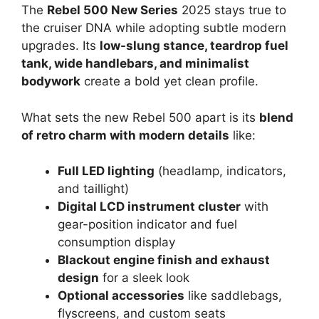
The
Rebel 500 New Series
2025 stays true to
the cruiser DNA while adopting subtle modern
upgrades. Its
low-slung stance, teardrop fuel
tank, wide handlebars, and minimalist
bodywork
create a bold yet clean profile.
What sets the new Rebel 500 apart is its
blend
of retro charm with modern details
like:
Full LED lighting
(headlamp, indicators,
and taillight)
Digital LCD instrument cluster
with
gear-position indicator and fuel
consumption display
Blackout engine finish and exhaust
design
for a sleek look
Optional accessories
like saddlebags,
flyscreens, and custom seats