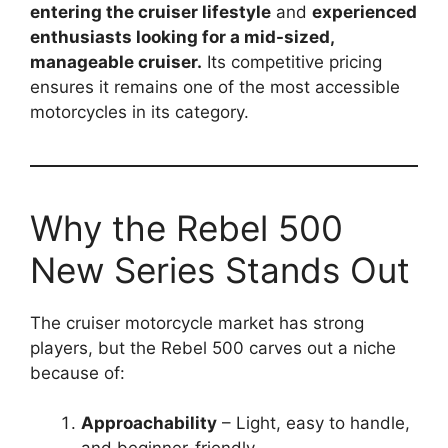
entering the cruiser lifestyle
and
experienced
enthusiasts looking for a mid-sized,
manageable cruiser.
Its competitive pricing
ensures it remains one of the most accessible
motorcycles in its category.
Why the Rebel 500
New Series Stands Out
The cruiser motorcycle market has strong
players, but the Rebel 500 carves out a niche
because of:
Approachability
– Light, easy to handle,