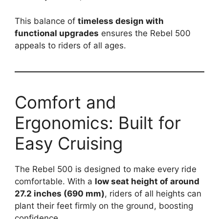
This balance of
timeless design with
functional upgrades
ensures the Rebel 500
appeals to riders of all ages.
Comfort and
Ergonomics: Built for
Easy Cruising
The Rebel 500 is designed to make every ride
comfortable. With a
low seat height of around
27.2 inches (690 mm)
, riders of all heights can
plant their feet firmly on the ground, boosting
confidence.