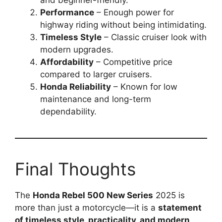
and beginner-friendly.
Performance
– Enough power for
highway riding without being intimidating.
Timeless Style
– Classic cruiser look with
modern upgrades.
Affordability
– Competitive price
compared to larger cruisers.
Honda Reliability
– Known for low
maintenance and long-term
dependability.
Final Thoughts
The
Honda Rebel 500 New Series
2025 is
more than just a motorcycle—it is a
statement
of timeless style, practicality, and modern