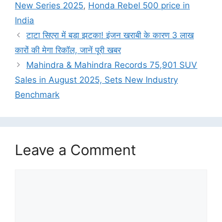
New Series 2025
,
Honda Rebel 500 price in
India
टाटा सिएरा में बड़ा झटका! इंजन खराबी के कारण 3 लाख
कारों की मेगा रिकॉल, जानें पूरी खबर
Mahindra & Mahindra Records 75,901 SUV
Sales in August 2025, Sets New Industry
Benchmark
Leave a Comment
Comment