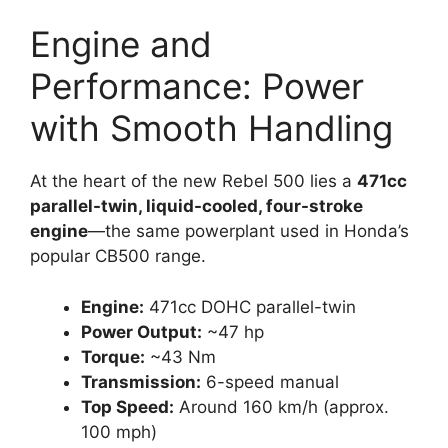
Engine and
Performance: Power
with Smooth Handling
At the heart of the new Rebel 500 lies a
471cc
parallel-twin, liquid-cooled, four-stroke
engine
—the same powerplant used in Honda’s
popular CB500 range.
Engine:
471cc DOHC parallel-twin
Power Output:
~47 hp
Torque:
~43 Nm
Transmission:
6-speed manual
Top Speed:
Around 160 km/h (approx.
100 mph)