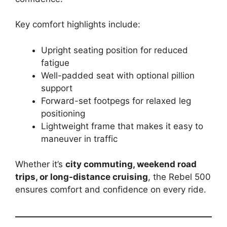
Key comfort highlights include:
Upright seating position for reduced
fatigue
Well-padded seat with optional pillion
support
Forward-set footpegs for relaxed leg
positioning
Lightweight frame that makes it easy to
maneuver in traffic
Whether it’s
city commuting, weekend road
trips, or long-distance cruising
, the Rebel 500
ensures comfort and confidence on every ride.