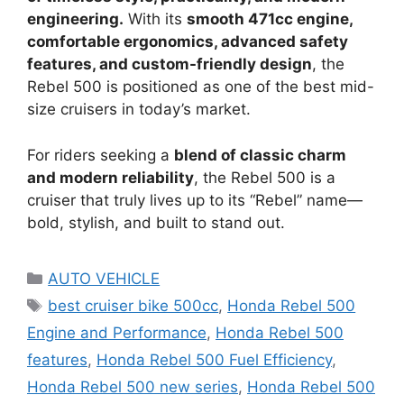
engineering.
With its
smooth 471cc engine,
comfortable ergonomics, advanced safety
features, and custom-friendly design
, the
Rebel 500 is positioned as one of the best mid-
size cruisers in today’s market.
For riders seeking a
blend of classic charm
and modern reliability
, the Rebel 500 is a
cruiser that truly lives up to its “Rebel” name—
bold, stylish, and built to stand out.
Categories
AUTO VEHICLE
Tags
best cruiser bike 500cc
,
Honda Rebel 500
Engine and Performance
,
Honda Rebel 500
features
,
Honda Rebel 500 Fuel Efficiency
,
Honda Rebel 500 new series
,
Honda Rebel 500