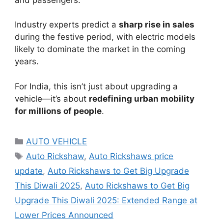
Industry experts predict a
sharp rise in sales
during the festive period, with electric models
likely to dominate the market in the coming
years.
For India, this isn’t just about upgrading a
vehicle—it’s about
redefining urban mobility
for millions of people
.
Categories
AUTO VEHICLE
Tags
Auto Rickshaw
,
Auto Rickshaws price
update
,
Auto Rickshaws to Get Big Upgrade
This Diwali 2025
,
Auto Rickshaws to Get Big
Upgrade This Diwali 2025: Extended Range at
Lower Prices Announced