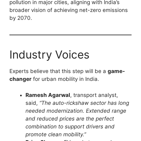
pollution in major cities, aligning with India’s
broader vision of achieving net-zero emissions
by 2070.
Industry Voices
Experts believe that this step will be a
game-
changer
for urban mobility in India.
Ramesh Agarwal
, transport analyst,
said,
“The auto-rickshaw sector has long
needed modernization. Extended range
and reduced prices are the perfect
combination to support drivers and
promote clean mobility.”