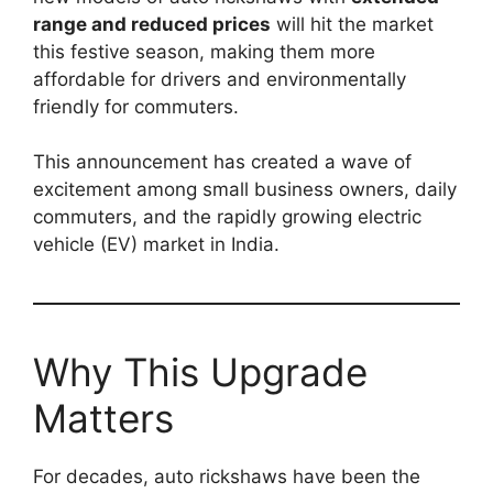
range and reduced prices
will hit the market
this festive season, making them more
affordable for drivers and environmentally
friendly for commuters.
This announcement has created a wave of
excitement among small business owners, daily
commuters, and the rapidly growing electric
vehicle (EV) market in India.
Why This Upgrade
Matters
For decades, auto rickshaws have been the