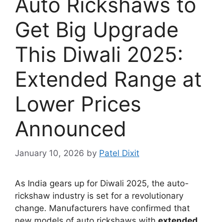
Auto Rickshaws to
Get Big Upgrade
This Diwali 2025:
Extended Range at
Lower Prices
Announced
January 10, 2026
by
Patel Dixit
As India gears up for Diwali 2025, the auto-
rickshaw industry is set for a revolutionary
change. Manufacturers have confirmed that
new models of auto rickshaws with
extended