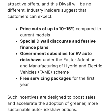
attractive offers, and this Diwali will be no
different. Industry insiders suggest that
customers can expect:
Price cuts of up to 10–15%
compared to
current models
Special Diwali discounts and festive
finance plans
Government subsidies for EV auto
rickshaws
under the Faster Adoption
and Manufacturing of Hybrid and Electric
Vehicles (FAME) scheme
Free servicing packages
for the first
year
Such incentives are designed to boost sales
and accelerate the adoption of greener, more
sustainable auto-rickshaw options.