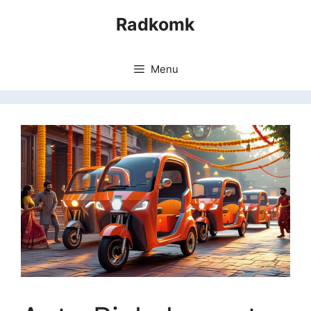
Skip
Radkomk
to
content
Menu