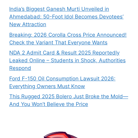
India’s Biggest Ganesh Murti Unveiled in
Ahmedabad: 50-Foot Idol Becomes Devotees’
New Attraction
Breaking: 2026 Corolla Cross Price Announced!
Check the Variant That Everyone Wants
NDA 2 Admit Card & Result 2025 Reportedly
Leaked Online – Students in Shock, Authorities
Respond
Ford F-150 Oil Consumption Lawsuit 2026:
Everything Owners Must Know
This Rugged 2025 Bolero Just Broke the Mold—
And You Won’t Believe the Price