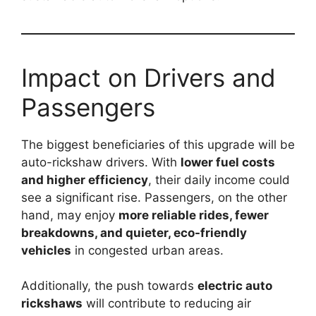
Impact on Drivers and
Passengers
The biggest beneficiaries of this upgrade will be
auto-rickshaw drivers. With
lower fuel costs
and higher efficiency
, their daily income could
see a significant rise. Passengers, on the other
hand, may enjoy
more reliable rides, fewer
breakdowns, and quieter, eco-friendly
vehicles
in congested urban areas.
Additionally, the push towards
electric auto
rickshaws
will contribute to reducing air