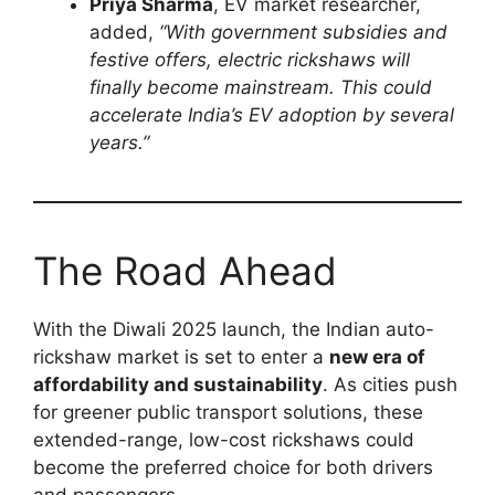
Priya Sharma
, EV market researcher,
added,
“With government subsidies and
festive offers, electric rickshaws will
finally become mainstream. This could
accelerate India’s EV adoption by several
years.”
The Road Ahead
With the Diwali 2025 launch, the Indian auto-
rickshaw market is set to enter a
new era of
affordability and sustainability
. As cities push
for greener public transport solutions, these
extended-range, low-cost rickshaws could
become the preferred choice for both drivers
and passengers.