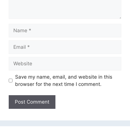
Name
Email
Website
Save my name, email, and website in this
browser for the next time I comment.