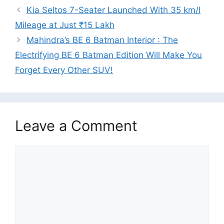
Kia Seltos 7-Seater Launched With 35 km/l
Mileage at Just ₹15 Lakh
Mahindra’s BE 6 Batman Interior : The
Electrifying BE 6 Batman Edition Will Make You
Forget Every Other SUV!
Leave a Comment
Comment