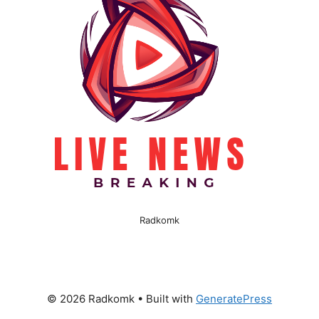
Radkomk
© 2026 Radkomk
• Built with
GeneratePress