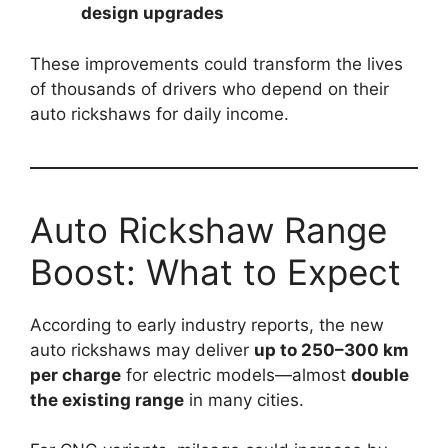
design upgrades
These improvements could transform the lives
of thousands of drivers who depend on their
auto rickshaws for daily income.
Auto Rickshaw Range
Boost: What to Expect
According to early industry reports, the new
auto rickshaws may deliver
up to 250–300 km
per charge
for electric models—almost
double
the existing range
in many cities.