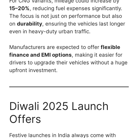
For CNG variants, mileage could increase by
15–20%
, reducing fuel expenses significantly.
The focus is not just on performance but also
on
durability
, ensuring the vehicles last longer
even in heavy-duty urban traffic.
Manufacturers are expected to offer
flexible
finance and EMI options
, making it easier for
drivers to upgrade their vehicles without a huge
upfront investment.
Diwali 2025 Launch
Offers
Festive launches in India always come with