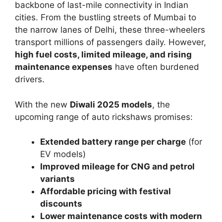
backbone of last-mile connectivity in Indian
cities. From the bustling streets of Mumbai to
the narrow lanes of Delhi, these three-wheelers
transport millions of passengers daily. However,
high fuel costs, limited mileage, and rising
maintenance expenses
have often burdened
drivers.
With the new
Diwali 2025 models
, the
upcoming range of auto rickshaws promises:
Extended battery range per charge
(for
EV models)
Improved mileage for CNG and petrol
variants
Affordable pricing with festival
discounts
Lower maintenance costs with modern