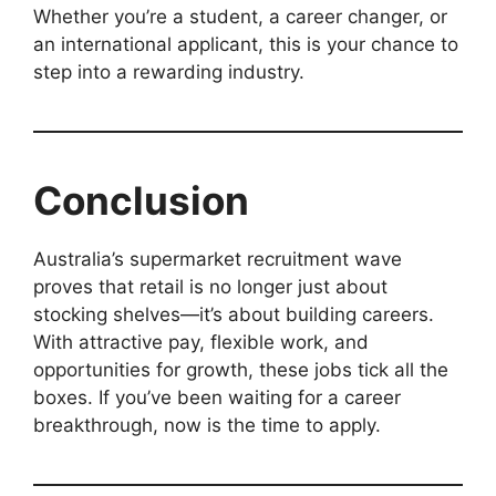
Whether you’re a student, a career changer, or
an international applicant, this is your chance to
step into a rewarding industry.
Conclusion
Australia’s supermarket recruitment wave
proves that retail is no longer just about
stocking shelves—it’s about building careers.
With attractive pay, flexible work, and
opportunities for growth, these jobs tick all the
boxes. If you’ve been waiting for a career
breakthrough, now is the time to apply.