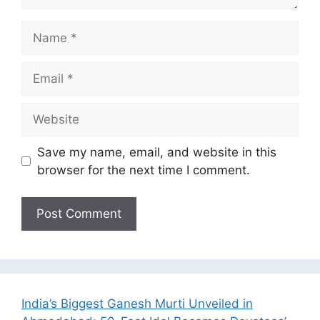
Name
Email
Website
Save my name, email, and website in this
browser for the next time I comment.
India’s Biggest Ganesh Murti Unveiled in