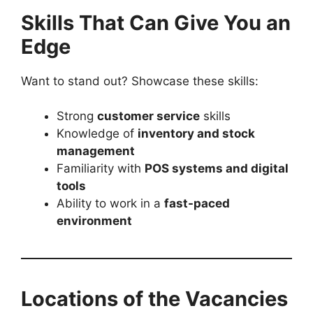
Skills That Can Give You an
Edge
Want to stand out? Showcase these skills:
Strong
customer service
skills
Knowledge of
inventory and stock
management
Familiarity with
POS systems and digital
tools
Ability to work in a
fast-paced
environment
Locations of the Vacancies