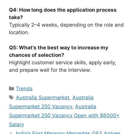
Q4: How long does the application process
take?
Typically 2–4 weeks, depending on the role and
location.
Q5: What’s the best way to increase my
chances of selection?
Highlight customer service skills, apply early,
and prepare well for the interview.
Categories
Trends
Tags
Australia Supermarket
,
Australia
Supermarket 250 Vacancy
,
Australia
Supermarket 250 Vacancy Open with $6000+
Salary
India’s First Mansory Mercedes G63 Arrives