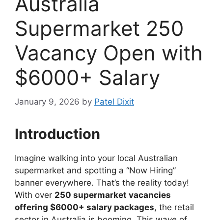
Australia
Supermarket 250
Vacancy Open with
$6000+ Salary
January 9, 2026
by
Patel Dixit
Introduction
Imagine walking into your local Australian
supermarket and spotting a “Now Hiring”
banner everywhere. That’s the reality today!
With over
250 supermarket vacancies
offering $6000+ salary packages
, the retail
sector in Australia is booming. This wave of