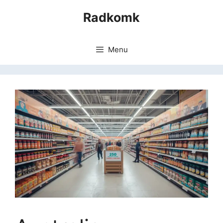
Skip
Radkomk
to
content
Menu