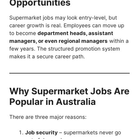
Opportunities
Supermarket jobs may look entry-level, but
career growth is real. Employees can move up
to become
department heads, assistant
managers, or even regional managers
within a
few years. The structured promotion system
makes it a secure career path.
Why Supermarket Jobs Are
Popular in Australia
There are three major reasons:
Job security
– supermarkets never go