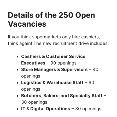
Details of the 250 Open
Vacancies
If you think supermarkets only hire cashiers,
think again! The new recruitment drive includes:
Cashiers & Customer Service
Executives
– 90 openings
Store Managers & Supervisors
– 40
openings
Logistics & Warehouse Staff
– 60
openings
Butchers, Bakers, and Specialty Staff
–
30 openings
IT & Digital Operations
– 30 openings