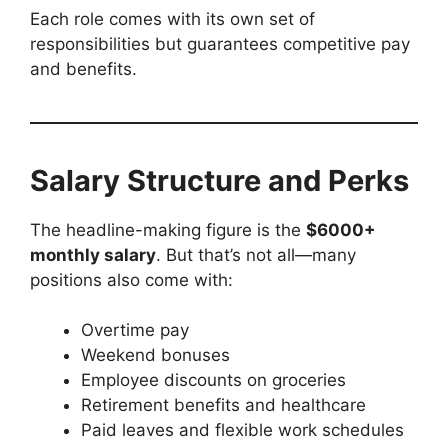
Each role comes with its own set of
responsibilities but guarantees competitive pay
and benefits.
Salary Structure and Perks
The headline-making figure is the
$6000+
monthly salary
. But that’s not all—many
positions also come with:
Overtime pay
Weekend bonuses
Employee discounts on groceries
Retirement benefits and healthcare
Paid leaves and flexible work schedules