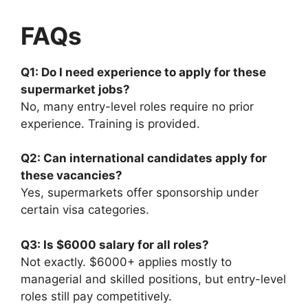
FAQs
Q1: Do I need experience to apply for these
supermarket jobs?
No, many entry-level roles require no prior
experience. Training is provided.
Q2: Can international candidates apply for
these vacancies?
Yes, supermarkets offer sponsorship under
certain visa categories.
Q3: Is $6000 salary for all roles?
Not exactly. $6000+ applies mostly to
managerial and skilled positions, but entry-level
roles still pay competitively.