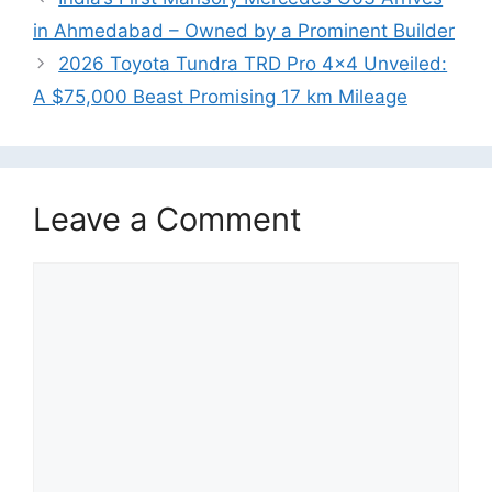
in Ahmedabad – Owned by a Prominent Builder
2026 Toyota Tundra TRD Pro 4×4 Unveiled:
A $75,000 Beast Promising 17 km Mileage
Leave a Comment
Comment