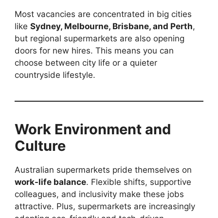
Most vacancies are concentrated in big cities
like
Sydney, Melbourne, Brisbane, and Perth
,
but regional supermarkets are also opening
doors for new hires. This means you can
choose between city life or a quieter
countryside lifestyle.
Work Environment and
Culture
Australian supermarkets pride themselves on
work-life balance
. Flexible shifts, supportive
colleagues, and inclusivity make these jobs
attractive. Plus, supermarkets are increasingly