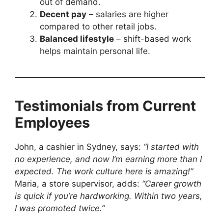
out of demand.
Decent pay
– salaries are higher
compared to other retail jobs.
Balanced lifestyle
– shift-based work
helps maintain personal life.
Testimonials from Current
Employees
John, a cashier in Sydney, says:
“I started with
no experience, and now I’m earning more than I
expected. The work culture here is amazing!”
Maria, a store supervisor, adds:
“Career growth
is quick if you’re hardworking. Within two years,
I was promoted twice.”