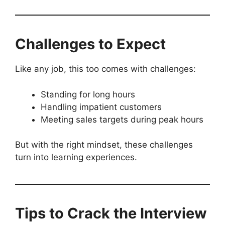
Challenges to Expect
Like any job, this too comes with challenges:
Standing for long hours
Handling impatient customers
Meeting sales targets during peak hours
But with the right mindset, these challenges
turn into learning experiences.
Tips to Crack the Interview