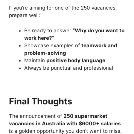
If you’re aiming for one of the 250 vacancies,
prepare well:
Be ready to answer
“Why do you want to
work here?”
Showcase examples of
teamwork and
problem-solving
Maintain
positive body language
Always be punctual and professional
Final Thoughts
The announcement of
250 supermarket
vacancies in Australia with $6000+ salaries
is a golden opportunity you don’t want to miss.