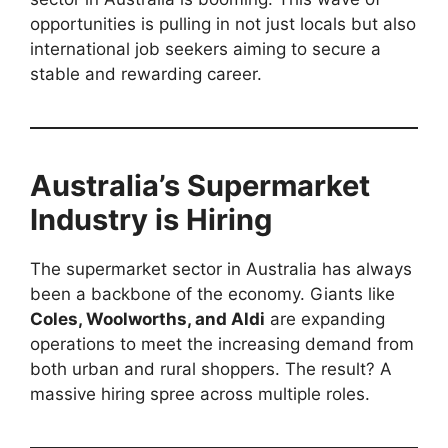
opportunities is pulling in not just locals but also
international job seekers aiming to secure a
stable and rewarding career.
Australia’s Supermarket
Industry is Hiring
The supermarket sector in Australia has always
been a backbone of the economy. Giants like
Coles, Woolworths, and Aldi
are expanding
operations to meet the increasing demand from
both urban and rural shoppers. The result? A
massive hiring spree across multiple roles.