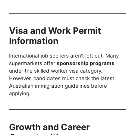
Visa and Work Permit
Information
International job seekers aren’t left out. Many
supermarkets offer
sponsorship programs
under the skilled worker visa category.
However, candidates must check the latest
Australian immigration guidelines before
applying.
Growth and Career