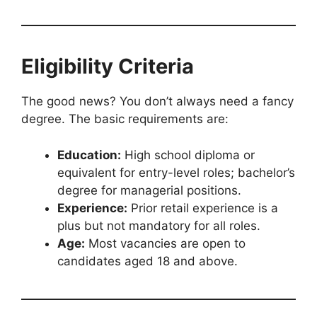
Eligibility Criteria
The good news? You don’t always need a fancy
degree. The basic requirements are:
Education:
High school diploma or
equivalent for entry-level roles; bachelor’s
degree for managerial positions.
Experience:
Prior retail experience is a
plus but not mandatory for all roles.
Age:
Most vacancies are open to
candidates aged 18 and above.