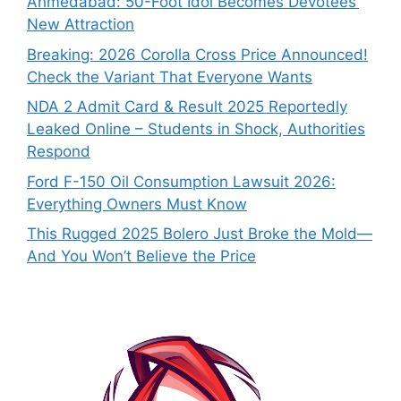
Ahmedabad: 50-Foot Idol Becomes Devotees’
New Attraction
Breaking: 2026 Corolla Cross Price Announced!
Check the Variant That Everyone Wants
NDA 2 Admit Card & Result 2025 Reportedly
Leaked Online – Students in Shock, Authorities
Respond
Ford F-150 Oil Consumption Lawsuit 2026:
Everything Owners Must Know
This Rugged 2025 Bolero Just Broke the Mold—
And You Won’t Believe the Price