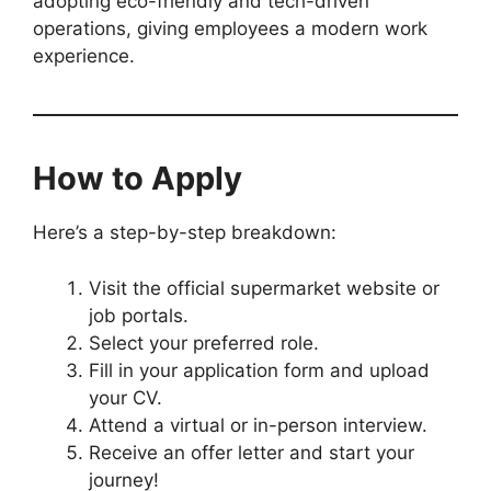
adopting eco-friendly and tech-driven
operations, giving employees a modern work
experience.
How to Apply
Here’s a step-by-step breakdown:
Visit the official supermarket website or
job portals.
Select your preferred role.
Fill in your application form and upload
your CV.
Attend a virtual or in-person interview.
Receive an offer letter and start your
journey!