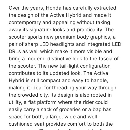
Over the years, Honda has carefully extracted
the design of the Activa Hybrid and made it
contemporary and appealing without taking
away its signature looks and practicality. The
scooter sports new premium body graphics, a
pair of sharp LED headlights and integrated LED
DRLs as well which make it more visible and
bring a modern, distinctive look to the fascia of
the scooter. ​The new tail-light configuration
contributes to its updated look. The Activa
Hybrid is still compact and easy to handle,
making it ideal for threading your way through
the crowded city. Its design is also rooted in
utility, a flat platform where the rider could
easily carry a sack of groceries or a bag has
space for both, a large, wide and well-
cushioned seat provides comfort to both the