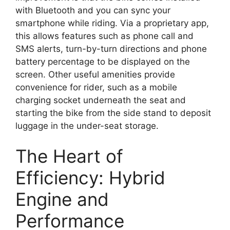
with Bluetooth and you can sync your
smartphone while riding. Via a proprietary app,
this allows features such as phone call and
SMS alerts, turn-by-turn directions and phone
battery percentage to be displayed on the
screen. Other useful amenities provide
convenience for rider, such as a mobile
charging socket underneath the seat and
starting the bike from the side stand to deposit
luggage in the under-seat storage.
The Heart of
Efficiency: Hybrid
Engine and
Performance