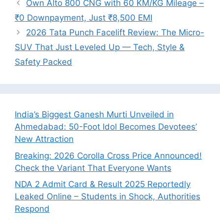
Own Alto 800 CNG with 60 KM/KG Mileage –
₹0 Downpayment, Just ₹8,500 EMI
2026 Tata Punch Facelift Review: The Micro-
SUV That Just Leveled Up — Tech, Style &
Safety Packed
India’s Biggest Ganesh Murti Unveiled in
Ahmedabad: 50-Foot Idol Becomes Devotees’
New Attraction
Breaking: 2026 Corolla Cross Price Announced!
Check the Variant That Everyone Wants
NDA 2 Admit Card & Result 2025 Reportedly
Leaked Online – Students in Shock, Authorities
Respond