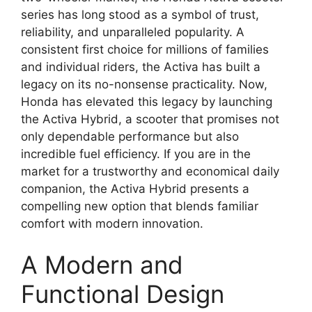
series has long stood as a symbol of trust,
reliability, and unparalleled popularity. A
consistent first choice for millions of families
and individual riders, the Activa has built a
legacy on its no-nonsense practicality. Now,
Honda has elevated this legacy by launching
the Activa Hybrid, a scooter that promises not
only dependable performance but also
incredible fuel efficiency. If you are in the
market for a trustworthy and economical daily
companion, the Activa Hybrid presents a
compelling new option that blends familiar
comfort with modern innovation.
A Modern and
Functional Design