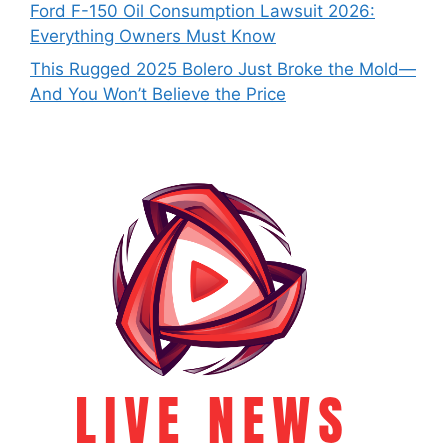
Ford F-150 Oil Consumption Lawsuit 2026:
Everything Owners Must Know
This Rugged 2025 Bolero Just Broke the Mold—
And You Won’t Believe the Price