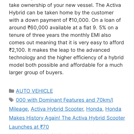
take ownership of your new vessel. The Activa
Hybrid can be taken home by the customer
with a down payment of ₹10,000. On a loan of
around ₹60,000 available at a flat 9. 5% on a
tenure of three years the monthly EMI also
comes out meaning that it is very easy to afford
₹2,100. It makes the leap to the advanced
technology and the higher efficiency of a hybrid
model both possible and affordable for a much
larger group of buyers.
Categories
AUTO VEHICLE
Tags
000 with Dominant Features and 70km/l
Mileage
,
Activa Hybrid Scooter
,
Honda
,
Honda
Makes History Again! The Activa Hybrid Scooter
Launches at ₹70