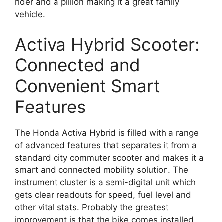
rider and a pillion making it a great family
vehicle.
Activa Hybrid Scooter:
Connected and
Convenient Smart
Features
The Honda Activa Hybrid is filled with a range
of advanced features that separates it from a
standard city commuter scooter and makes it a
smart and connected mobility solution. The
instrument cluster is a semi-digital unit which
gets clear readouts for speed, fuel level and
other vital stats. Probably the greatest
improvement is that the bike comes installed