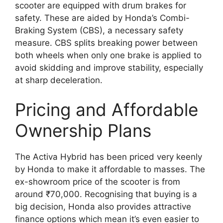
scooter are equipped with drum brakes for
safety. These are aided by Honda’s Combi-
Braking System (CBS), a necessary safety
measure. CBS splits breaking power between
both wheels when only one brake is applied to
avoid skidding and improve stability, especially
at sharp deceleration.
Pricing and Affordable
Ownership Plans
The Activa Hybrid has been priced very keenly
by Honda to make it affordable to masses. The
ex-showroom price of the scooter is from
around ₹70,000. Recognising that buying is a
big decision, Honda also provides attractive
finance options which mean it’s even easier to