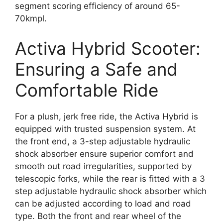
segment scoring efficiency of around 65-
70kmpl.
Activa Hybrid Scooter:
Ensuring a Safe and
Comfortable Ride
For a plush, jerk free ride, the Activa Hybrid is
equipped with trusted suspension system. At
the front end, a 3-step adjustable hydraulic
shock absorber ensure superior comfort and
smooth out road irregularities, supported by
telescopic forks, while the rear is fitted with a 3
step adjustable hydraulic shock absorber which
can be adjusted according to load and road
type. Both the front and rear wheel of the