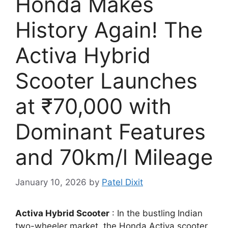
Honda Makes
History Again! The
Activa Hybrid
Scooter Launches
at ₹70,000 with
Dominant Features
and 70km/l Mileage
January 10, 2026
by
Patel Dixit
Activa Hybrid Scooter
: In the bustling Indian
two-wheeler market, the Honda Activa scooter