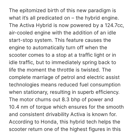
The epitomized birth of this new paradigm is
what it’s all predicated on – the hybrid engine.
The Activa Hybrid is now powered by a 124.7cc,
air-cooled engine with the addition of an idle
start-stop system. This feature causes the
engine to automatically turn off when the
scooter comes to a stop at a traffic light or in
idle traffic, but to immediately spring back to
life the moment the throttle is twisted. The
complete marriage of petrol and electric assist
technologies means reduced fuel consumption
when stationary, resulting in superb efficiency.
The motor churns out 8.3 bhp of power and
10.4 nm of torque which ensures for the smooth
and consistent drivability Activa is known for.
According to Honda, this hybrid tech helps the
scooter return one of the highest figures in this