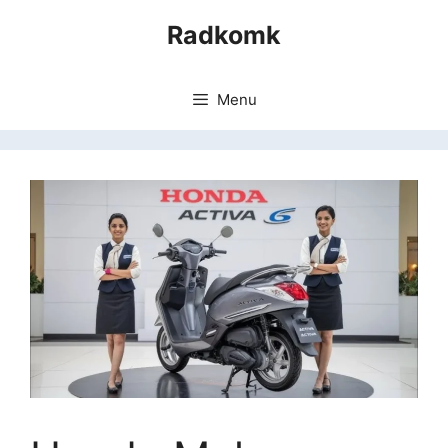
Skip
Radkomk
to
content
Menu